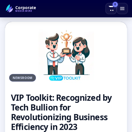
0
Corporate
← Back to Blog
MEDIAWIRE
NEWSROOM
VIP Toolkit: Recognized by
Tech Bullion for
Revolutionizing Business
Efficiency in 2023