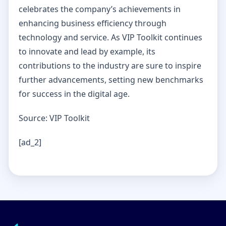
celebrates the company’s achievements in
enhancing business efficiency through
technology and service. As VIP Toolkit continues
to innovate and lead by example, its
contributions to the industry are sure to inspire
further advancements, setting new benchmarks
for success in the digital age.
Source: VIP Toolkit
[ad_2]