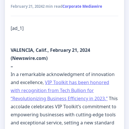
February 21, 2024
2 min read
Corporate Mediawire
[ad_1]
VALENCIA, Calif., February 21, 2024
(Newswire.com)
–
In a remarkable acknowledgment of innovation
and excellence,
VIP Toolkit has been honored
with recognition from Tech Bullion for
“Revolutionizing Business Efficiency in 2023.”
This
accolade celebrates VIP Toolkit’s commitment to
empowering businesses with cutting-edge tools
and exceptional service, setting a new standard