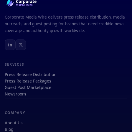
Corporate
MEDIAWIRE
Corporate Media Wire delivers press release distribution, media
outreach, and guest posting for brands that need credible news
coverage and authority growth worldwide.
SERVICES
Press Release Distribution
Press Release Packages
Guest Post Marketplace
Newsroom
COMPANY
About Us
Blog