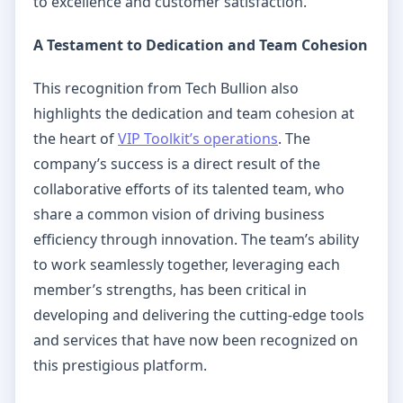
to excellence and customer satisfaction.
A Testament to Dedication and Team Cohesion
This recognition from Tech Bullion also
highlights the dedication and team cohesion at
the heart of
VIP Toolkit’s operations
. The
company’s success is a direct result of the
collaborative efforts of its talented team, who
share a common vision of driving business
efficiency through innovation. The team’s ability
to work seamlessly together, leveraging each
member’s strengths, has been critical in
developing and delivering the cutting-edge tools
and services that have now been recognized on
this prestigious platform.