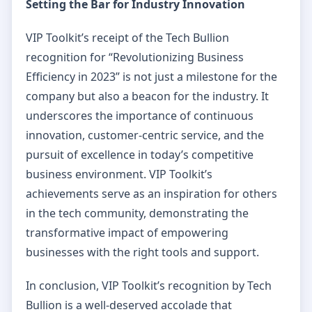
Setting the Bar for Industry Innovation
VIP Toolkit’s receipt of the Tech Bullion
recognition for “Revolutionizing Business
Efficiency in 2023” is not just a milestone for the
company but also a beacon for the industry. It
underscores the importance of continuous
innovation, customer-centric service, and the
pursuit of excellence in today’s competitive
business environment. VIP Toolkit’s
achievements serve as an inspiration for others
in the tech community, demonstrating the
transformative impact of empowering
businesses with the right tools and support.
In conclusion, VIP Toolkit’s recognition by Tech
Bullion is a well-deserved accolade that