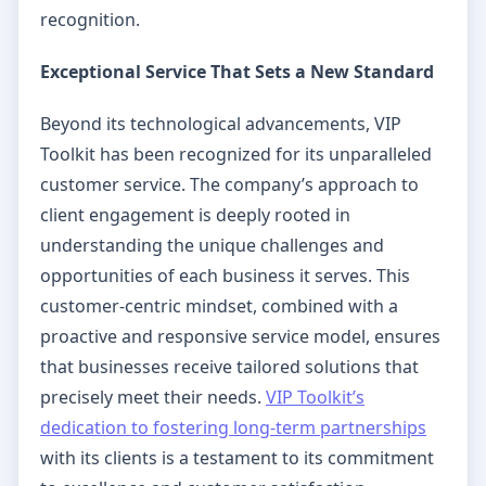
recognition.
Exceptional Service That Sets a New Standard
Beyond its technological advancements, VIP
Toolkit has been recognized for its unparalleled
customer service. The company’s approach to
client engagement is deeply rooted in
understanding the unique challenges and
opportunities of each business it serves. This
customer-centric mindset, combined with a
proactive and responsive service model, ensures
that businesses receive tailored solutions that
precisely meet their needs.
VIP Toolkit’s
dedication to fostering long-term partnerships
with its clients is a testament to its commitment