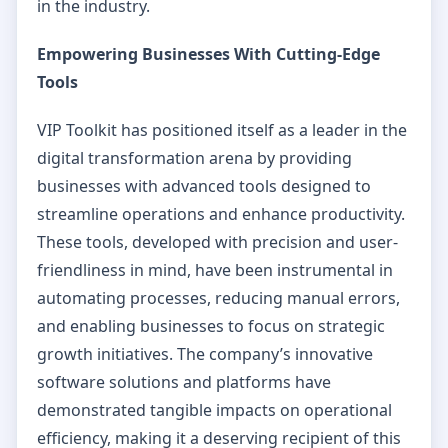
in the industry.
Empowering Businesses With Cutting-Edge
Tools
VIP Toolkit has positioned itself as a leader in the
digital transformation arena by providing
businesses with advanced tools designed to
streamline operations and enhance productivity.
These tools, developed with precision and user-
friendliness in mind, have been instrumental in
automating processes, reducing manual errors,
and enabling businesses to focus on strategic
growth initiatives. The company’s innovative
software solutions and platforms have
demonstrated tangible impacts on operational
efficiency, making it a deserving recipient of this