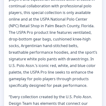
continual collaboration with professional polo
players, this special collection is only available
online and at the USPA National Polo Center
(NPC) Retail Shop in Palm Beach County, Florida.
The USPA Pro product line features ventilated,
drop-bottom gear bags, cushioned knee-high
socks, Argentinian hand-stitched belts,
breathable performance hoodies, and the sport’s
signature white polo pants with drawstrings. In
U.S. Polo Assn.’s iconic red, white, and blue color
palette, the USPA Pro line seeks to enhance the
gameplay for polo players through products
specifically designed for peak performance.
“Every collection created by the U.S. Polo Assn.
Design Team has elements that connect our