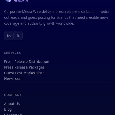
MEDIAWIRE
Corporate Media Wire delivers press release distribution, media
outreach, and guest posting for brands that need credible news
coverage and authority growth worldwide.
SERVICES
Press Release Distribution
Press Release Packages
Guest Post Marketplace
Newsroom
COMPANY
About Us
Blog
Contact Us