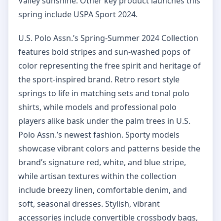
Valley sunshine. Other key product launches this
spring include USPA Sport 2024.
U.S. Polo Assn.’s Spring-Summer 2024 Collection
features bold stripes and sun-washed pops of
color representing the free spirit and heritage of
the sport-inspired brand. Retro resort style
springs to life in matching sets and tonal polo
shirts, while models and professional polo
players alike bask under the palm trees in U.S.
Polo Assn.’s newest fashion. Sporty models
showcase vibrant colors and patterns beside the
brand’s signature red, white, and blue stripe,
while artisan textures within the collection
include breezy linen, comfortable denim, and
soft, seasonal dresses. Stylish, vibrant
accessories include convertible crossbody bags,