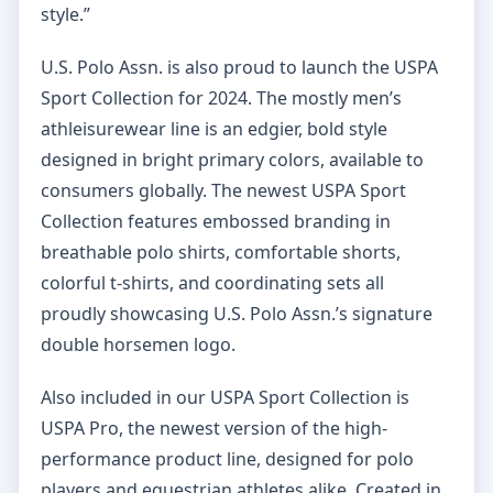
style.”
U.S. Polo Assn. is also proud to launch the USPA
Sport Collection for 2024. The mostly men’s
athleisurewear line is an edgier, bold style
designed in bright primary colors, available to
consumers globally. The newest USPA Sport
Collection features embossed branding in
breathable polo shirts, comfortable shorts,
colorful t-shirts, and coordinating sets all
proudly showcasing U.S. Polo Assn.’s signature
double horsemen logo.
Also included in our USPA Sport Collection is
USPA Pro, the newest version of the high-
performance product line, designed for polo
players and equestrian athletes alike. Created in