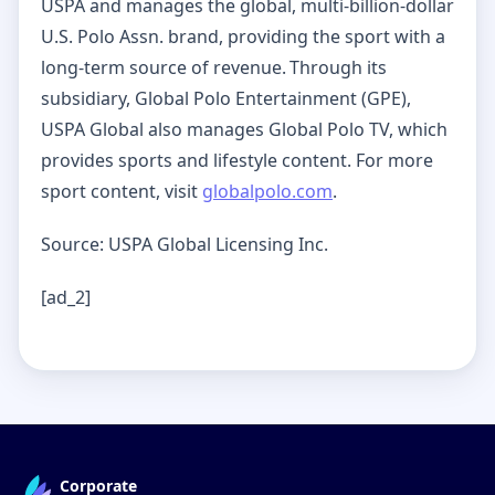
USPA and manages the global, multi-billion-dollar
U.S. Polo Assn. brand, providing the sport with a
long-term source of revenue. Through its
subsidiary, Global Polo Entertainment (GPE),
USPA Global also manages Global Polo TV, which
provides sports and lifestyle content. For more
sport content, visit
globalpolo.com
.
Source: USPA Global Licensing Inc.
[ad_2]
Corporate