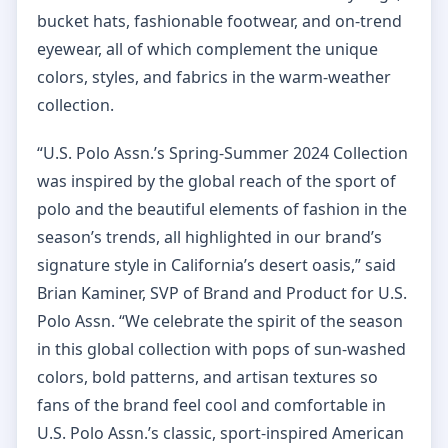
bucket hats, fashionable footwear, and on-trend
eyewear, all of which complement the unique
colors, styles, and fabrics in the warm-weather
collection.
“U.S. Polo Assn.’s Spring-Summer 2024 Collection
was inspired by the global reach of the sport of
polo and the beautiful elements of fashion in the
season’s trends, all highlighted in our brand’s
signature style in California’s desert oasis,” said
Brian Kaminer, SVP of Brand and Product for U.S.
Polo Assn. “We celebrate the spirit of the season
in this global collection with pops of sun-washed
colors, bold patterns, and artisan textures so
fans of the brand feel cool and comfortable in
U.S. Polo Assn.’s classic, sport-inspired American