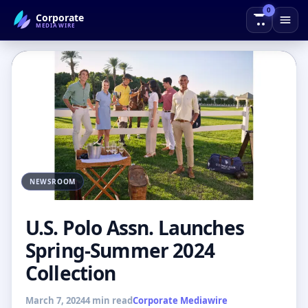
0
Corporate
← Back to Blog
MEDIAWIRE
NEWSROOM
U.S. Polo Assn. Launches
Spring-Summer 2024
Collection
March 7, 2024
4 min read
Corporate Mediawire