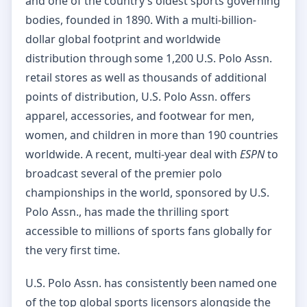
and one of the country’s oldest sports governing
bodies, founded in 1890. With a multi-billion-
dollar global footprint and worldwide
distribution through some 1,200 U.S. Polo Assn.
retail stores as well as thousands of additional
points of distribution, U.S. Polo Assn. offers
apparel, accessories, and footwear for men,
women, and children in more than 190 countries
worldwide. A recent, multi-year deal with
ESPN
to
broadcast several of the premier polo
championships in the world, sponsored by U.S.
Polo Assn., has made the thrilling sport
accessible to millions of sports fans globally for
the very first time.
U.S. Polo Assn. has consistently been named one
of the top global sports licensors alongside the