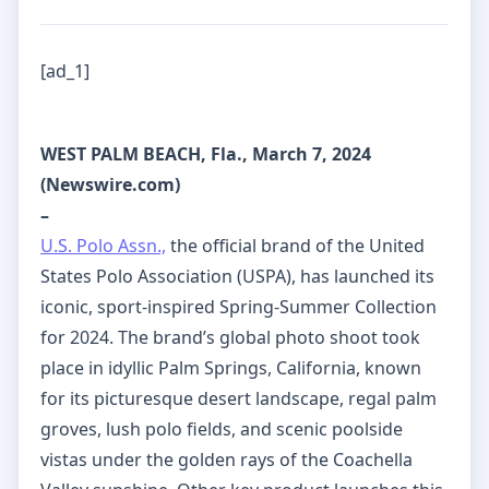
[ad_1]
WEST PALM BEACH, Fla., March 7, 2024
(Newswire.com)
–
U.S. Polo Assn.,
the official brand of the United
States Polo Association (USPA), has launched its
iconic, sport-inspired Spring-Summer Collection
for 2024. The brand’s global photo shoot took
place in idyllic Palm Springs, California, known
for its picturesque desert landscape, regal palm
groves, lush polo fields, and scenic poolside
vistas under the golden rays of the Coachella