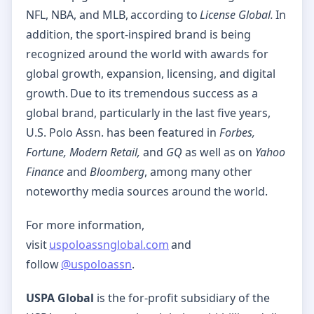
NFL, NBA, and MLB, according to
License Global.
In
addition, the sport-inspired brand is being
recognized around the world with awards for
global growth, expansion, licensing, and digital
growth. Due to its tremendous success as a
global brand, particularly in the last five years,
U.S. Polo Assn. has been featured in
Forbes,
Fortune, Modern Retail,
and
GQ
as well as on
Yahoo
Finance
and
Bloomberg
, among many other
noteworthy media sources around the world.
For more information,
visit
uspoloassnglobal.com
and
follow
@uspoloassn
.
USPA Global
is the for-profit subsidiary of the