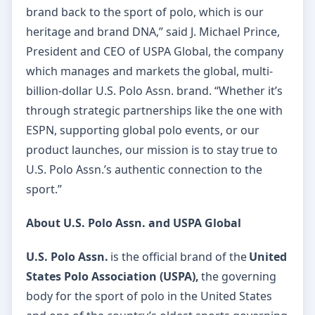
brand back to the sport of polo, which is our
heritage and brand DNA,” said J. Michael Prince,
President and CEO of USPA Global, the company
which manages and markets the global, multi-
billion-dollar U.S. Polo Assn. brand. “Whether it’s
through strategic partnerships like the one with
ESPN, supporting global polo events, or our
product launches, our mission is to stay true to
U.S. Polo Assn.’s authentic connection to the
sport.”
About U.S. Polo Assn. and USPA Global
U.S. Polo Assn.
is the official brand of the
United
States Polo Association (USPA),
the governing
body for the sport of polo in the United States