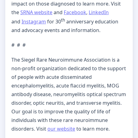
impact on those diagnosed to learn more. Visit
the
SRNA website
and
Facebook
,
LinkedIn
th
and
Instagram
for 30
anniversary education
and advocacy events and information.
# # #
The Siegel Rare Neuroimmune Association is a
non-profit organization dedicated to the support
of people with acute disseminated
encephalomyelitis, acute flaccid myelitis, MOG
antibody disease, neuromyelitis optical spectrum
disorder, optic neuritis, and transverse myelitis.
Our goal is to improve the quality of life of
individuals with these rare neuroimmune
disorders. Visit
our website
to learn more.