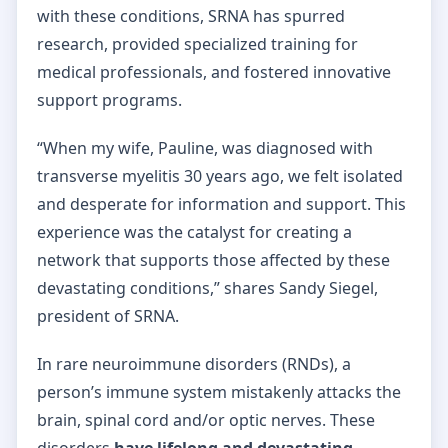
with these conditions, SRNA has spurred
research, provided specialized training for
medical professionals, and fostered innovative
support programs.
“When my wife, Pauline, was diagnosed with
transverse myelitis 30 years ago, we felt isolated
and desperate for information and support. This
experience was the catalyst for creating a
network that supports those affected by these
devastating conditions,” shares Sandy Siegel,
president of SRNA.
In rare neuroimmune disorders (RNDs), a
person’s immune system mistakenly attacks the
brain, spinal cord and/or optic nerves. These
disorders
have lifelong and devastating