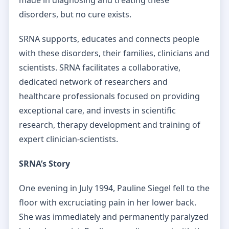
disorders, but no cure exists.
SRNA supports, educates and connects people
with these disorders, their families, clinicians and
scientists. SRNA facilitates a collaborative,
dedicated network of researchers and
healthcare professionals focused on providing
exceptional care, and invests in scientific
research, therapy development and training of
expert clinician-scientists.
SRNA’s Story
One evening in July 1994, Pauline Siegel fell to the
floor with excruciating pain in her lower back.
She was immediately and permanently paralyzed