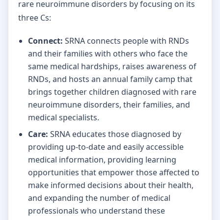
rare neuroimmune disorders by focusing on its
three Cs:
Connect:
SRNA connects people with RNDs
and their families with others who face the
same medical hardships, raises awareness of
RNDs, and hosts an annual family camp that
brings together children diagnosed with rare
neuroimmune disorders, their families, and
medical specialists.
Care:
SRNA educates those diagnosed by
providing up-to-date and easily accessible
medical information, providing learning
opportunities that empower those affected to
make informed decisions about their health,
and expanding the number of medical
professionals who understand these