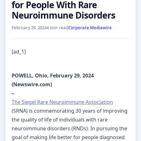
for People With Rare
Neuroimmune Disorders
February 29, 2024
4 min read
Corporate Mediawire
[ad_1]
POWELL, Ohio, February 29, 2024
(Newswire.com)
–
The Siegel Rare Neuroimmune Association
(SRNA) is commemorating 30 years of improving
the quality of life of individuals with rare
neuroimmune disorders (RNDs). In pursuing the
goal of making life better for people diagnosed