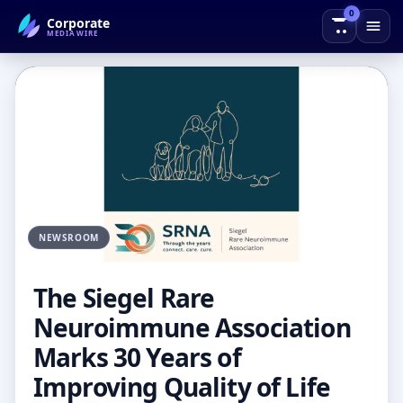
0
Corporate
← Back to Blog
MEDIAWIRE
NEWSROOM
The Siegel Rare
Neuroimmune Association
Marks 30 Years of
Improving Quality of Life