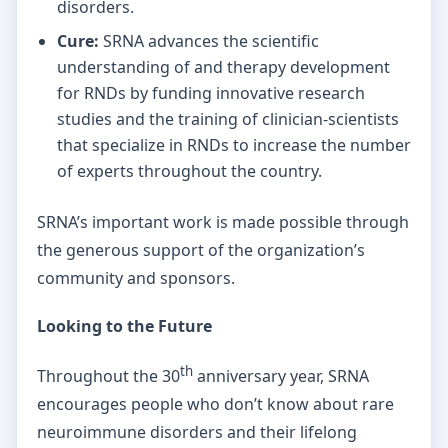
disorders.
Cure:
SRNA advances the scientific
understanding of and therapy development
for RNDs by funding innovative research
studies and the training of clinician-scientists
that specialize in RNDs to increase the number
of experts throughout the country.
SRNA’s important work is made possible through
the generous support of the organization’s
community and sponsors.
Looking to the Future
th
Throughout the 30
anniversary year, SRNA
encourages people who don’t know about rare
neuroimmune disorders and their lifelong