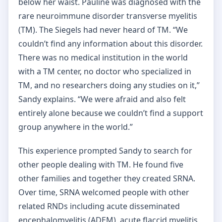
below her waist. Pauline was diagnosed with the
rare neuroimmune disorder transverse myelitis
(TM). The Siegels had never heard of TM. “We
couldn’t find any information about this disorder.
There was no medical institution in the world
with a TM center, no doctor who specialized in
TM, and no researchers doing any studies on it,”
Sandy explains. “We were afraid and also felt
entirely alone because we couldn’t find a support
group anywhere in the world.”
This experience prompted Sandy to search for
other people dealing with TM. He found five
other families and together they created SRNA.
Over time, SRNA welcomed people with other
related RNDs including acute disseminated
encephalomyelitis (ADEM), acute flaccid myelitis