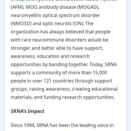
(AFM), MOG antibody disease (MOGAD),
neuromyelitis optical spectrum disorder
(NMOSD) and optic neuritis (ON). The
organization has always believed that people
with rare neuroimmune disorders would be
stronger and better able to have support,
awareness, education and research
opportunities by banding together. Today, SRNA
supports a community of more than 15,000
people in over 121 countries through support
groups, raising awareness, creating educational
materials, and funding research opportunities.
SRNA’s Impact
Since 1994, SRNA has been the leading voice in