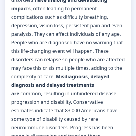
impacts
, often leading to permanent
complications such as difficulty breathing,
depression, vision loss, persistent pain and even
paralysis. They can affect individuals of any age.
People who are diagnosed have no warning that
this life-changing event will happen. These
disorders can relapse so people who are affected
may face this crisis multiple times, adding to the
complexity of care.
Misdiagnosis, delayed
diagnosis and delayed treatments
are
common, resulting in unhindered disease
progression and disability. Conservative
estimates indicate that 83,000 Americans have
some type of disability caused by rare
neuroimmune disorders. Progress has been
made in diagnosing and treating these