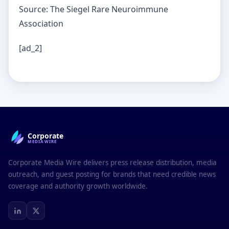
Source: The Siegel Rare Neuroimmune
Association
[ad_2]
Corporate
MEDIAWIRE
Corporate Media Wire delivers press release distribution, media
outreach, and guest posting for brands that need credible news
coverage and authority growth worldwide.