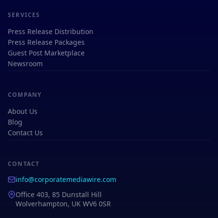
SERVICES
Press Release Distribution
Press Release Packages
Guest Post Marketplace
Newsroom
COMPANY
About Us
Blog
Contact Us
CONTACT
info@corporatemediawire.com
Office 403, 85 Dunstall Hill
Wolverhampton, UK WV6 0SR