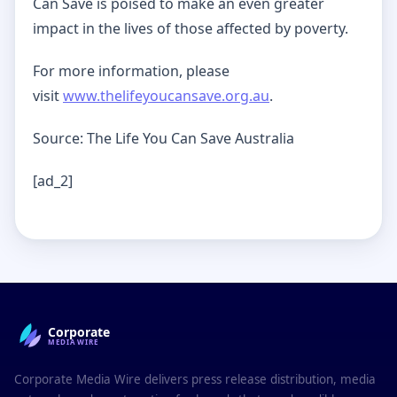
Can Save is poised to make an even greater
impact in the lives of those affected by poverty.
For more information, please
visit
www.thelifeyoucansave.org.au
.
Source: The Life You Can Save Australia
[ad_2]
Corporate
MEDIAWIRE
Corporate Media Wire delivers press release distribution, media