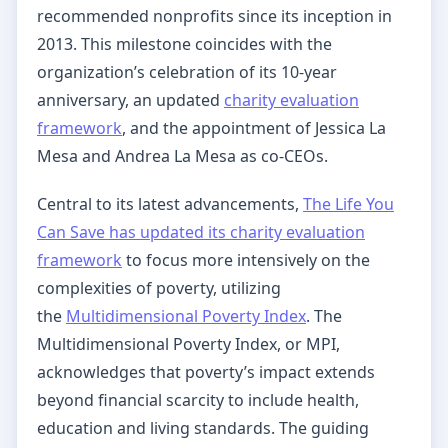
recommended nonprofits since its inception in
2013. This milestone coincides with the
organization’s celebration of its 10-year
anniversary, an updated
charity evaluation
framework
, and the appointment of Jessica La
Mesa and Andrea La Mesa as co-CEOs.
Central to its latest advancements,
The Life You
Can Save has updated its charity evaluation
framework
to focus more intensively on the
complexities of poverty, utilizing
the
Multidimensional Poverty Index
. The
Multidimensional Poverty Index, or MPI,
acknowledges that poverty’s impact extends
beyond financial scarcity to include health,
education and living standards. The guiding