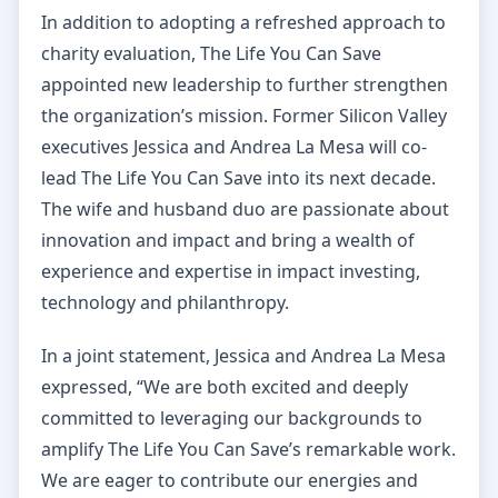
In addition to adopting a refreshed approach to
charity evaluation, The Life You Can Save
appointed new leadership to further strengthen
the organization’s mission. Former Silicon Valley
executives Jessica and Andrea La Mesa will co-
lead The Life You Can Save into its next decade.
The wife and husband duo are passionate about
innovation and impact and bring a wealth of
experience and expertise in impact investing,
technology and philanthropy.
In a joint statement, Jessica and Andrea La Mesa
expressed, “We are both excited and deeply
committed to leveraging our backgrounds to
amplify The Life You Can Save’s remarkable work.
We are eager to contribute our energies and