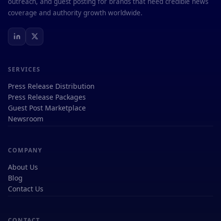
outreach, and guest posting for brands that need credible news
coverage and authority growth worldwide.
SERVICES
Press Release Distribution
Press Release Packages
Guest Post Marketplace
Newsroom
COMPANY
About Us
Blog
Contact Us
CONTACT