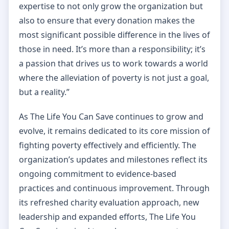
expertise to not only grow the organization but
also to ensure that every donation makes the
most significant possible difference in the lives of
those in need. It’s more than a responsibility; it’s
a passion that drives us to work towards a world
where the alleviation of poverty is not just a goal,
but a reality.”
As The Life You Can Save continues to grow and
evolve, it remains dedicated to its core mission of
fighting poverty effectively and efficiently. The
organization’s updates and milestones reflect its
ongoing commitment to evidence-based
practices and continuous improvement. Through
its refreshed charity evaluation approach, new
leadership and expanded efforts, The Life You