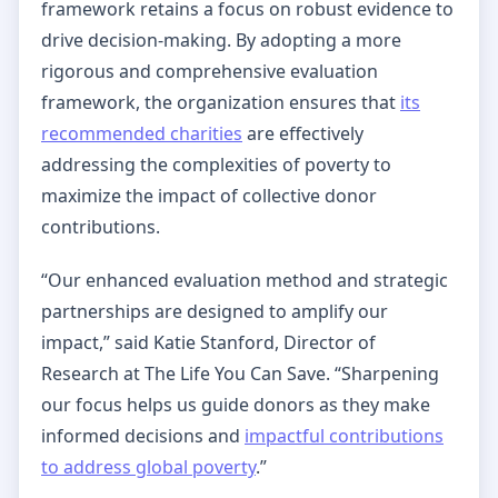
framework retains a focus on robust evidence to
drive decision-making. By adopting a more
rigorous and comprehensive evaluation
framework, the organization ensures that
its
recommended charities
are effectively
addressing the complexities of poverty to
maximize the impact of collective donor
contributions.
“Our enhanced evaluation method and strategic
partnerships are designed to amplify our
impact,” said Katie Stanford, Director of
Research at The Life You Can Save. “Sharpening
our focus helps us guide donors as they make
informed decisions and
impactful contributions
to address global poverty
.”