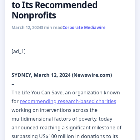
to Its Recommended
Nonprofits
March 12, 2024
3 min read
Corporate Mediawire
[ad_1]
SYDNEY, March 12, 2024 (Newswire.com)
–
The Life You Can Save, an organization known
for
recommending research-based charities
working on interventions across the
multidimensional factors of poverty, today
announced reaching a significant milestone of
surpassing US$100 million in donations to its