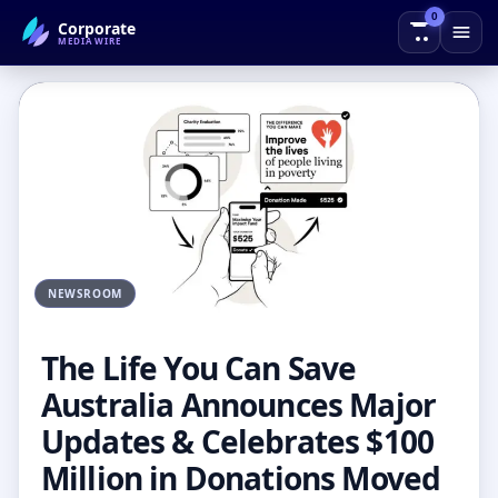
0
Corporate
← Back to Blog
MEDIAWIRE
NEWSROOM
The Life You Can Save
Australia Announces Major
Updates & Celebrates $100
Million in Donations Moved