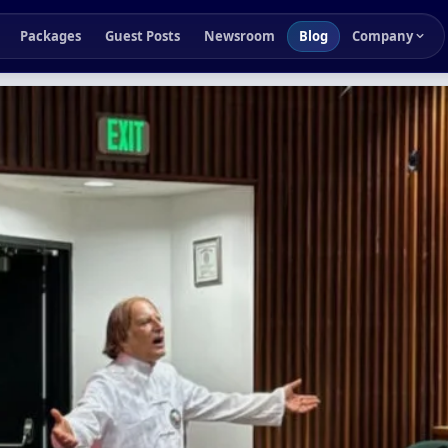
Packages
Guest Posts
Newsroom
Blog
Company