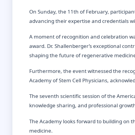
On Sunday, the 11th of February, participan
advancing their expertise and credentials 
A moment of recognition and celebration was
award. Dr. Shallenberger’s exceptional cont
shaping the future of regenerative medicin
Furthermore, the event witnessed the recog
Academy of Stem Cell Physicians, acknowledg
The seventh scientific session of the Ameri
knowledge sharing, and professional grow
The Academy looks forward to building on th
medicine.