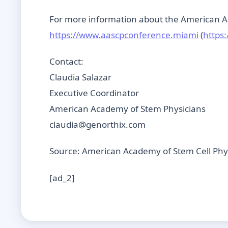
For more information about the American Ac
https://www.aascpconference.miami
(
https
Contact:
Claudia Salazar
Executive Coordinator
American Academy of Stem Physicians
claudia@genorthix.com
Source: American Academy of Stem Cell Phy
[ad_2]