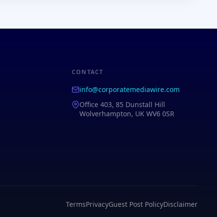
CONTACT
info@corporatemediawire.com
Office 403, 85 Dunstall Hill
Wolverhampton, UK WV6 0SR
Terms
Privacy
Guest Post Policy
Disclaimer