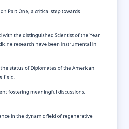
n Part One, a critical step towards
ith the distinguished Scientist of the Year
edicine research have been instrumental in
the status of Diplomates of the American
 field.
ent fostering meaningful discussions,
ence in the dynamic field of regenerative