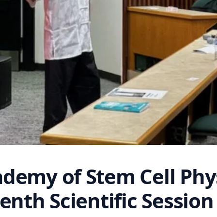
demy of Stem Cell Phys
enth Scientific Session