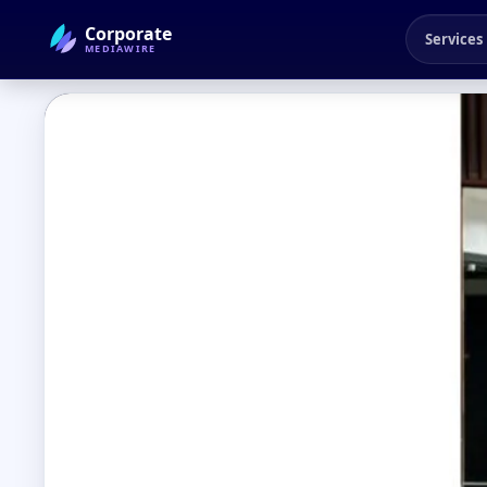
Corporate
Services
MEDIAWIRE
← Back to Blog