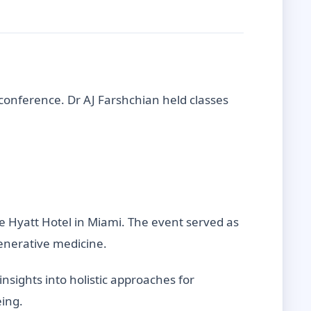
 conference. Dr AJ Farshchian held classes
he Hyatt Hotel in Miami. The event served as
generative medicine.
insights into holistic approaches for
eing.