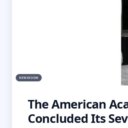
NEWSROOM
The American Aca
Concluded Its Sev