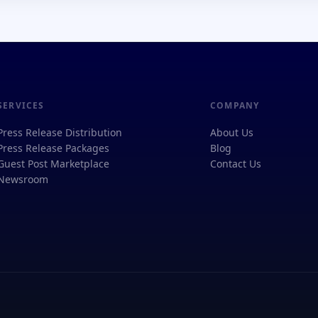
SERVICES
COMPANY
Press Release Distribution
About Us
Press Release Packages
Blog
Guest Post Marketplace
Contact Us
Newsroom