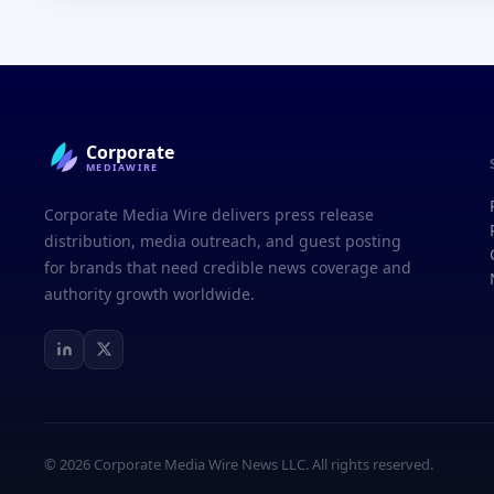
Corporate
MEDIAWIRE
Corporate Media Wire delivers press release
distribution, media outreach, and guest posting
for brands that need credible news coverage and
authority growth worldwide.
© 2026 Corporate Media Wire News LLC. All rights reserved.