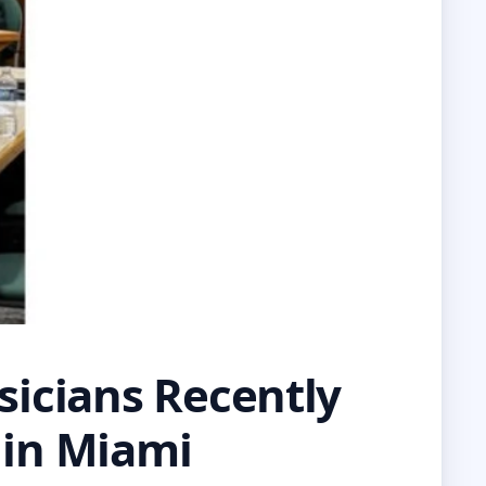
icians Recently
 in Miami