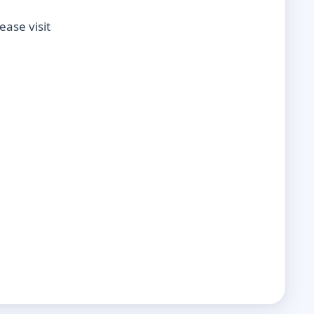
ase visit