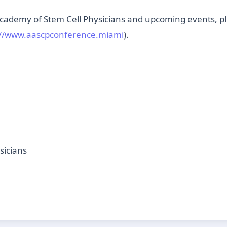
ademy of Stem Cell Physicians and upcoming events, ple
://www.aascpconference.miami
).
sicians