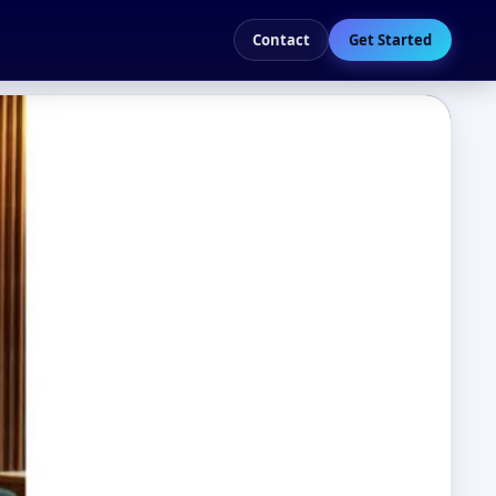
Contact
Get Started