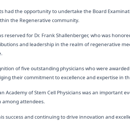
ts had the opportunity to undertake the Board Examinatio
within the Regenerative community.
 reserved for Dr. Frank Shallenberger, who was honored w
ributions and leadership in the realm of regenerative m
e.
nition of five outstanding physicians who were awarded 
ing their commitment to excellence and expertise in the
can Academy of Stem Cell Physicians was an important ev
th among attendees.
is success and continuing to drive innovation and excell