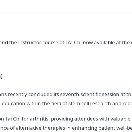
nd the instructor course of TAI Chi now available at the
)
s recently concluded its seventh scientific session at t
d education within the field of stem cell research and re
n Tai Chi for arthritis, providing attendees with valuable 
nce of alternative therapies in enhancing patient well-b