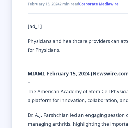
February 15, 2024
2 min read
Corporate Mediawire
[ad_1]
Physicians and healthcare providers can atte
for Physicians.
MIAMI, February 15, 2024 (Newswire.com
–
The American Academy of Stem Cell Physician
a platform for innovation, collaboration, an
Dr. A.J. Farshchian led an engaging session o
managing arthritis, highlighting the importa