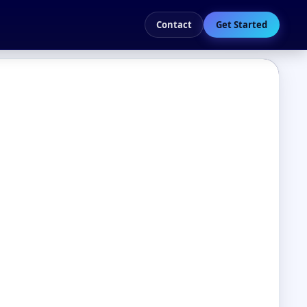
Contact
Get Started