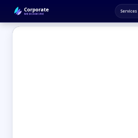
Corporate
Services
MEDIAWIRE
← Back to Blog