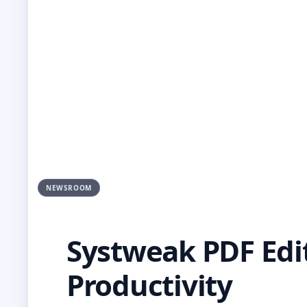
NEWSROOM
Systweak PDF Edi
Productivity