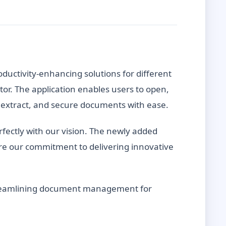
oductivity-enhancing solutions for different
or. The application enables users to open,
it, extract, and secure documents with ease.
fectly with our vision. The newly added
e our commitment to delivering innovative
 streamlining document management for