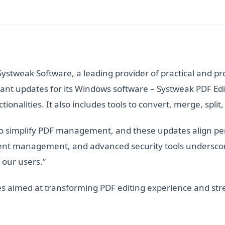
Systweak Software, a leading provider of practical and pr
nt updates for its Windows software – Systweak PDF Edit
tionalities. It also includes tools to convert, merge, spl
to simplify PDF management, and these updates align per
ent management, and advanced security tools underscor
 our users.”
ures aimed at transforming PDF editing experience and