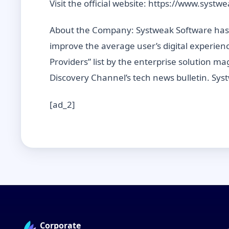
Visit the official website: https://www.systw
About the Company: Systweak Software has b
improve the average user’s digital experien
Providers” list by the enterprise solution
Discovery Channel’s tech news bulletin. Sys
[ad_2]
Corporate