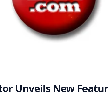
tor Unveils New Featu