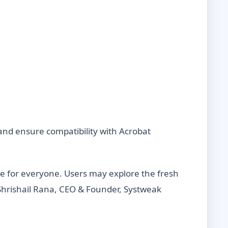
nd ensure compatibility with Acrobat
le for everyone. Users may explore the fresh
Shrishail Rana, CEO & Founder, Systweak