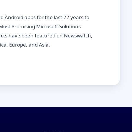
Android apps for the last 22 years to
Most Promising Microsoft Solutions
oducts have been featured on Newswatch,
ica, Europe, and Asia.