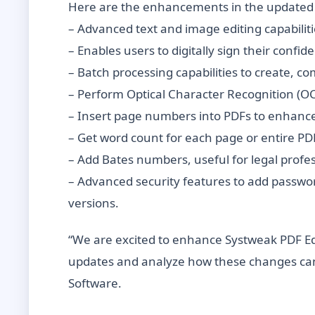
Here are the enhancements in the updated 
– Advanced text and image editing capabilit
– Enables users to digitally sign their confi
– Batch processing capabilities to create, c
– Perform Optical Character Recognition (O
– Insert page numbers into PDFs to enhanc
– Get word count for each page or entire PD
– Add Bates numbers, useful for legal profes
– Advanced security features to add passwo
versions.
“We are excited to enhance Systweak PDF Edi
updates and analyze how these changes can 
Software.