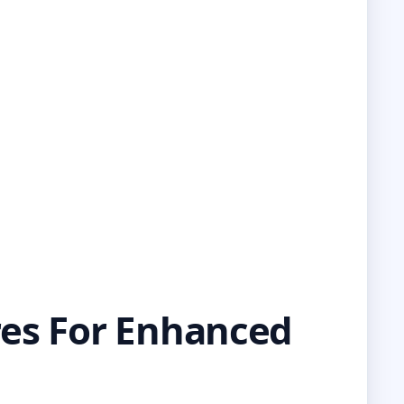
res For Enhanced