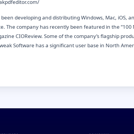
eakpdfeditor.com/
een developing and distributing Windows, Mac, iOS, and 
ce. The company has recently been featured in the “100 
 magazine CIOReview. Some of the company’s flagship pr
tweak Software has a significant user base in North Amer