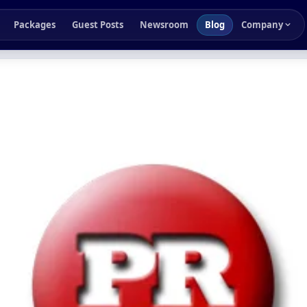
Packages
Guest Posts
Newsroom
Blog
Company