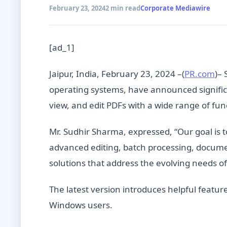
February 23, 2024
2 min read
Corporate Mediawire
[ad_1]
Jaipur, India, February 23, 2024 –(
PR.com
)– 
operating systems, have announced significa
view, and edit PDFs with a wide range of func
Mr. Sudhir Sharma, expressed, “Our goal is 
advanced editing, batch processing, docum
solutions that address the evolving needs of
The latest version introduces helpful feat
Windows users.