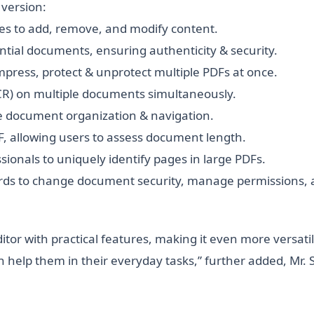
version:
ies to add, remove, and modify content.
dential documents, ensuring authenticity & security.
ompress, protect & unprotect multiple PDFs at once.
CR) on multiple documents simultaneously.
e document organization & navigation.
F, allowing users to assess document length.
sionals to uniquely identify pages in large PDFs.
rds to change document security, manage permissions, a
tor with practical features, making it even more versati
help them in their everyday tasks,” further added, Mr. 