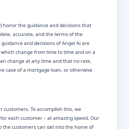
ow) honor the guidance and decisions that
plete, accurate, and the terms of the
l guidance and decisions of Angel Ai are
es which change from time to time and on a
 can change at any time and that no rate,
the case of a mortgage loan, or otherwise
r customers. To accomplish this, we
ns for each customer – at amazing speed. Our
so the customers can get into the home of