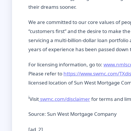
their dreams sooner.
We are committed to our core values of peo
“customers first” and the desire to make t
servicing a multi-billion-dollar loan portfolio
years of experience has been passed down t
For licensing information, go to:
www.nmlsc
Please refer to
https://www.swmc.com/TXdi
licensed location of Sun West Mortgage Comp
i
Visit
swmc.com/disclaimer
for terms and lim
Source: Sun West Mortgage Company
[ad_2]