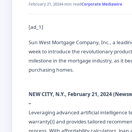
February 21, 2024
4 min read
Corporate Mediawire
[ad_1]
Sun West Mortgage Company, Inc., a leading
week to introduce the revolutionary product
milestone in the mortgage industry, as it b
purchasing homes.
NEW CITY, N.Y., February 21, 2024 (News
–
Leveraging advanced artificial intelligence
warranty[i] and provides tailored recommend
process. With affordability calculators, loa