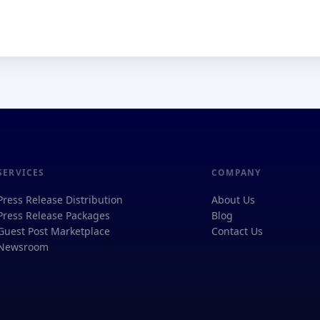
SERVICES
COMPANY
Press Release Distribution
About Us
Press Release Packages
Blog
Guest Post Marketplace
Contact Us
Newsroom