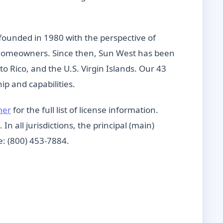
founded in 1980 with the perspective of
e homeowners. Since then, Sun West has been
rto Rico, and the U.S. Virgin Islands. Our 43
p and capabilities.
mer
for the full list of license information.
n all jurisdictions, the principal (main)
e: (800) 453-7884.