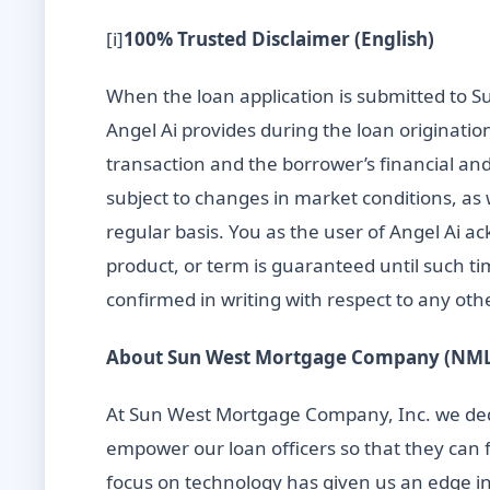
[i]
100% Trusted Disclaimer (English)
When the loan application is submitted to Su
Angel Ai provides during the loan originatio
transaction and the borrower’s financial and
subject to changes in market conditions, as
regular basis. You as the user of Angel Ai a
product, or term is guaranteed until such ti
confirmed in writing with respect to any othe
About Sun West Mortgage Company (NMLS
At Sun West Mortgage Company, Inc. we dedi
empower our loan officers so that they can 
focus on technology has given us an edge in