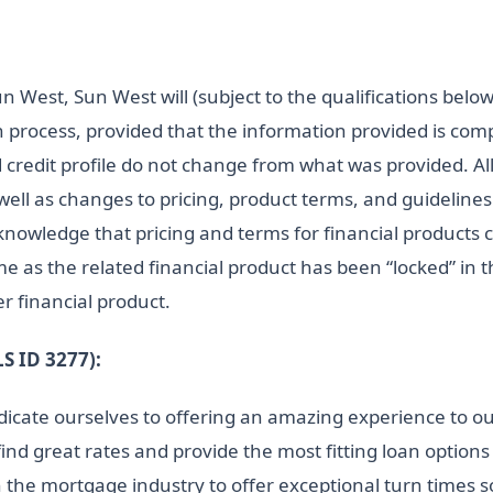
n West, Sun West will (subject to the qualifications bel
n process, provided that the information provided is com
 credit profile do not change from what was provided. Al
 well as changes to pricing, product terms, and guidelin
cknowledge that pricing and terms for financial products
me as the related financial product has been “locked” in 
r financial product.
 ID 3277):
cate ourselves to offering an amazing experience to ou
find great rates and provide the most fitting loan optio
 the mortgage industry to offer exceptional turn times 