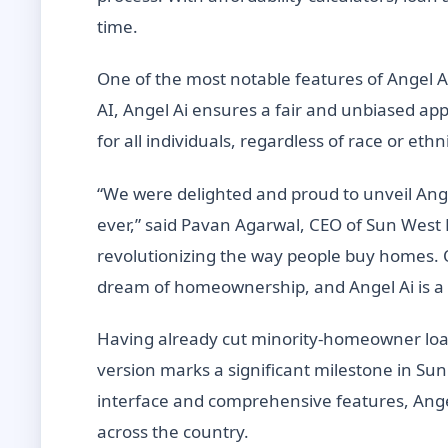
time.
One of the most notable features of Angel Ai
AI, Angel Ai ensures a fair and unbiased ap
for all individuals, regardless of race or ethni
“We were delighted and proud to unveil Ang
ever,” said Pavan Agarwal, CEO of Sun West
revolutionizing the way people buy homes. 
dream of homeownership, and Angel Ai is a si
Having already cut minority-homeowner loan
version marks a significant milestone in Su
interface and comprehensive features, Ange
across the country.