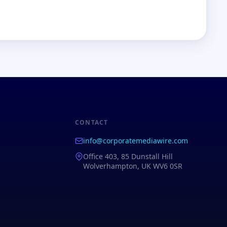
CONTACT
info@corporatemediawire.com
Office 403, 85 Dunstall Hill
Wolverhampton, UK WV6 0SR