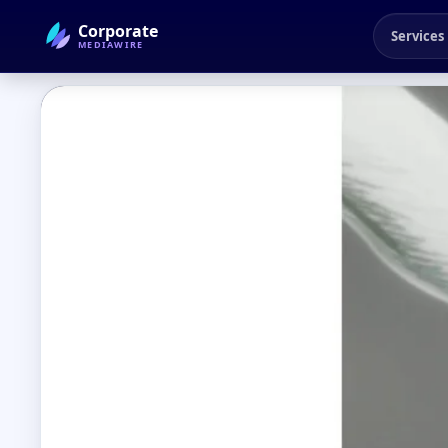
Corporate
Services
MEDIAWIRE
← Back to Blog