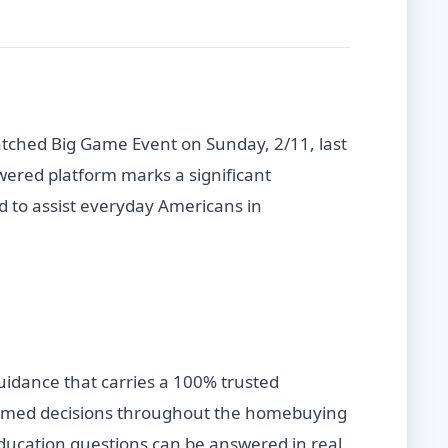
tched Big Game Event on Sunday, 2/11, last
wered platform marks a significant
d to assist everyday Americans in
uidance that carries a 100% trusted
nformed decisions throughout the homebuying
 education questions can be answered in real