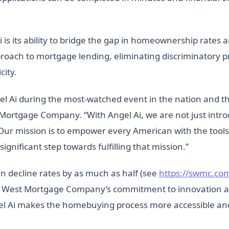
 is its ability to bridge the gap in homeownership rates a
proach to mortgage lending, eliminating discriminatory 
city.
el Ai during the most-watched event in the nation and t
 Mortgage Company. “With Angel Ai, we are not just intr
Our mission is to empower every American with the tools
gnificant step towards fulfilling that mission.”
 decline rates by as much as half (see
https://swmc.com
n West Mortgage Company’s commitment to innovation and 
l Ai makes the homebuying process more accessible and 