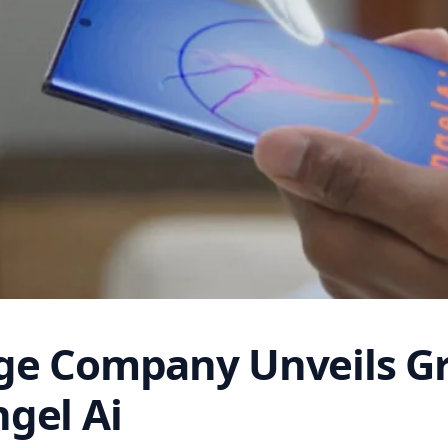
ge Company Unveils G
gel Ai