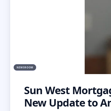
NEWSROOM
Sun West Mortga
New Update to An