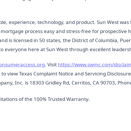
ple, experience, technology, and product. Sun West was 
he mortgage process easy and stress-free for prospectiv
 and is licensed in 50 states, the District of Columbia, Pue
o everyone here at Sun West through excellent leadershi
onsumeraccess.org
. Visit
https://www.swmc.com/disclai
s
to view Texas Complaint Notice and Servicing Disclosure. I
any, Inc. is 18303 Gridley Rd, Cerritos, CA 90703, Phon
itations of the 100% Trusted Warranty.