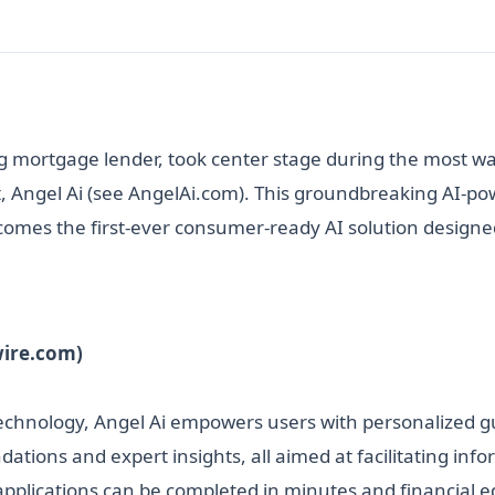
 mortgage lender, took center stage during the most wa
, Angel Ai (see AngelAi.com). This groundbreaking AI-po
ecomes the first-ever consumer-ready AI solution designe
wire.com)
 technology, Angel Ai empowers users with personalized g
ations and expert insights, all aimed at facilitating i
n applications can be completed in minutes and financial