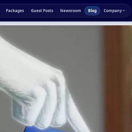
Packages
Guest Posts
Newsroom
Blog
Company