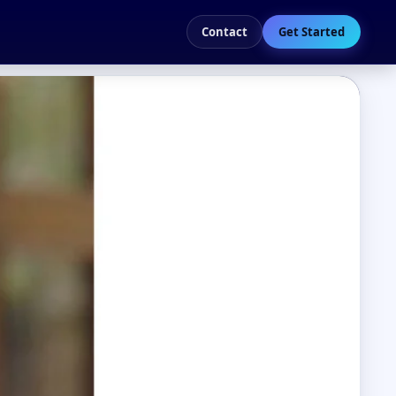
Contact
Get Started