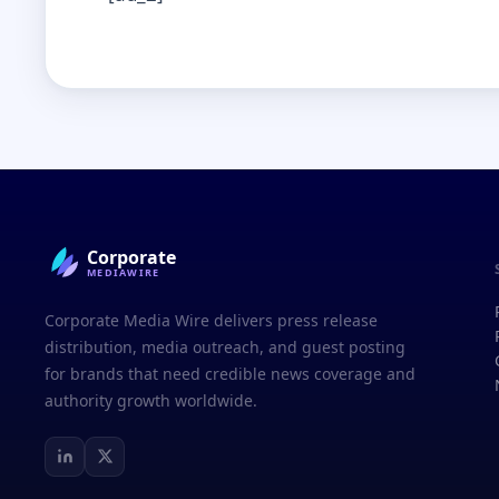
Corporate
MEDIAWIRE
Corporate Media Wire delivers press release
distribution, media outreach, and guest posting
for brands that need credible news coverage and
authority growth worldwide.