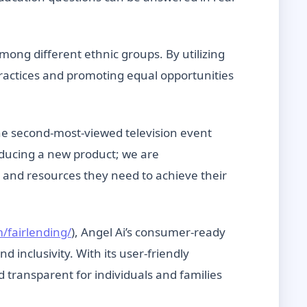
mong different ethnic groups. By utilizing
practices and promoting equal opportunities
he second-most-viewed television event
oducing a new product; we are
 and resources they need to achieve their
/fairlending/
), Angel Ai’s consumer-ready
inclusivity. With its user-friendly
transparent for individuals and families