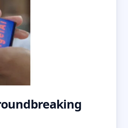
roundbreaking