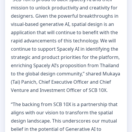
mission to unlock productivity and creativity for
designers. Given the powerful breakthroughs in
visual-based generative AI, spatial design is an
application that will continue to benefit with the
rapid advancements of this technology. We will
continue to support Spacely AI in identifying the
strategic and product priorities for the platform,
enriching Spacely AI’s proposition from Thailand
to the global design community,” shared Mukaya
(Tai) Panich, Chief Executive Officer and Chief
Venture and Investment Officer of SCB 10X.
“The backing from SCB 10X is a partnership that
aligns with our vision to transform the spatial
design landscape. This underscores our mutual
belief in the potential of Generative AI to