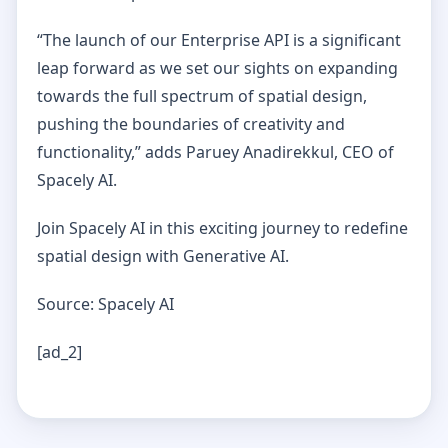
“The launch of our Enterprise API is a significant
leap forward as we set our sights on expanding
towards the full spectrum of spatial design,
pushing the boundaries of creativity and
functionality,” adds Paruey Anadirekkul, CEO of
Spacely AI.
Join Spacely AI in this exciting journey to redefine
spatial design with Generative AI.
Source: Spacely AI
[ad_2]