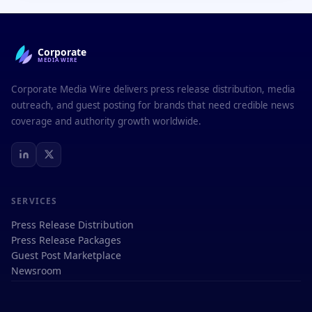
Corporate
MEDIAWIRE
Corporate Media Wire delivers press release distribution, media
outreach, and guest posting for brands that need credible news
coverage and authority growth worldwide.
SERVICES
Press Release Distribution
Press Release Packages
Guest Post Marketplace
Newsroom