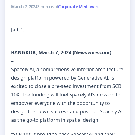
March 7, 2024
3 min read
Corporate Mediawire
[ad_1]
BANGKOK, March 7, 2024 (Newswire.com)
–
Spacely AI, a comprehensive interior architecture
design platform powered by Generative AI, is
excited to close a pre-seed investment from SCB
10X. The funding will fuel Spacely AI’s mission to
empower everyone with the opportunity to
design their own success and position Spacely AI
as the go-to platform in spatial design.
“SCB 10X is proud to back Spacely AI and their