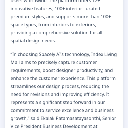
users worldwide. The platform offers 12+
innovative features, 100+ interior curated
premium styles, and supports more than 100+
space types, from interiors to exteriors,
providing a comprehensive solution for all
spatial design needs.
“In choosing Spacely AI’s technology, Index Living
Mall aims to precisely capture customer
requirements, boost designer productivity, and
enhance the customer experience. This platform
streamlines our design process, reducing the
need for revisions and improving efficiency. It
represents a significant step forward in our
commitment to service excellence and business
growth,” said Ekalak Patamasatayasonthi, Senior
Vice President Business Development at