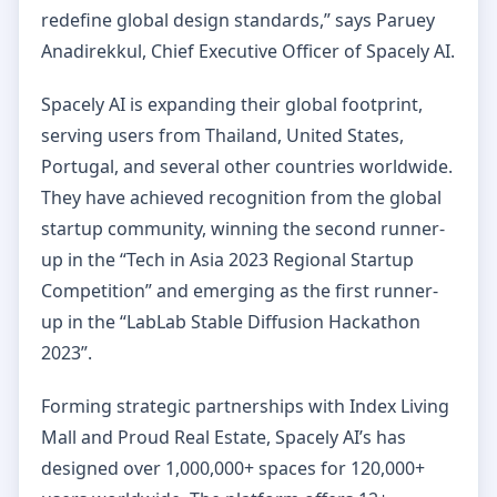
redefine global design standards,” says Paruey
Anadirekkul, Chief Executive Officer of Spacely AI.
Spacely AI is expanding their global footprint,
serving users from Thailand, United States,
Portugal, and several other countries worldwide.
They have achieved recognition from the global
startup community, winning the second runner-
up in the “Tech in Asia 2023 Regional Startup
Competition” and emerging as the first runner-
up in the “LabLab Stable Diffusion Hackathon
2023”.
Forming strategic partnerships with Index Living
Mall and Proud Real Estate, Spacely AI’s has
designed over 1,000,000+ spaces for 120,000+