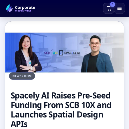
0
Corporate
← Back to Blog
MEDIAWIRE
NEWSROOM
Spacely AI Raises Pre-Seed
Funding From SCB 10X and
Launches Spatial Design
APIs