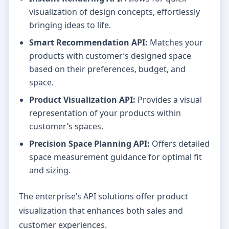
visualization of design concepts, effortlessly
bringing ideas to life.
Smart Recommendation API:
Matches your
products with customer’s designed space
based on their preferences, budget, and
space.
Product Visualization API:
Provides a visual
representation of your products within
customer’s spaces.
Precision Space Planning API:
Offers detailed
space measurement guidance for optimal fit
and sizing.
The enterprise’s API solutions offer product
visualization that enhances both sales and
customer experiences.