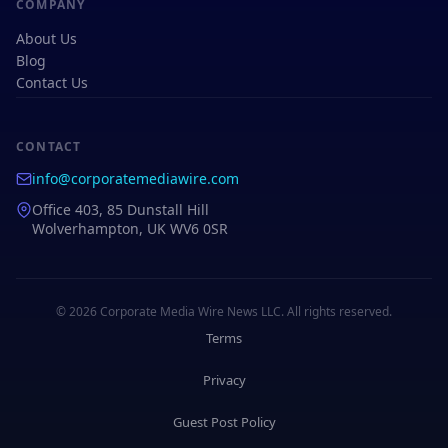
COMPANY
About Us
Blog
Contact Us
CONTACT
info@corporatemediawire.com
Office 403, 85 Dunstall Hill
Wolverhampton, UK WV6 0SR
© 2026 Corporate Media Wire News LLC. All rights reserved.
Terms
Privacy
Guest Post Policy