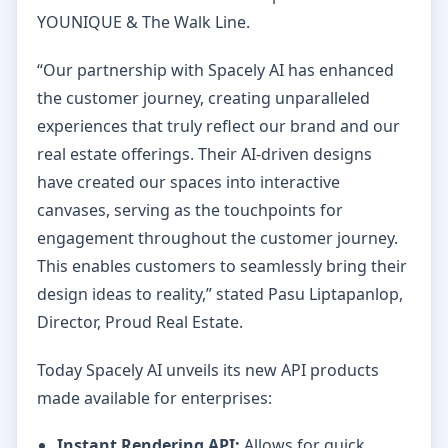
YOUNIQUE & The Walk Line.
“Our partnership with Spacely AI has enhanced
the customer journey, creating unparalleled
experiences that truly reflect our brand and our
real estate offerings. Their AI-driven designs
have created our spaces into interactive
canvases, serving as the touchpoints for
engagement throughout the customer journey.
This enables customers to seamlessly bring their
design ideas to reality,” stated Pasu Liptapanlop,
Director, Proud Real Estate.
Today Spacely AI unveils its new API products
made available for enterprises:
Instant Rendering API:
Allows for quick