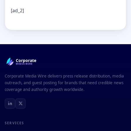
[ad_2]
Corporate
MEDIAWIRE
Corporate Media Wire delivers press release distribution, media
outreach, and guest posting for brands that need credible news
coverage and authority growth worldwide.
SERVICES