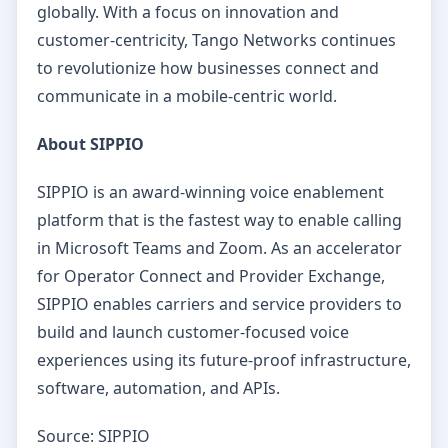
globally. With a focus on innovation and
customer-centricity, Tango Networks continues
to revolutionize how businesses connect and
communicate in a mobile-centric world.
About SIPPIO
SIPPIO is an award-winning voice enablement
platform that is the fastest way to enable calling
in Microsoft Teams and Zoom. As an accelerator
for Operator Connect and Provider Exchange,
SIPPIO enables carriers and service providers to
build and launch customer-focused voice
experiences using its future-proof infrastructure,
software, automation, and APIs.
Source: SIPPIO