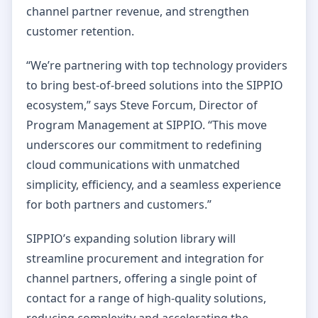
channel partner revenue, and strengthen
customer retention.
“We’re partnering with top technology providers
to bring best-of-breed solutions into the SIPPIO
ecosystem,” says Steve Forcum, Director of
Program Management at SIPPIO. “This move
underscores our commitment to redefining
cloud communications with unmatched
simplicity, efficiency, and a seamless experience
for both partners and customers.”
SIPPIO’s expanding solution library will
streamline procurement and integration for
channel partners, offering a single point of
contact for a range of high-quality solutions,
reducing complexity and accelerating the