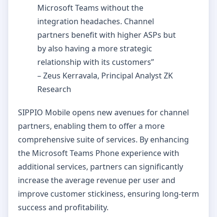
Microsoft Teams without the
integration headaches. Channel
partners benefit with higher ASPs but
by also having a more strategic
relationship with its customers”
– Zeus Kerravala, Principal Analyst ZK
Research
SIPPIO Mobile opens new avenues for channel
partners, enabling them to offer a more
comprehensive suite of services. By enhancing
the Microsoft Teams Phone experience with
additional services, partners can significantly
increase the average revenue per user and
improve customer stickiness, ensuring long-term
success and profitability.