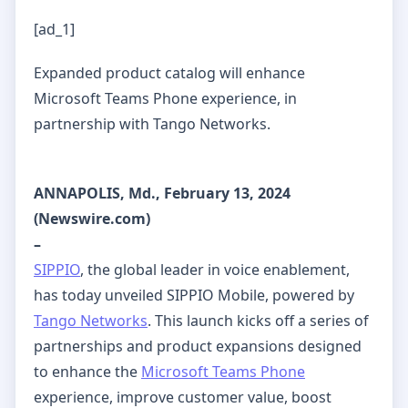
[ad_1]
Expanded product catalog will enhance
Microsoft Teams Phone experience, in
partnership with Tango Networks.
ANNAPOLIS, Md., February 13, 2024
(Newswire.com)
–
SIPPIO
, the global leader in voice enablement,
has today unveiled SIPPIO Mobile, powered by
Tango Networks
. This launch kicks off a series of
partnerships and product expansions designed
to enhance the
Microsoft Teams Phone
experience, improve customer value, boost