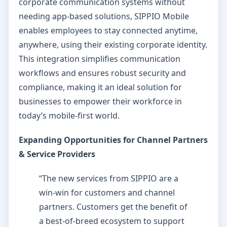
corporate communication systems without
needing app-based solutions, SIPPIO Mobile
enables employees to stay connected anytime,
anywhere, using their existing corporate identity.
This integration simplifies communication
workflows and ensures robust security and
compliance, making it an ideal solution for
businesses to empower their workforce in
today’s mobile-first world.
Expanding Opportunities for Channel Partners
& Service Providers
“The new services from SIPPIO are a
win-win for customers and channel
partners. Customers get the benefit of
a best-of-breed ecosystem to support