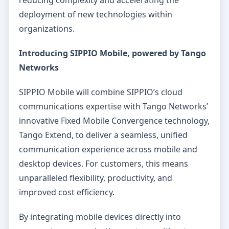
deployment of new technologies within
organizations.
Introducing SIPPIO Mobile, powered by Tango
Networks
SIPPIO Mobile will combine SIPPIO’s cloud
communications expertise with Tango Networks’
innovative Fixed Mobile Convergence technology,
Tango Extend, to deliver a seamless, unified
communication experience across mobile and
desktop devices. For customers, this means
unparalleled flexibility, productivity, and
improved cost efficiency.
By integrating mobile devices directly into