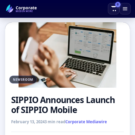
0
Corporate
← Back to Blog
MEDIAWIRE
NEWSROOM
SIPPIO Announces Launch
of SIPPIO Mobile
February 13, 2024
3 min read
Corporate Mediawire