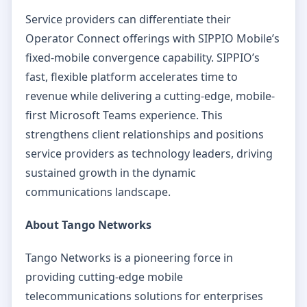
Service providers can differentiate their
Operator Connect offerings with SIPPIO Mobile’s
fixed-mobile convergence capability. SIPPIO’s
fast, flexible platform accelerates time to
revenue while delivering a cutting-edge, mobile-
first Microsoft Teams experience. This
strengthens client relationships and positions
service providers as technology leaders, driving
sustained growth in the dynamic
communications landscape.
About Tango Networks
Tango Networks is a pioneering force in
providing cutting-edge mobile
telecommunications solutions for enterprises