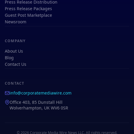
Press Release Distribution
Press Release Packages
Guest Post Marketplace
Newsroom
COMPANY
About Us
Blog
Contact Us
CONTACT
info@corporatemediawire.com
Office 403, 85 Dunstall Hill
Wolverhampton, UK WV6 0SR
© 2026 Corporate Media Wire News LLC. All rights reserved.