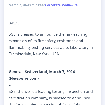
March 7, 2024
3 min read
Corporate Mediawire
[ad_1]
SGS is pleased to announce the far-reaching
expansion of its fire safety, resistance and
flammability testing services at its laboratory in
Farmingdale, New York, USA.
Geneva, Switzerland, March 7, 2024
(Newswire.com)
–
SGS, the world’s leading testing, inspection and
certification company, is pleased to announce
the far-reaching expansion of fire safety,