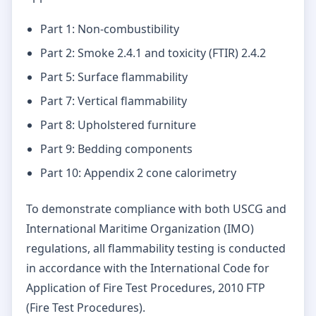
Part 1: Non-combustibility
Part 2: Smoke 2.4.1 and toxicity (FTIR) 2.4.2
Part 5: Surface flammability
Part 7: Vertical flammability
Part 8: Upholstered furniture
Part 9: Bedding components
Part 10: Appendix 2 cone calorimetry
To demonstrate compliance with both USCG and
International Maritime Organization (IMO)
regulations, all flammability testing is conducted
in accordance with the International Code for
Application of Fire Test Procedures, 2010 FTP
(Fire Test Procedures).