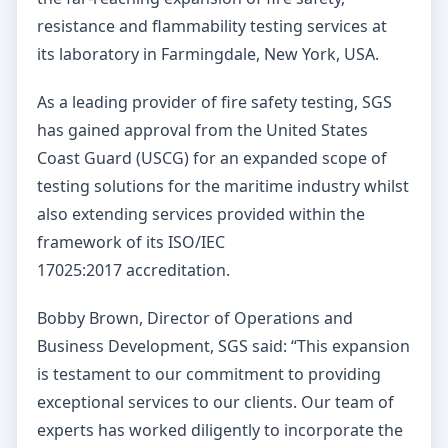
resistance and flammability testing services at
its laboratory in
Farmingdale, New York, USA.
As a leading provider of fire safety testing, SGS
has gained approval from the United States
Coast Guard (USCG) for an expanded scope of
testing solutions for the maritime industry whilst
also extending services provided within the
framework of its ISO/IEC
17025:2017 accreditation.
Bobby Brown, Director of Operations and
Business Development, SGS said: “This expansion
is testament to our commitment to providing
exceptional services to our clients. Our team of
experts has worked diligently to incorporate the