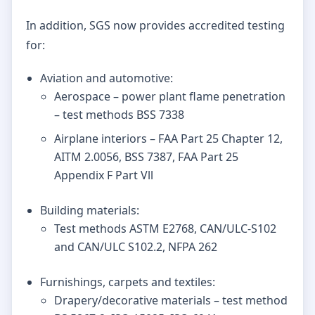
In addition, SGS now provides accredited testing
for:
Aviation and automotive:
Aerospace – power plant flame penetration
– test methods BSS 7338
Airplane interiors – FAA Part 25 Chapter 12,
AITM 2.0056, BSS 7387, FAA Part 25
Appendix F Part Vll
Building materials:
Test methods ASTM E2768, CAN/ULC-S102
and CAN/ULC S102.2, NFPA 262
Furnishings, carpets and textiles:
Drapery/decorative materials – test method