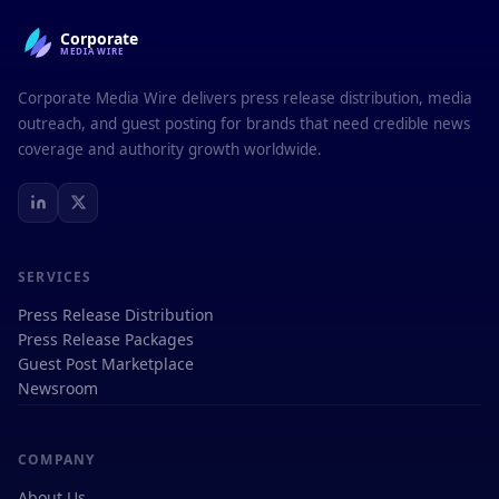
Corporate
MEDIAWIRE
Corporate Media Wire delivers press release distribution, media
outreach, and guest posting for brands that need credible news
coverage and authority growth worldwide.
SERVICES
Press Release Distribution
Press Release Packages
Guest Post Marketplace
Newsroom
COMPANY
About Us