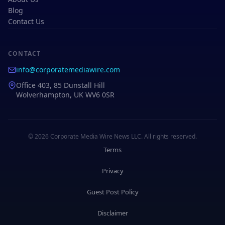
Blog
Contact Us
CONTACT
info@corporatemediawire.com
Office 403, 85 Dunstall Hill
Wolverhampton, UK WV6 0SR
© 2026 Corporate Media Wire News LLC. All rights reserved.
Terms
Privacy
Guest Post Policy
Disclaimer