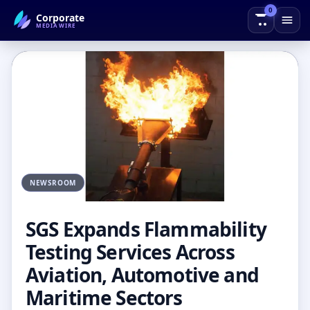
0
Corporate
← Back to Blog
MEDIAWIRE
NEWSROOM
SGS Expands Flammability
Testing Services Across
Aviation, Automotive and
Maritime Sectors