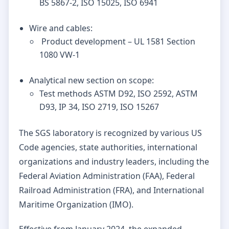
BS 5867-2, ISO 15025, ISO 6941
Wire and cables:
Product development – UL 1581 Section
1080 VW-1
Analytical new section on scope:
Test methods ASTM D92, ISO 2592, ASTM
D93, IP 34, ISO 2719, ISO 15267
The SGS laboratory is recognized by various US
Code agencies, state authorities, international
organizations and industry leaders, including the
Federal Aviation Administration (FAA), Federal
Railroad Administration (FRA), and International
Maritime Organization (IMO).
Effective from January 2024, the expanded