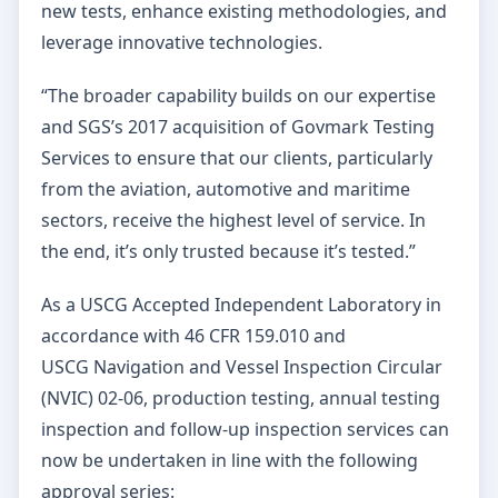
new tests, enhance existing methodologies, and
leverage innovative technologies.
“The broader capability builds on our expertise
and SGS’s 2017 acquisition of Govmark Testing
Services to ensure that our clients, particularly
from the aviation, automotive and maritime
sectors, receive the highest level of service. In
the end, it’s only trusted because it’s tested.”
As a USCG Accepted Independent Laboratory in
accordance with 46 CFR 159.010 and
USCG Navigation and Vessel Inspection Circular
(NVIC) 02-06, production testing, annual testing
inspection and follow-up inspection services can
now be undertaken in line with the following
approval series: