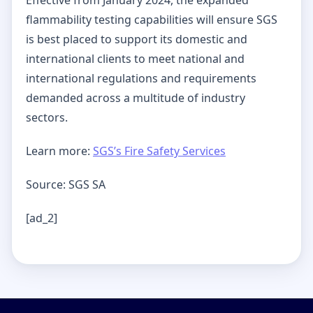
flammability testing capabilities will ensure SGS
is best placed to support its domestic and
international clients to meet national and
international regulations and requirements
demanded across a multitude of industry
sectors.
Learn more:
SGS’s Fire Safety Services
Source: SGS SA
[ad_2]