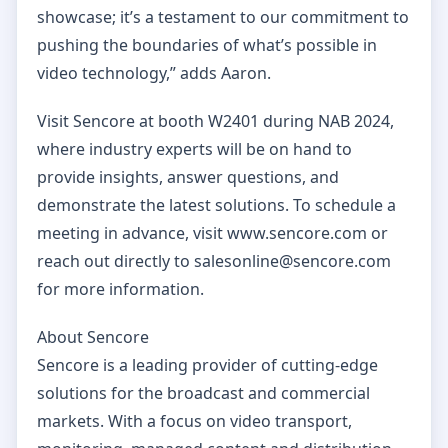
showcase; it’s a testament to our commitment to
pushing the boundaries of what’s possible in
video technology,” adds Aaron.
Visit Sencore at booth W2401 during NAB 2024,
where industry experts will be on hand to
provide insights, answer questions, and
demonstrate the latest solutions. To schedule a
meeting in advance, visit www.sencore.com or
reach out directly to salesonline@sencore.com
for more information.
About Sencore
Sencore is a leading provider of cutting-edge
solutions for the broadcast and commercial
markets. With a focus on video transport,