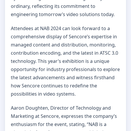
ordinary, reflecting its commitment to
engineering tomorrow’s video solutions today.
Attendees at NAB 2024 can look forward to a
comprehensive display of Sencore’s expertise in
managed content and distribution, monitoring,
contribution encoding, and the latest in ATSC 3.0
technology. This year’s exhibition is a unique
opportunity for industry professionals to explore
the latest advancements and witness firsthand
how Sencore continues to redefine the
possibilities in video systems.
Aaron Doughten, Director of Technology and
Marketing at Sencore, expresses the company’s
enthusiasm for the event, stating, “NAB is a