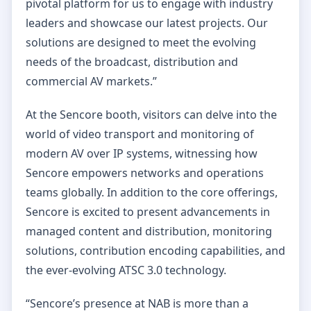
pivotal platform for us to engage with industry
leaders and showcase our latest projects. Our
solutions are designed to meet the evolving
needs of the broadcast, distribution and
commercial AV markets.”
At the Sencore booth, visitors can delve into the
world of video transport and monitoring of
modern AV over IP systems, witnessing how
Sencore empowers networks and operations
teams globally. In addition to the core offerings,
Sencore is excited to present advancements in
managed content and distribution, monitoring
solutions, contribution encoding capabilities, and
the ever-evolving ATSC 3.0 technology.
“Sencore’s presence at NAB is more than a