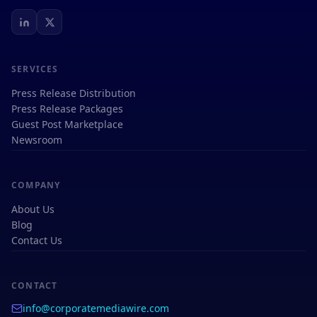
SERVICES
Press Release Distribution
Press Release Packages
Guest Post Marketplace
Newsroom
COMPANY
About Us
Blog
Contact Us
CONTACT
info@corporatemediawire.com