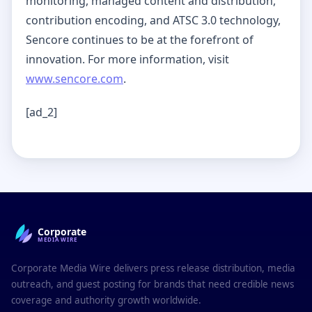
monitoring, managed content and distribution,
contribution encoding, and ATSC 3.0 technology,
Sencore continues to be at the forefront of
innovation. For more information, visit
www.sencore.com
.
[ad_2]
Corporate
MEDIAWIRE
Corporate Media Wire delivers press release distribution, media
outreach, and guest posting for brands that need credible news
coverage and authority growth worldwide.