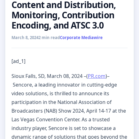
Content and Distribution,
Monitoring, Contribution
Encoding, and ATSC 3.0
March 8, 2024
2 min read
Corporate Mediawire
[ad_1]
Sioux Falls, SD, March 08, 2024 –(
PR.com
)–
Sencore, a leading innovator in cutting-edge
video solutions, is thrilled to announce its
participation in the National Association of
Broadcasters (NAB) Show 2024, April 14-17 at the
Las Vegas Convention Center. As a trusted
industry player, Sencore is set to showcase a
dynamic range of solutions that goes beyond the