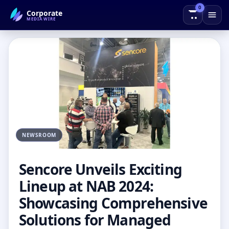
0
Corporate
← Back to Blog
MEDIAWIRE
NEWSROOM
Sencore Unveils Exciting
Lineup at NAB 2024:
Showcasing Comprehensive
Solutions for Managed