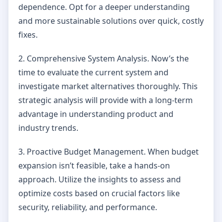
dependence. Opt for a deeper understanding
and more sustainable solutions over quick, costly
fixes.
2. Comprehensive System Analysis. Now’s the
time to evaluate the current system and
investigate market alternatives thoroughly. This
strategic analysis will provide with a long-term
advantage in understanding product and
industry trends.
3. Proactive Budget Management. When budget
expansion isn’t feasible, take a hands-on
approach. Utilize the insights to assess and
optimize costs based on crucial factors like
security, reliability, and performance.