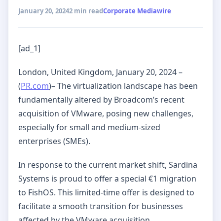
January 20, 2024
2 min read
Corporate Mediawire
[ad_1]
London, United Kingdom, January 20, 2024 –
(
PR.com
)– The virtualization landscape has been
fundamentally altered by Broadcom’s recent
acquisition of VMware, posing new challenges,
especially for small and medium-sized
enterprises (SMEs).
In response to the current market shift, Sardina
Systems is proud to offer a special €1 migration
to FishOS. This limited-time offer is designed to
facilitate a smooth transition for businesses
affected by the VMware acquisition.