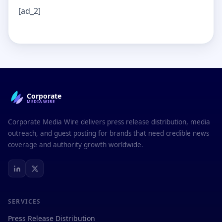
[ad_2]
Corporate
MEDIAWIRE
Corporate Media Wire delivers press release distribution, media
outreach, and guest posting for brands that need credible news
coverage and authority growth worldwide.
SERVICES
Press Release Distribution