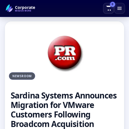
0
Corporate
← Back to Blog
MEDIAWIRE
NEWSROOM
Sardina Systems Announces
Migration for VMware
Customers Following
Broadcom Acquisition