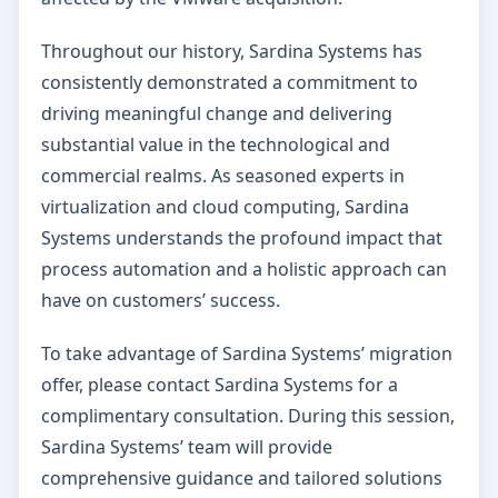
Throughout our history, Sardina Systems has
consistently demonstrated a commitment to
driving meaningful change and delivering
substantial value in the technological and
commercial realms. As seasoned experts in
virtualization and cloud computing, Sardina
Systems understands the profound impact that
process automation and a holistic approach can
have on customers’ success.
To take advantage of Sardina Systems’ migration
offer, please contact Sardina Systems for a
complimentary consultation. During this session,
Sardina Systems’ team will provide
comprehensive guidance and tailored solutions