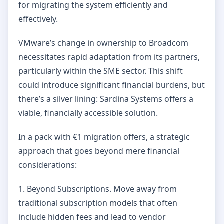
for migrating the system efficiently and
effectively.
VMware’s change in ownership to Broadcom
necessitates rapid adaptation from its partners,
particularly within the SME sector. This shift
could introduce significant financial burdens, but
there’s a silver lining: Sardina Systems offers a
viable, financially accessible solution.
In a pack with €1 migration offers, a strategic
approach that goes beyond mere financial
considerations:
1. Beyond Subscriptions. Move away from
traditional subscription models that often
include hidden fees and lead to vendor