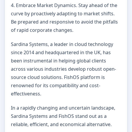
4. Embrace Market Dynamics. Stay ahead of the
curve by proactively adapting to market shifts.
Be prepared and responsive to avoid the pitfalls
of rapid corporate changes.
Sardina Systems, a leader in cloud technology
since 2014 and headquartered in the UK, has
been instrumental in helping global clients
across various industries develop robust open-
source cloud solutions. FishOS platform is
renowned for its compatibility and cost-
effectiveness.
In a rapidly changing and uncertain landscape,
Sardina Systems and FishOS stand out as a
reliable, efficient, and economical alternative.