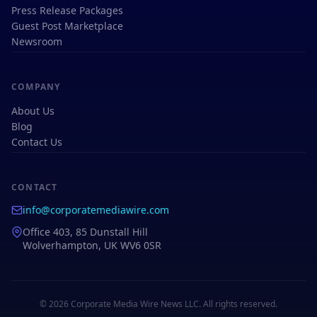
Press Release Packages
Guest Post Marketplace
Newsroom
COMPANY
About Us
Blog
Contact Us
CONTACT
info@corporatemediawire.com
Office 403, 85 Dunstall Hill
Wolverhampton, UK WV6 0SR
© 2026 Corporate Media Wire News LLC. All rights reserved.