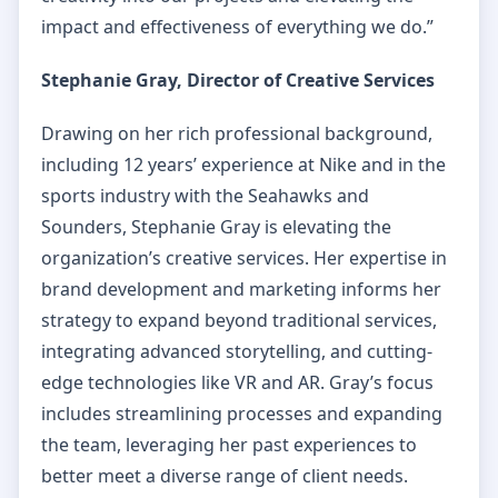
impact and effectiveness of everything we do.”
Stephanie Gray, Director of Creative Services
Drawing on her rich professional background,
including 12 years’ experience at Nike and in the
sports industry with the Seahawks and
Sounders, Stephanie Gray is elevating the
organization’s creative services. Her expertise in
brand development and marketing informs her
strategy to expand beyond traditional services,
integrating advanced storytelling, and cutting-
edge technologies like VR and AR. Gray’s focus
includes streamlining processes and expanding
the team, leveraging her past experiences to
better meet a diverse range of client needs.