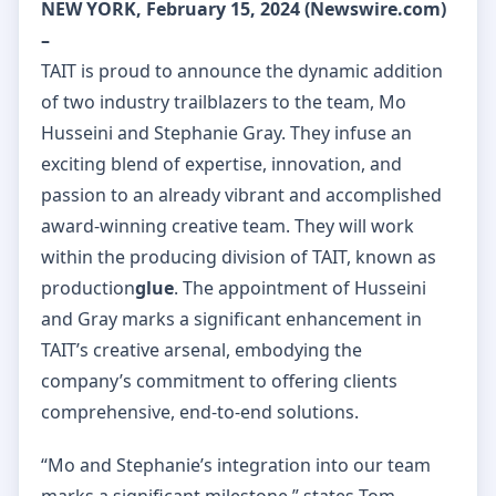
NEW YORK, February 15, 2024 (Newswire.com)
–
TAIT is proud to announce the dynamic addition
of two industry trailblazers to the team, Mo
Husseini and Stephanie Gray. They infuse an
exciting blend of expertise, innovation, and
passion to an already vibrant and accomplished
award-winning creative team. They will work
within the producing division of TAIT, known as
production
glue
. The appointment of Husseini
and Gray marks a significant enhancement in
TAIT’s creative arsenal, embodying the
company’s commitment to offering clients
comprehensive, end-to-end solutions.
“Mo and Stephanie’s integration into our team
marks a significant milestone,” states Tom