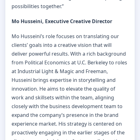
possibilities together.”
Mo Husseini, Executive Creative Director
Mo Husseini’s role focuses on translating our
clients’ goals into a creative vision that will
deliver powerful results. With a rich background
from Political Economics at U.C. Berkeley to roles
at Industrial Light & Magic and Freeman,
Husseini brings expertise in storytelling and
innovation. He aims to elevate the quality of
work and skillsets within the team, aligning
closely with the business development team to
expand the company’s presence in the brand
experience market. His strategy is centered on
proactively engaging in the earlier stages of the