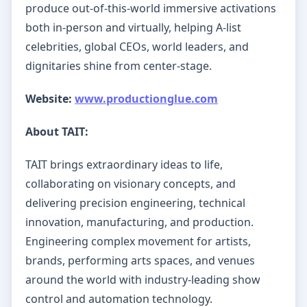
produce out-of-this-world immersive activations
both in-person and virtually, helping A-list
celebrities, global CEOs, world leaders, and
dignitaries shine from center-stage.
Website:
www.productionglue.com
About TAIT:
TAIT brings extraordinary ideas to life,
collaborating on visionary concepts, and
delivering precision engineering, technical
innovation, manufacturing, and production.
Engineering complex movement for artists,
brands, performing arts spaces, and venues
around the world with industry-leading show
control and automation technology.