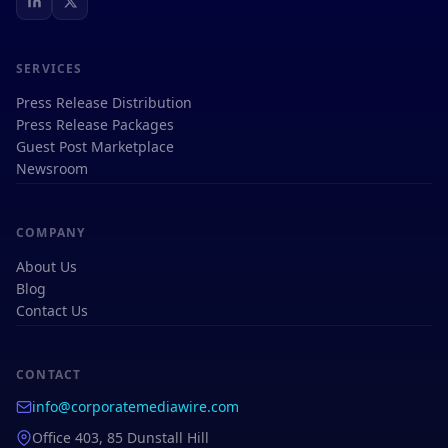
SERVICES
Press Release Distribution
Press Release Packages
Guest Post Marketplace
Newsroom
COMPANY
About Us
Blog
Contact Us
CONTACT
info@corporatemediawire.com
Office 403, 85 Dunstall Hill