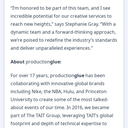
“I’m honored to be part of this team, and I see
incredible potential for our creative services to
reach new heights,” says Stephanie Gray. “With a
dynamic team and a forward-thinking approach,
we’re poised to redefine the industry’s standards
and deliver unparalleled experiences.”
About
production
glue:
For over 17 years, production
glue
has been
collaborating with innovative global brands
including Nike, the NBA, Hulu, and Princeton
University to create some of the most talked-
about events of our time. In 2016, we became
part of The TAIT Group, leveraging TAIT’s global
footprint and depth of technical expertise to