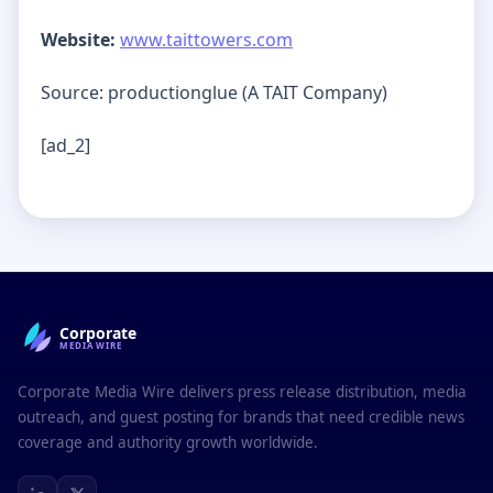
Website:
www.taittowers.com
Source: productionglue (A TAIT Company)
[ad_2]
Corporate
MEDIAWIRE
Corporate Media Wire delivers press release distribution, media
outreach, and guest posting for brands that need credible news
coverage and authority growth worldwide.