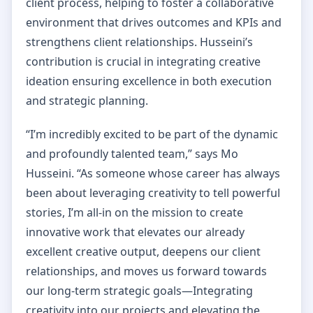
client process, helping to foster a collaborative
environment that drives outcomes and KPIs and
strengthens client relationships. Husseini’s
contribution is crucial in integrating creative
ideation ensuring excellence in both execution
and strategic planning.
“I’m incredibly excited to be part of the dynamic
and profoundly talented team,” says Mo
Husseini. “As someone whose career has always
been about leveraging creativity to tell powerful
stories, I’m all-in on the mission to create
innovative work that elevates our already
excellent creative output, deepens our client
relationships, and moves us forward towards
our long-term strategic goals—Integrating
creativity into our projects and elevating the