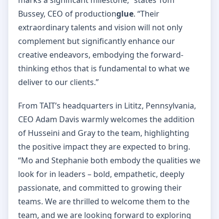
Bussey, CEO of production
glue
. “Their
extraordinary talents and vision will not only
complement but significantly enhance our
creative endeavors, embodying the forward-
thinking ethos that is fundamental to what we
deliver to our clients.”
From TAIT’s headquarters in Lititz, Pennsylvania,
CEO Adam Davis warmly welcomes the addition
of Husseini and Gray to the team, highlighting
the positive impact they are expected to bring.
“Mo and Stephanie both embody the qualities we
look for in leaders – bold, empathetic, deeply
passionate, and committed to growing their
teams. We are thrilled to welcome them to the
team, and we are looking forward to exploring