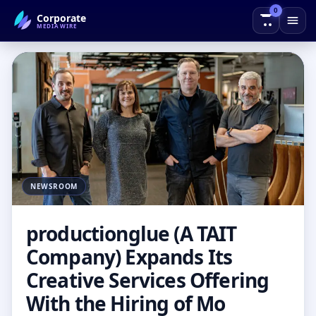
0
Corporate
← Back to Blog
MEDIAWIRE
NEWSROOM
productionglue (A TAIT
Company) Expands Its
Creative Services Offering
With the Hiring of Mo