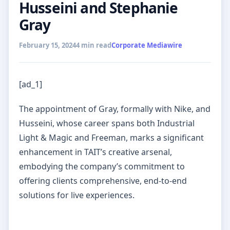
Husseini and Stephanie
Gray
February 15, 2024
4 min read
Corporate Mediawire
[ad_1]
The appointment of Gray, formally with Nike, and
Husseini, whose career spans both Industrial
Light & Magic and Freeman, marks a significant
enhancement in TAIT’s creative arsenal,
embodying the company’s commitment to
offering clients comprehensive, end-to-end
solutions for live experiences.