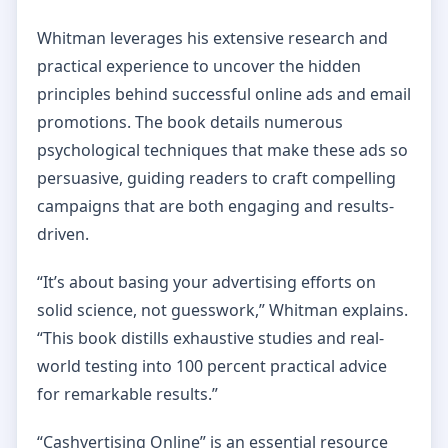
Whitman leverages his extensive research and
practical experience to uncover the hidden
principles behind successful online ads and email
promotions. The book details numerous
psychological techniques that make these ads so
persuasive, guiding readers to craft compelling
campaigns that are both engaging and results-
driven.
“It’s about basing your advertising efforts on
solid science, not guesswork,” Whitman explains.
“This book distills exhaustive studies and real-
world testing into 100 percent practical advice
for remarkable results.”
“Cashvertising Online” is an essential resource