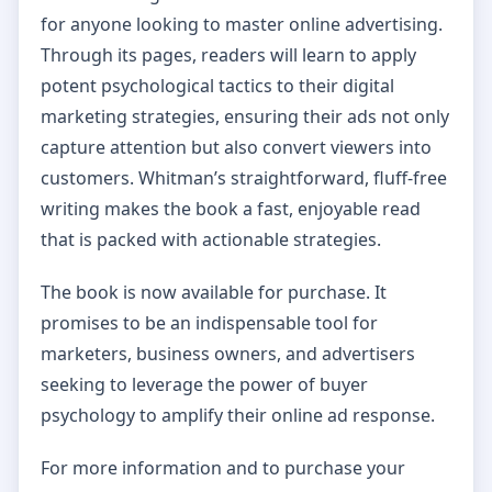
for anyone looking to master online advertising.
Through its pages, readers will learn to apply
potent psychological tactics to their digital
marketing strategies, ensuring their ads not only
capture attention but also convert viewers into
customers. Whitman’s straightforward, fluff-free
writing makes the book a fast, enjoyable read
that is packed with actionable strategies.
The book is now available for purchase. It
promises to be an indispensable tool for
marketers, business owners, and advertisers
seeking to leverage the power of buyer
psychology to amplify their online ad response.
For more information and to purchase your