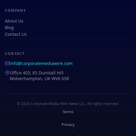
COMPANY
About Us
Blog
Contact Us
CONTACT
info@corporatemediawire.com
Office 403, 85 Dunstall Hill
Wolverhampton, UK WV6 0SR
© 2026 Corporate Media Wire News LLC. All rights reserved.
Terms
Privacy