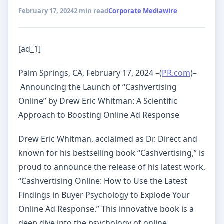
February 17, 2024
2 min read
Corporate Mediawire
[ad_1]
Palm Springs, CA, February 17, 2024 –(
PR.com
)–
Announcing the Launch of “Cashvertising
Online” by Drew Eric Whitman: A Scientific
Approach to Boosting Online Ad Response
Drew Eric Whitman, acclaimed as Dr. Direct and
known for his bestselling book “Cashvertising,” is
proud to announce the release of his latest work,
“Cashvertising Online: How to Use the Latest
Findings in Buyer Psychology to Explode Your
Online Ad Response.” This innovative book is a
deep dive into the psychology of online