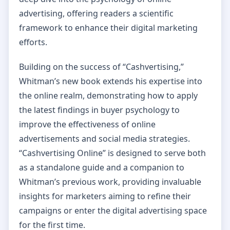
advertising, offering readers a scientific
framework to enhance their digital marketing
efforts.
Building on the success of “Cashvertising,”
Whitman’s new book extends his expertise into
the online realm, demonstrating how to apply
the latest findings in buyer psychology to
improve the effectiveness of online
advertisements and social media strategies.
“Cashvertising Online” is designed to serve both
as a standalone guide and a companion to
Whitman’s previous work, providing invaluable
insights for marketers aiming to refine their
campaigns or enter the digital advertising space
for the first time.