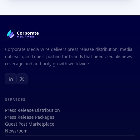
Corporate
MEDIAWIRE
Corporate Media Wire delivers press release distribution, media
outreach, and guest posting for brands that need credible news
coverage and authority growth worldwide.
SERVICES
Press Release Distribution
Press Release Packages
Guest Post Marketplace
Newsroom