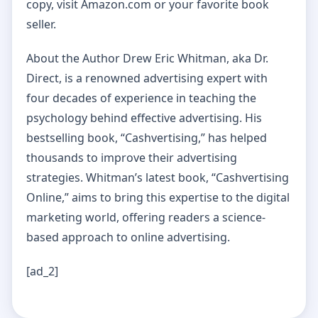
copy, visit Amazon.com or your favorite book
seller.
About the Author Drew Eric Whitman, aka Dr.
Direct, is a renowned advertising expert with
four decades of experience in teaching the
psychology behind effective advertising. His
bestselling book, “Cashvertising,” has helped
thousands to improve their advertising
strategies. Whitman’s latest book, “Cashvertising
Online,” aims to bring this expertise to the digital
marketing world, offering readers a science-
based approach to online advertising.
[ad_2]