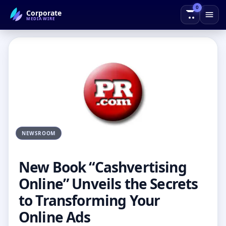
0
Corporate
← Back to Blog
MEDIAWIRE
NEWSROOM
New Book “Cashvertising
Online” Unveils the Secrets
to Transforming Your
Online Ads