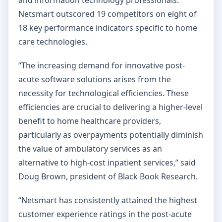
Netsmart outscored 19 competitors on eight of
18 key performance indicators specific to home
care technologies.
“The increasing demand for innovative post-
acute software solutions arises from the
necessity for technological efficiencies. These
efficiencies are crucial to delivering a higher-level
benefit to home healthcare providers,
particularly as overpayments potentially diminish
the value of ambulatory services as an
alternative to high-cost inpatient services,” said
Doug Brown, president of Black Book Research.
“Netsmart has consistently attained the highest
customer experience ratings in the post-acute