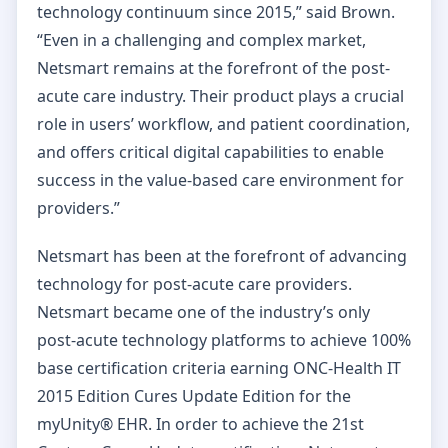
technology continuum since 2015,” said Brown.
“Even in a challenging and complex market,
Netsmart remains at the forefront of the post-
acute care industry. Their product plays a crucial
role in users’ workflow, and patient coordination,
and offers critical digital capabilities to enable
success in the value-based care environment for
providers.”
Netsmart has been at the forefront of advancing
technology for post-acute care providers.
Netsmart became one of the industry’s only
post-acute technology platforms to achieve 100%
base certification criteria earning ONC-Health IT
2015 Edition Cures Update Edition for the
myUnity® EHR. In order to achieve the 21st