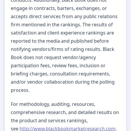
engage in contracts, barters, exchanges, or
accepts direct services from any public relations
firm mentioned in the rankings. The results of
satisfaction and client experience rankings are
reported to the media and published before
notifying vendors/firms of rating results. Black
Book does not request vendor/agency
participation fees, review fees, inclusion or
briefing charges, consultation requirements,
and/or vendor collaboration during the polling
process.
For methodology, auditing, resources,
comprehensive research, and detailed results on
the product and services rankings,
see
http://www.blackbookmarketresearch.com
.