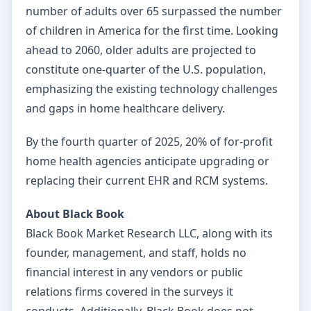
number of adults over 65 surpassed the number
of children in America for the first time. Looking
ahead to 2060, older adults are projected to
constitute one-quarter of the U.S. population,
emphasizing the existing technology challenges
and gaps in home healthcare delivery.
By the fourth quarter of 2025, 20% of for-profit
home health agencies anticipate upgrading or
replacing their current EHR and RCM systems.
About Black Book
Black Book Market Research LLC, along with its
founder, management, and staff, holds no
financial interest in any vendors or public
relations firms covered in the surveys it
conducts. Additionally, Black Book does not