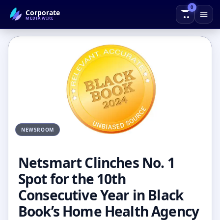
0
Corporate
← Back to Blog
MEDIAWIRE
NEWSROOM
Netsmart Clinches No. 1
Spot for the 10th
Consecutive Year in Black
Book’s Home Health Agency