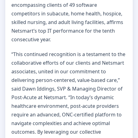
encompassing clients of 49 software
competitors in subacute, home health, hospice,
skilled nursing, and adult living facilities, affirms
Netsmart’s top IT performance for the tenth
consecutive year.
“This continued recognition is a testament to the
collaborative efforts of our clients and Netsmart
associates, united in our commitment to
delivering person-centered, value-based care,”
said Dawn Iddings, SVP & Managing Director of
Post-Acute at Netsmart. “In today’s dynamic
healthcare environment, post-acute providers
require an advanced, ONC-certified platform to
navigate complexities and achieve optimal
outcomes. By leveraging our collective