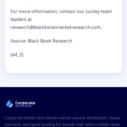
For more information, contact our survey team
leaders at
research@blackbookmarketresearch.com.
Source: Black Book Research
[ad_2]
Corporate
MEDIAWIRE
Corporate Media Wire delivers press release distribution, media
outreach, and guest posting for brands that need credible news