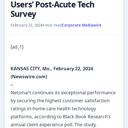
Users’ Post-Acute Tech
Survey
February 22, 2024
4 min read
Corporate Mediawire
[ad_1]
KANSAS CITY, Mo., February 22, 2024
(Newswire.com)
–
Netsmart continues its exceptional performance
by securing the highest customer satisfaction
ratings in-home care health technology
platforms, according to Black Book Research’s
annual client experience poll. The study,