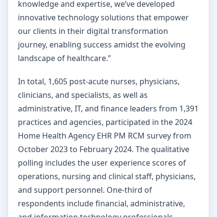
knowledge and expertise, we’ve developed
innovative technology solutions that empower
our clients in their digital transformation
journey, enabling success amidst the evolving
landscape of healthcare.”
In total, 1,605 post-acute nurses, physicians,
clinicians, and specialists, as well as
administrative, IT, and finance leaders from 1,391
practices and agencies, participated in the 2024
Home Health Agency EHR PM RCM survey from
October 2023 to February 2024. The qualitative
polling includes the user experience scores of
operations, nursing and clinical staff, physicians,
and support personnel. One-third of
respondents include financial, administrative,
and information technology professionals.