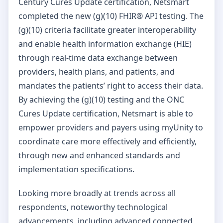
Century Cures Update certification, Netsmart
completed the new (g)(10) FHIR® API testing. The
(g)(10) criteria facilitate greater interoperability
and enable health information exchange (HIE)
through real-time data exchange between
providers, health plans, and patients, and
mandates the patients’ right to access their data.
By achieving the (g)(10) testing and the ONC
Cures Update certification, Netsmart is able to
empower providers and payers using myUnity to
coordinate care more effectively and efficiently,
through new and enhanced standards and
implementation specifications.
Looking more broadly at trends across all
respondents, noteworthy technological
advancements, including advanced connected