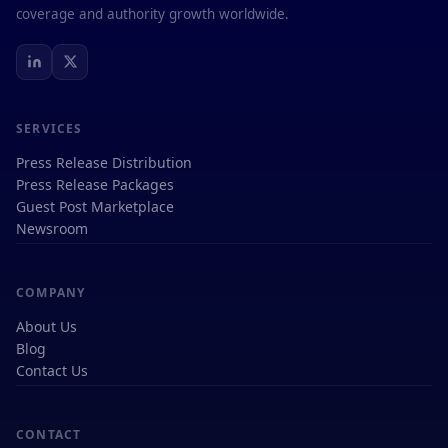
coverage and authority growth worldwide.
SERVICES
Press Release Distribution
Press Release Packages
Guest Post Marketplace
Newsroom
COMPANY
About Us
Blog
Contact Us
CONTACT