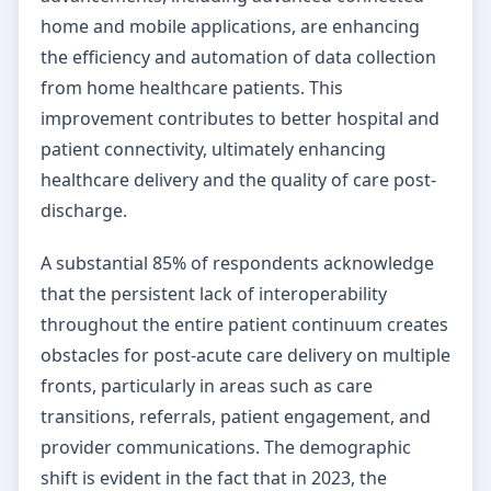
home and mobile applications, are enhancing
the efficiency and automation of data collection
from home healthcare patients. This
improvement contributes to better hospital and
patient connectivity, ultimately enhancing
healthcare delivery and the quality of care post-
discharge.
A substantial 85% of respondents acknowledge
that the persistent lack of interoperability
throughout the entire patient continuum creates
obstacles for post-acute care delivery on multiple
fronts, particularly in areas such as care
transitions, referrals, patient engagement, and
provider communications. The demographic
shift is evident in the fact that in 2023, the