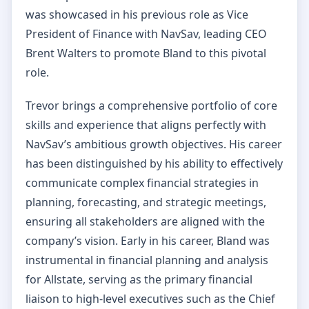
was showcased in his previous role as Vice
President of Finance with NavSav, leading CEO
Brent Walters to promote Bland to this pivotal
role.
Trevor brings a comprehensive portfolio of core
skills and experience that aligns perfectly with
NavSav’s ambitious growth objectives. His career
has been distinguished by his ability to effectively
communicate complex financial strategies in
planning, forecasting, and strategic meetings,
ensuring all stakeholders are aligned with the
company’s vision. Early in his career, Bland was
instrumental in financial planning and analysis
for Allstate, serving as the primary financial
liaison to high-level executives such as the Chief