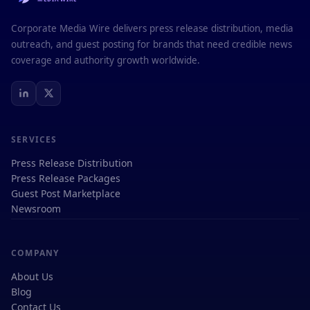
Corporate Media Wire delivers press release distribution, media
outreach, and guest posting for brands that need credible news
coverage and authority growth worldwide.
SERVICES
Press Release Distribution
Press Release Packages
Guest Post Marketplace
Newsroom
COMPANY
About Us
Blog
Contact Us