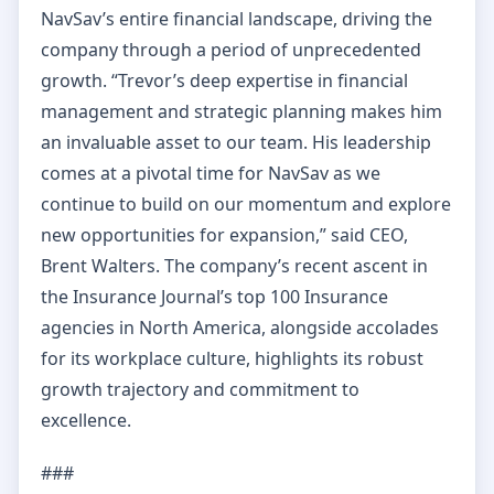
NavSav’s entire financial landscape, driving the
company through a period of unprecedented
growth. “Trevor’s deep expertise in financial
management and strategic planning makes him
an invaluable asset to our team. His leadership
comes at a pivotal time for NavSav as we
continue to build on our momentum and explore
new opportunities for expansion,” said CEO,
Brent Walters. The company’s recent ascent in
the Insurance Journal’s top 100 Insurance
agencies in North America, alongside accolades
for its workplace culture, highlights its robust
growth trajectory and commitment to
excellence.
###