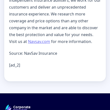
independent insurance advisers, we work for our
customers and deliver an unprecedented
insurance experience. We research more
coverage and price options than any other
company in the market and are able to discover
the best protection and value for your needs.
Visit us at
Navsav.com
for more information.
Source: NavSav Insurance
[ad_2]
Corporate
MEDIAWIRE