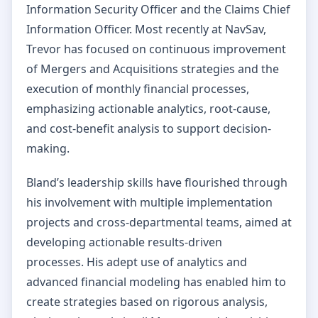
Information Security Officer and the Claims Chief
Information Officer. Most recently at NavSav,
Trevor has focused on continuous improvement
of Mergers and Acquisitions strategies and the
execution of monthly financial processes,
emphasizing actionable analytics, root-cause,
and cost-benefit analysis to support decision-
making.
Bland’s leadership skills have flourished through
his involvement with multiple implementation
projects and cross-departmental teams, aimed at
developing actionable results-driven
processes. His adept use of analytics and
advanced financial modeling has enabled him to
create strategies based on rigorous analysis,