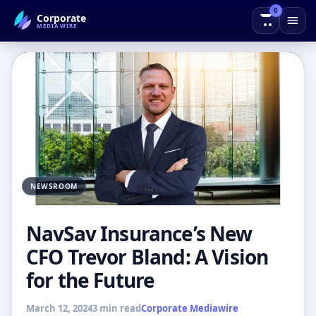
0
Corporate
← Back to Blog
MEDIAWIRE
NEWSROOM
NavSav Insurance’s New
CFO Trevor Bland: A Vision
for the Future
March 12, 2024
3 min read
Corporate Mediawire