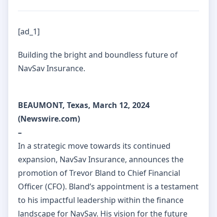
[ad_1]
Building the bright and boundless future of
NavSav Insurance.
BEAUMONT, Texas, March 12, 2024
(Newswire.com)
–
In a strategic move towards its continued
expansion, NavSav Insurance, announces the
promotion of Trevor Bland to Chief Financial
Officer (CFO). Bland’s appointment is a testament
to his impactful leadership within the finance
landscape for NavSav. His vision for the future