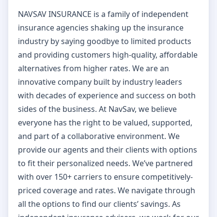
NAVSAV INSURANCE is a family of independent
insurance agencies shaking up the insurance
industry by saying goodbye to limited products
and providing customers high-quality, affordable
alternatives from higher rates. We are an
innovative company built by industry leaders
with decades of experience and success on both
sides of the business. At NavSav, we believe
everyone has the right to be valued, supported,
and part of a collaborative environment. We
provide our agents and their clients with options
to fit their personalized needs. We’ve partnered
with over 150+ carriers to ensure competitively-
priced coverage and rates. We navigate through
all the options to find our clients’ savings. As