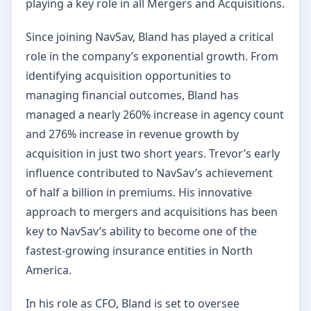
playing a key role in all Mergers and Acquisitions.
Since joining NavSav, Bland has played a critical
role in the company’s exponential growth. From
identifying acquisition opportunities to
managing financial outcomes, Bland has
managed a nearly 260% increase in agency count
and 276% increase in revenue growth by
acquisition in just two short years. Trevor’s early
influence contributed to NavSav’s achievement
of half a billion in premiums. His innovative
approach to mergers and acquisitions has been
key to NavSav’s ability to become one of the
fastest-growing insurance entities in North
America.
In his role as CFO, Bland is set to oversee