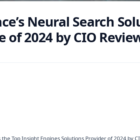
nce’s Neural Search So
e of 2024 by CIO Revie
the Top Insight Engines Solutions Provider of 2024 by C