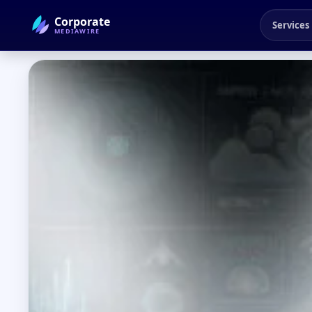
Corporate
Services
MEDIAWIRE
← Back to Blog