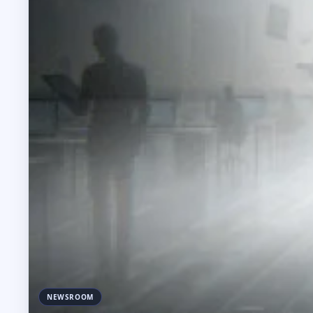
NEWSROOM