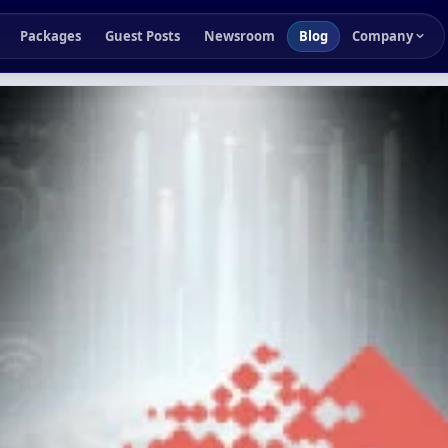
Packages
Guest Posts
Newsroom
Blog
Company