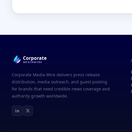
Corporate
MEDIAWIRE
Corporate Media Wire delivers press release
distribution, media outreach, and guest posting
for brands that need credible news coverage and
authority growth worldwide.