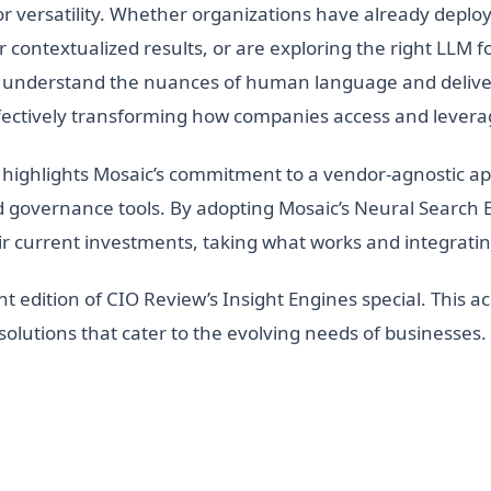
or versatility. Whether organizations have already depl
contextualized results, or are exploring the right LLM fo
y to understand the nuances of human language and deliv
ffectively transforming how companies access and lever
highlights Mosaic’s commitment to a vendor-agnostic ap
and governance tools. By adopting Mosaic’s Neural Searc
ir current investments, taking what works and integratin
nt edition of CIO Review’s Insight Engines special. This ac
h solutions that cater to the evolving needs of businesses.