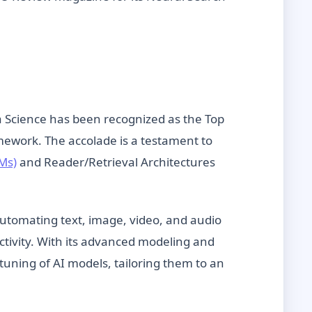
ta Science has been recognized as the Top
ework. The accolade is a testament to
Ms)
and Reader/Retrieval Architectures
utomating text, image, video, and audio
ctivity. With its advanced modeling and
tuning of AI models, tailoring them to an