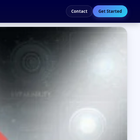
Contact
Get Started