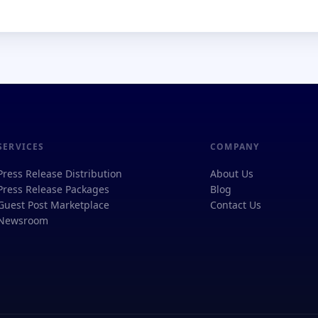
SERVICES
COMPANY
Press Release Distribution
About Us
Press Release Packages
Blog
Guest Post Marketplace
Contact Us
Newsroom