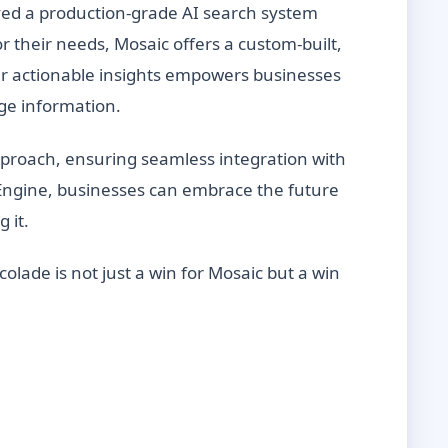
oyed a production-grade AI search system
r their needs, Mosaic offers a custom-built,
er actionable insights empowers businesses
age information.
proach, ensuring seamless integration with
h Engine, businesses can embrace the future
g it.
colade is not just a win for Mosaic but a win