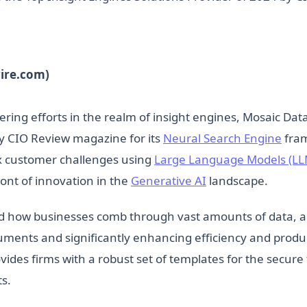
ire.com)
ering efforts in the realm of insight engines, Mosaic Da
by CIO Review magazine for its
Neural Search Engine
fram
ex customer challenges using
Large Language Models (LL
ont of innovation in the
Generative AI
landscape.
d how businesses comb through vast amounts of data, a
cuments and significantly enhancing efficiency and produ
des firms with a robust set of templates for the secure 
ts.