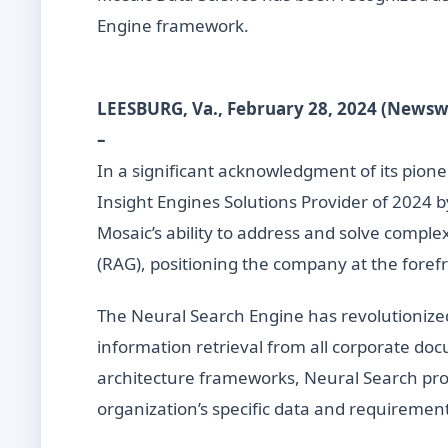
Engine framework.
LEESBURG, Va., February 28, 2024 (Newsw
–
In a significant acknowledgment of its pione
Insight Engines Solutions Provider of 2024 
Mosaic’s ability to address and solve compl
(RAG), positioning the company at the forefr
The Neural Search Engine has revolutionize
information retrieval from all corporate do
architecture frameworks, Neural Search provi
organization’s specific data and requiremen