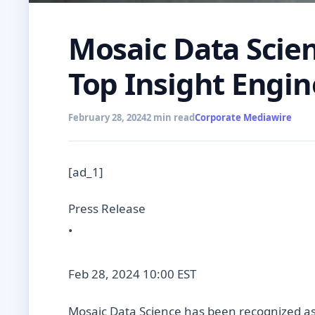
Mosaic Data Scie
Top Insight Engin
February 28, 2024
2 min read
Corporate Mediawire
[ad_1]
Press Release
•
Feb 28, 2024 10:00 EST
Mosaic Data Science has been recognized as 