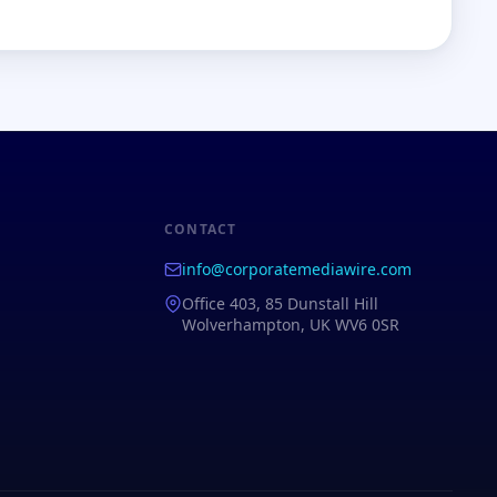
CONTACT
info@corporatemediawire.com
Office 403, 85 Dunstall Hill
Wolverhampton, UK WV6 0SR