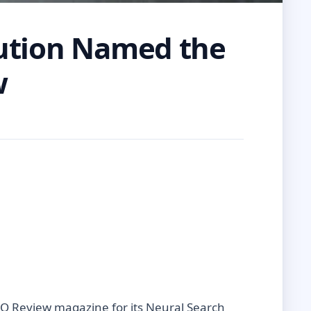
lution Named the
w
IO Review magazine for its Neural Search