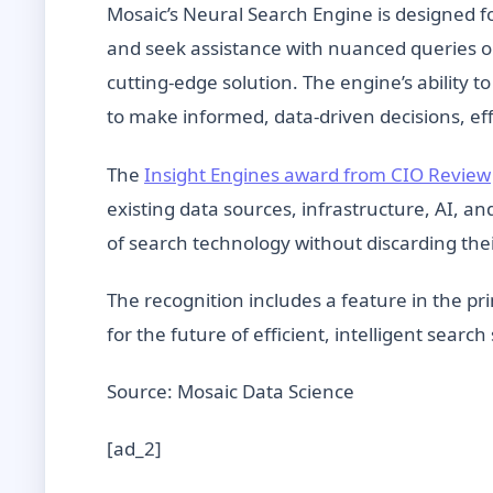
Mosaic’s Neural Search Engine is designed f
and seek assistance with nuanced queries or 
cutting-edge solution. The engine’s abilit
to make informed, data-driven decisions, e
The
Insight Engines award from CIO Review
existing data sources, infrastructure, AI, 
of search technology without discarding the
The recognition includes a feature in the pri
for the future of efficient, intelligent searc
Source: Mosaic Data Science
[ad_2]