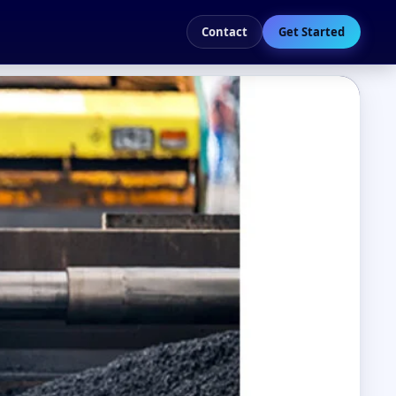
Contact
Get Started