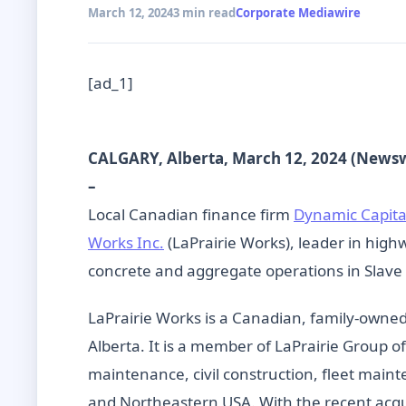
March 12, 2024
3 min read
Corporate Mediawire
[ad_1]
CALGARY, Alberta, March 12, 2024 (News
–
Local Canadian finance firm
Dynamic Capita
Works Inc.
(LaPrairie Works), leader in highw
concrete and aggregate operations in Slave
LaPrairie Works is a Canadian, family-owne
Alberta. It is a member of LaPrairie Group 
maintenance, civil construction, fleet main
and Northeastern USA. With the recent acqui