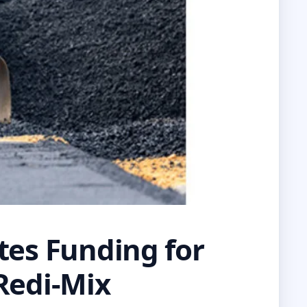
tes Funding for
 Redi-Mix