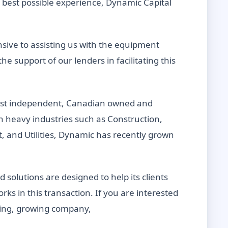
 best possible experience, Dynamic Capital
sive to assisting us with the equipment
e support of our lenders in facilitating this
gest independent, Canadian owned and
heavy industries such as Construction,
 and Utilities, Dynamic has recently grown
solutions are designed to help its clients
rks in this transaction. If you are interested
citing, growing company,