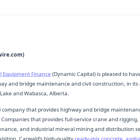
wire.com)
l Equipment Finance
(Dynamic Capital) is pleased to have 
ay and bridge maintenance and civil construction, in its 
 Lake and Wabasca, Alberta.
d company that provides highway and bridge maintenance 
of Companies that provides full-service crane and riggin
tenance, and industrial mineral mining and distribution
sition, Carwald’s high-quality
ready-mix concrete, asph