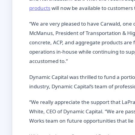
products
will now be available to customers 
“We are very pleased to have Carwald, one of
McManus, President of Transportation & Hig
concrete, ACP, and aggregate products are fr
operations in-house while continuing to sup
accustomed to.”
Dynamic Capital was thrilled to fund a portio
industry, Dynamic Capital’s team of professi
“We really appreciate the support that LaPr
White, CEO of Dynamic Capital. “We are pas
Works team on future opportunities that lie