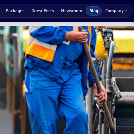
Packages
Guest Posts
Newsroom
Blog
Company