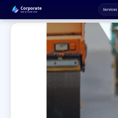
Corporate
Services
MEDIAWIRE
← Back to Blog