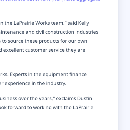
n the LaPrairie Works team,” said Kelly
ntenance and civil construction industries,
e to source these products for our own
d excellent customer service they are
Works. Experts in the equipment finance
er experience in the industry.
usiness over the years,” exclaims Dustin
ok forward to working with the LaPrairie