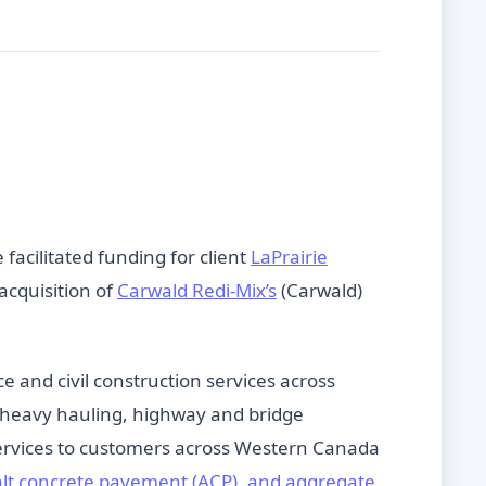
facilitated funding for client
LaPrairie
acquisition of
Carwald Redi-Mix’s
(Carwald)
and civil construction services across
g, heavy hauling, highway and bridge
 services to customers across Western Canada
alt concrete pavement (ACP), and aggregate