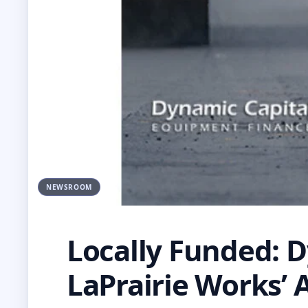
NEWSROOM
Locally Funded: D
LaPrairie Works’ 