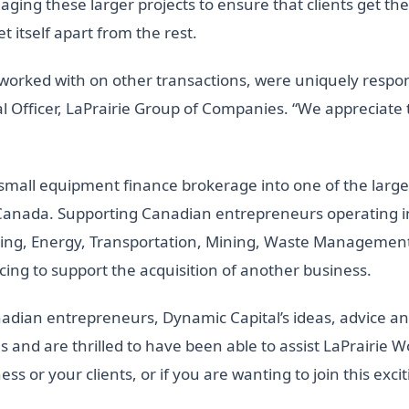
ing these larger projects to ensure that clients get the
t itself apart from the rest.
worked with on other transactions, were uniquely respon
al Officer, LaPrairie Group of Companies. “We appreciate th
 small equipment finance brokerage into one of the lar
anada. Supporting Canadian entrepreneurs operating in 
ng, Energy, Transportation, Mining, Waste Management,
ncing to support the acquisition of another business.
adian entrepreneurs, Dynamic Capital’s ideas, advice and 
 and are thrilled to have been able to assist LaPrairie Wo
ess or your clients, or if you are wanting to join this ex