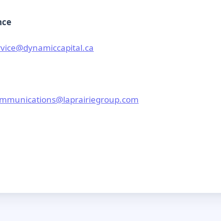
nce
vice@dynamiccapital.ca
mmunications@laprairiegroup.com