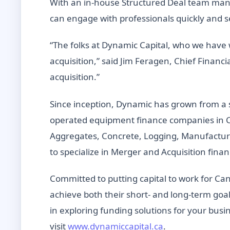
With an in-house Structured Deal team manag
can engage with professionals quickly and se
“The folks at Dynamic Capital, who we have 
acquisition,” said Jim Feragen, Chief Financi
acquisition.”
Since inception, Dynamic has grown from a
operated equipment finance companies in C
Aggregates, Concrete, Logging, Manufacturi
to specialize in Merger and Acquisition fina
Committed to putting capital to work for Can
achieve both their short- and long-term goals
in exploring funding solutions for your busin
visit
www.dynamiccapital.ca
.