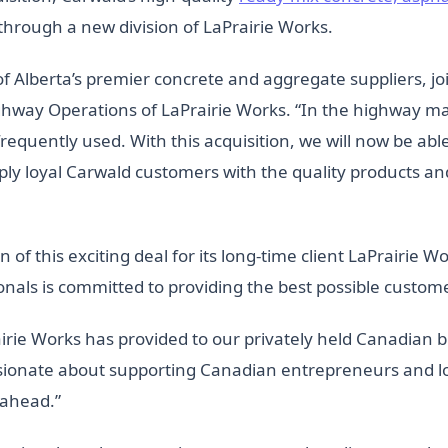
through a new division of LaPrairie Works.
 Alberta’s premier concrete and aggregate suppliers, joi
hway Operations of LaPrairie Works. “In the highway mai
equently used. With this acquisition, we will now be abl
ply loyal Carwald customers with the quality products an
n of this exciting deal for its long-time client LaPrairie 
onals is committed to providing the best possible custom
airie Works has provided to our privately held Canadian b
sionate about supporting Canadian entrepreneurs and lo
 ahead.”