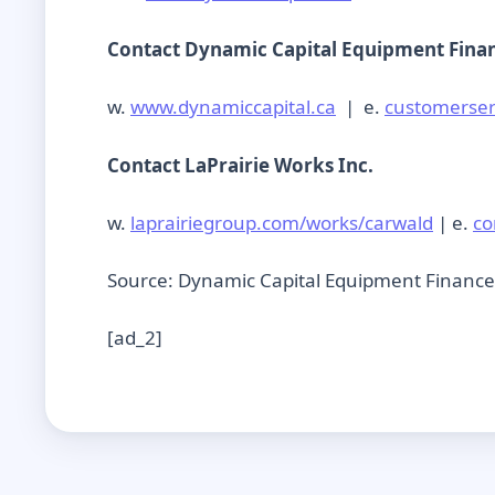
Contact Dynamic Capital Equipment Fina
w.
www.dynamiccapital.ca
| e.
customerser
Contact LaPrairie Works Inc.
w.
laprairiegroup.com/works/carwald
| e.
co
Source: Dynamic Capital Equipment Finance
[ad_2]