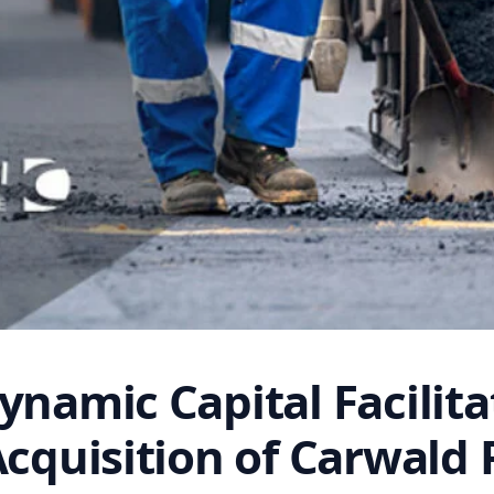
ynamic Capital Facilita
Acquisition of Carwald