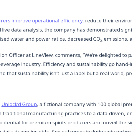
ers improve operational efficiency
, reduce their envir
d live data analysis, the company has demonstrated sign
imised water and power ratios, decreased CO
emissions, a
2
on Officer at LineView, comments, “We’re delighted to pa
beverage industry. Efficiency and sustainability go han
g that sustainability isn’t just a label but a real-world, p
d
Unlock’d Group
, a fictional company with 100 global pre
om traditional manufacturing practices to a data-driven,
potential for premium spirits producers and unveil the s
 data-driven insights. Key outcomes include reduced wa