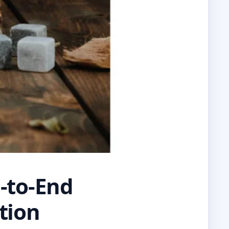
d-to-End
tion