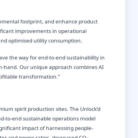
onmental footprint, and enhance product
ificant improvements in operational
nd optimised utility consumption.
ve the way for end-to-end sustainability in
d-in-hand. Our unique approach combines AI
rofitable transformation.”
mium spirit production sites. The Unlock’d
 end-to-end sustainable operations model
ignificant impact of harnessing people-
ter and power ratios, decreased CO