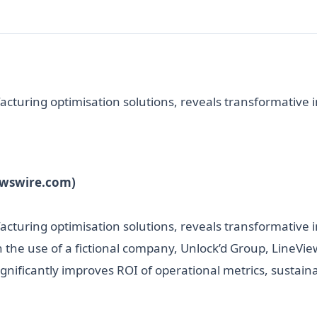
cturing optimisation solutions, reveals transformative in
ewswire.com)
acturing optimisation solutions, reveals transformative in
h the use of a fictional company, Unlock’d Group, LineV
nificantly improves ROI of operational metrics, sustainabi