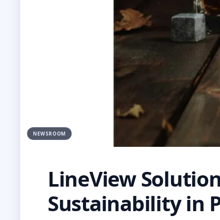
NEWSROOM
LineView Solution
Sustainability in