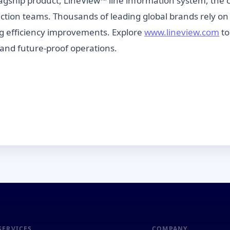
agship product, LineView™ line information system, the 
duction teams. Thousands of leading global brands rely on
g efficiency improvements. Explore
www.lineview.com
to
and future-proof operations.
SERVICES
COMPANY