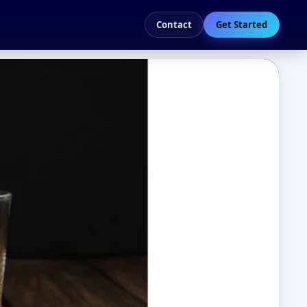
Contact
Get Started