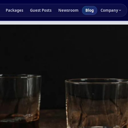
Packages
Guest Posts
Newsroom
Blog
Company