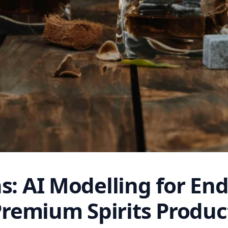
s: AI Modelling for En
 Premium Spirits Produc