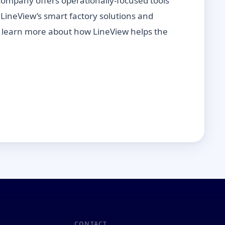
company offers operationally-focused tools
 LineView’s smart factory solutions and
 learn more about how LineView helps the
CONTACT