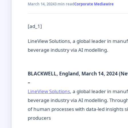
March 14, 2024
3 min read
Corporate Mediawire
[ad_1]
LineView Solutions, a global leader in manufa
beverage industry via AI modelling.
BLACKWELL, England, March 14, 2024 (N
–
LineView Solutions
, a global leader in manuf
beverage industry via AI modelling. Throug
of human processes with data-led insights sig
producers