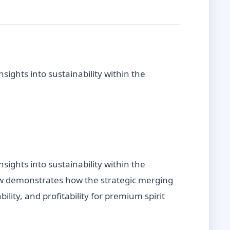
sights into sustainability within the
sights into sustainability within the
iew demonstrates how the strategic merging
lity, and profitability for premium spirit