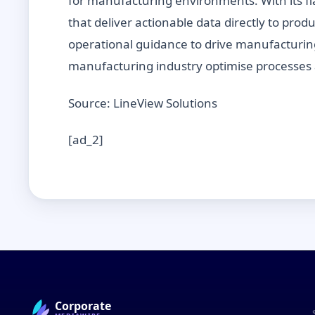
for manufacturing environments. With its fl
that deliver actionable data directly to pro
operational guidance to drive manufacturin
manufacturing industry optimise processes 
Source: LineView Solutions
[ad_2]
Corporate