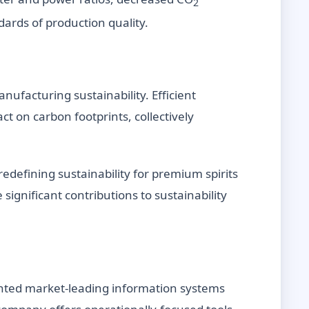
2
ards of production quality.
ufacturing sustainability. Efficient
t on carbon footprints, collectively
defining sustainability for premium spirits
ignificant contributions to sustainability
ented market-leading information systems