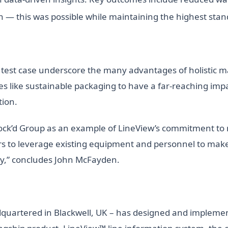
n — this was possible while maintaining the highest stand
 test case underscore the many advantages of holistic man
es like sustainable packaging to have a far-reaching impac
tion.
ock’d Group as an example of LineView’s commitment to re
s to leverage existing equipment and personnel to make s
lity,” concludes John McFayden.
adquartered in Blackwell, UK – has designed and implem