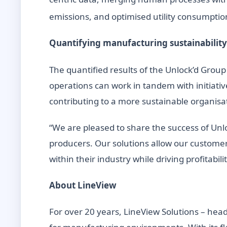
emissions, and optimised utility consumptio
Quantifying manufacturing sustainability
The quantified results of the Unlock’d Group
operations can work in tandem with initiativ
contributing to a more sustainable organisa
“We are pleased to share the success of Unl
producers. Our solutions allow our customer
within their industry while driving profitabi
About LineView
For over 20 years, LineView Solutions – he