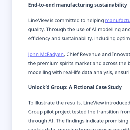
End-to-end manufacturing sustainability
LineView is committed to helping
manufactur
quality. Through the use of AI modelling an
efficiency and sustainability, including opt
John McFadyen
, Chief Revenue and Innovati
the premium spirits market and across the 
modelling with real-life data analysis, ensurin
Unlock’d Group: A Fictional Case Study
To illustrate the results, LineView introduce
Group pilot project tested the transition fr
through AI. The findings indicate promising 
centric data, merging human processes with