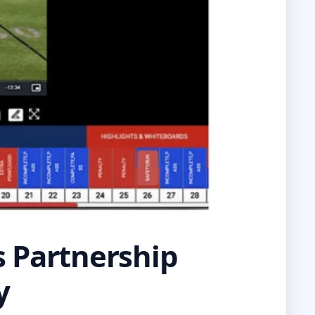
 Partnership
y