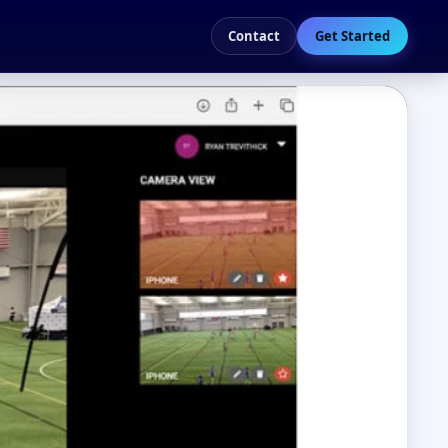
Contact
Get Started