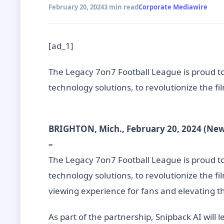
February 20, 2024
3 min read
Corporate Mediawire
[ad_1]
The Legacy 7on7 Football League is proud to 
technology solutions, to revolutionize the f
BRIGHTON, Mich., February 20, 2024 (Ne
–
The Legacy 7on7 Football League is proud to 
technology solutions, to revolutionize the f
viewing experience for fans and elevating the
As part of the partnership, Snipback AI will 