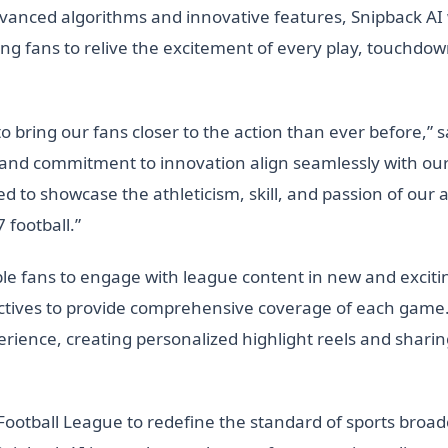
nced algorithms and innovative features, Snipback AI w
ng fans to relive the excitement of every play, touchdown
to bring our fans closer to the action than ever before,” s
 and commitment to innovation align seamlessly with our 
ed to showcase the athleticism, skill, and passion of our 
 football.”
ble fans to engage with league content in new and exciti
pectives to provide comprehensive coverage of each gam
perience, creating personalized highlight reels and sha
ootball League to redefine the standard of sports broadca