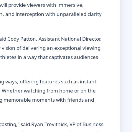
ill provide viewers with immersive,
, and interception with unparalleled clarity
aid Cody Patton, Assistant National Director.
vision of delivering an exceptional viewing
athletes in a way that captivates audiences
ng ways, offering features such as instant
e. Whether watching from home or on the
ring memorable moments with friends and
sting,” said Ryan Trevithick, VP of Business