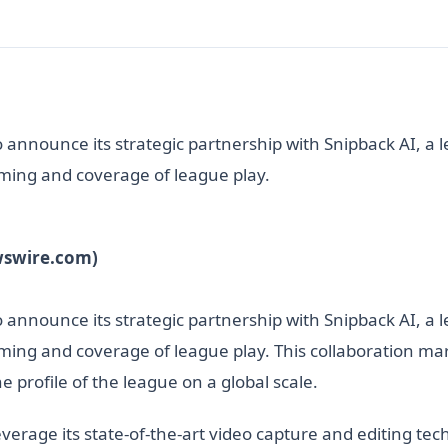
announce its strategic partnership with Snipback AI, a l
ilming and coverage of league play.
wswire.com)
announce its strategic partnership with Snipback AI, a l
ilming and coverage of league play. This collaboration ma
 profile of the league on a global scale.
leverage its state-of-the-art video capture and editing te