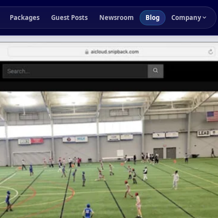
Packages
Guest Posts
Newsroom
Blog
Company