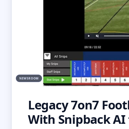
NEWSROOM
Legacy 7on7 Foot
With Snipback AI 