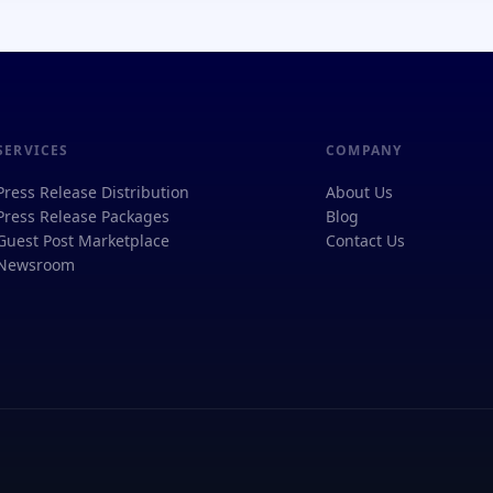
SERVICES
COMPANY
Press Release Distribution
About Us
Press Release Packages
Blog
Guest Post Marketplace
Contact Us
Newsroom