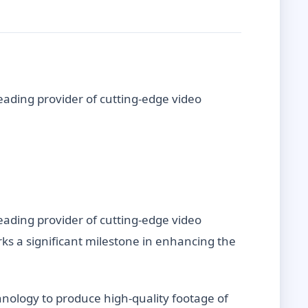
eading provider of cutting-edge video
eading provider of cutting-edge video
rks a significant milestone in enhancing the
chnology to produce high-quality footage of