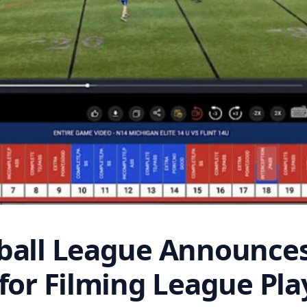
ball League Announces
for Filming League Pla