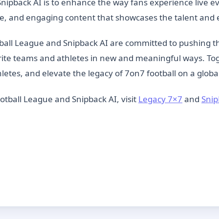
ipback AI is to enhance the way fans experience live eve
e, and engaging content that showcases the talent and e
ball League and Snipback AI are committed to pushing t
rite teams and athletes in new and meaningful ways. Tog
etes, and elevate the legacy of 7on7 football on a globa
tball League and Snipback AI, visit
Legacy 7×7
and
Snip