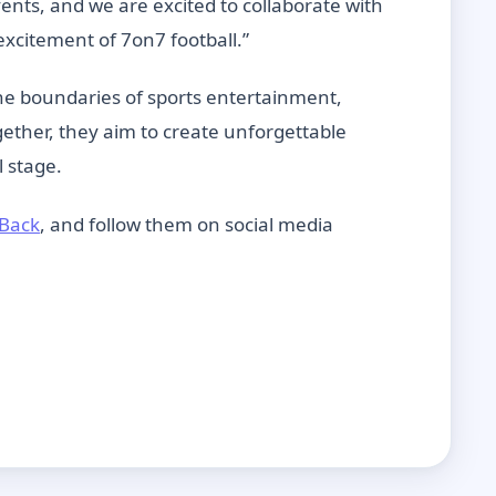
nts, and we are excited to collaborate with
xcitement of 7on7 football.”
he boundaries of sports entertainment,
ether, they aim to create unforgettable
l stage.
Back
, and follow them on social media