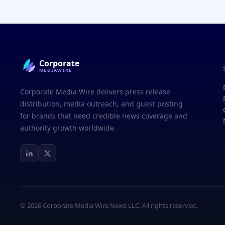
Corporate
MEDIAWIRE
Corporate Media Wire delivers press release
distribution, media outreach, and guest posting
for brands that need credible news coverage and
authority growth worldwide.
© 2026 Corporate Media Wire News LLC. All rights reserved.