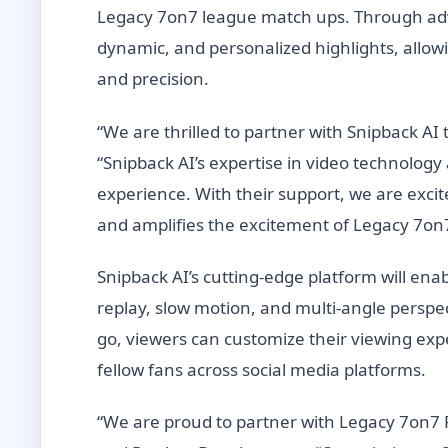
Legacy 7on7 league match ups. Through adva
dynamic, and personalized highlights, allowi
and precision.
“We are thrilled to partner with Snipback AI 
“Snipback AI’s expertise in video technology
experience. With their support, we are excit
and amplifies the excitement of Legacy 7on7
Snipback AI’s cutting-edge platform will ena
replay, slow motion, and multi-angle pers
go, viewers can customize their viewing ex
fellow fans across social media platforms.
“We are proud to partner with Legacy 7on7 F