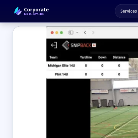
Corporate
Services
MEDIAWIRE
← Back to Blog