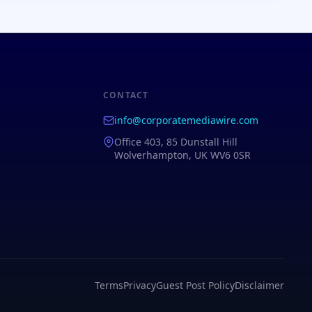
CONTACT
info@corporatemediawire.com
Office 403, 85 Dunstall Hill
Wolverhampton, UK WV6 0SR
Terms
Privacy
Guest Post Policy
Disclaimer