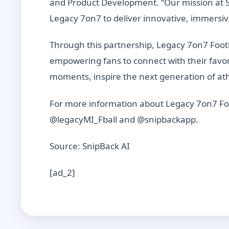
and Product Development. “Our mission at Sn
Legacy 7on7 to deliver innovative, immersiv
Through this partnership, Legacy 7on7 Foot
empowering fans to connect with their favo
moments, inspire the next generation of athl
For more information about Legacy 7on7 Foo
@legacyMI_Fball and @snipbackapp.
Source: SnipBack AI
[ad_2]