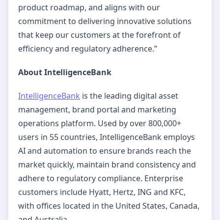
product roadmap, and aligns with our
commitment to delivering innovative solutions
that keep our customers at the forefront of
efficiency and regulatory adherence.”
About IntelligenceBank
IntelligenceBank
is the leading digital asset
management, brand portal and marketing
operations platform. Used by over 800,000+
users in 55 countries, IntelligenceBank employs
AI and automation to ensure brands reach the
market quickly, maintain brand consistency and
adhere to regulatory compliance. Enterprise
customers include Hyatt, Hertz, ING and KFC,
with offices located in the United States, Canada,
and Australia.