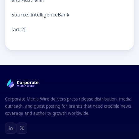
Source: IntelligenceBank
[ad_2]
Corporate
MEDIAWIRE
Corporate Media Wire delivers press release distribution, media
outreach, and guest posting for brands that need credible news
coverage and authority growth worldwide.