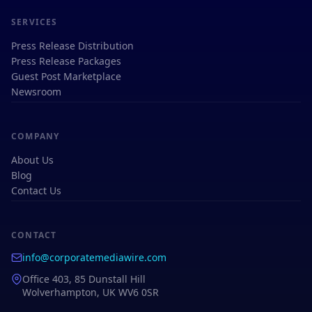
SERVICES
Press Release Distribution
Press Release Packages
Guest Post Marketplace
Newsroom
COMPANY
About Us
Blog
Contact Us
CONTACT
info@corporatemediawire.com
Office 403, 85 Dunstall Hill
Wolverhampton, UK WV6 0SR