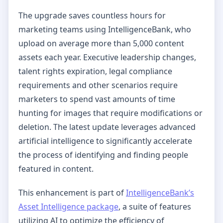
The upgrade saves countless hours for
marketing teams using IntelligenceBank, who
upload on average more than 5,000 content
assets each year. Executive leadership changes,
talent rights expiration, legal compliance
requirements and other scenarios require
marketers to spend vast amounts of time
hunting for images that require modifications or
deletion. The latest update leverages advanced
artificial intelligence to significantly accelerate
the process of identifying and finding people
featured in content.
This enhancement is part of
IntelligenceBank’s
Asset Intelligence package
, a suite of features
utilizing AI to optimize the efficiency of