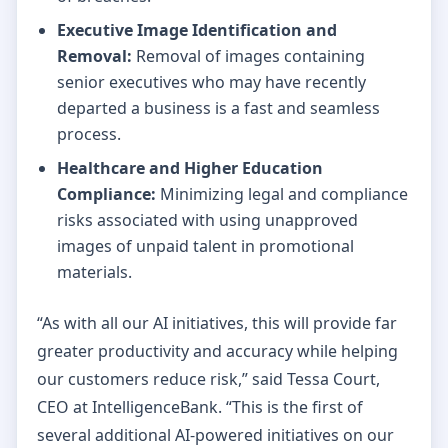
Executive Image Identification and
Removal:
Removal of images containing
senior executives who may have recently
departed a business is a fast and seamless
process.
Healthcare and Higher Education
Compliance:
Minimizing legal and compliance
risks associated with using unapproved
images of unpaid talent in promotional
materials.
“As with all our AI initiatives, this will provide far
greater productivity and accuracy while helping
our customers reduce risk,” said Tessa Court,
CEO at IntelligenceBank. “This is the first of
several additional AI-powered initiatives on our