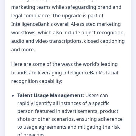
marketing teams while safeguarding brand and
legal compliance. The upgrade is part of
IntelligenceBank’s overall AI-assisted marketing
workflows, which also include object recognition,
audio and video transcriptions, closed captioning
and more.
Here are some of the ways the world’s leading
brands are leveraging IntelligenceBank’s facial
recognition capability:
Talent Usage Management:
Users can
rapidly identify all instances of a specific
person featured in advertisements, product
shots or other scenarios, ensuring adherence
to usage agreements and mitigating the risk
of breaches.