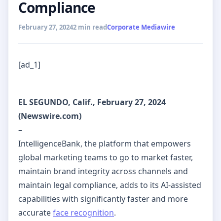
Compliance
February 27, 2024
2 min read
Corporate Mediawire
[ad_1]
EL SEGUNDO, Calif., February 27, 2024
(Newswire.com)
–
IntelligenceBank, the platform that empowers
global marketing teams to go to market faster,
maintain brand integrity across channels and
maintain legal compliance, adds to its AI-assisted
capabilities with significantly faster and more
accurate
face recognition
.