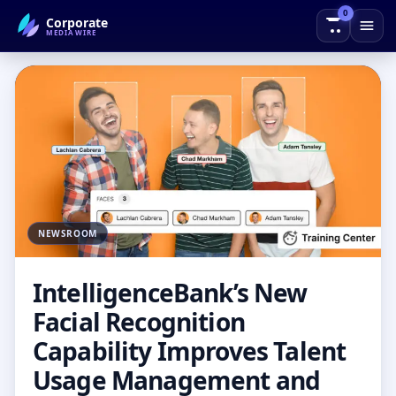
0
Corporate
← Back to Blog
MEDIAWIRE
NEWSROOM
IntelligenceBank’s New
Facial Recognition
Capability Improves Talent
Usage Management and