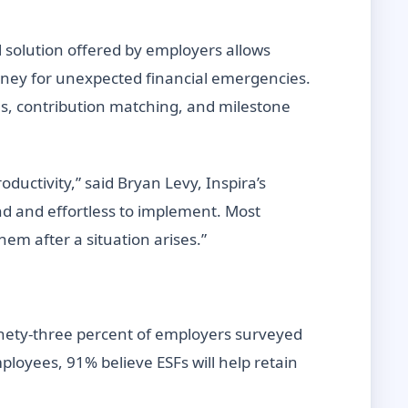
l solution offered by employers allows
oney for unexpected financial emergencies.
es, contribution matching, and milestone
uctivity,” said Bryan Levy, Inspira’s
and and effortless to implement. Most
em after a situation arises.”
inety-three percent of employers surveyed
loyees, 91% believe ESFs will help retain