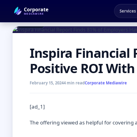
Corporate
Services
MEDIAWIRE
← Back to Blog
NEWSROOM
Inspira Financial
Positive ROI Wit
February 15, 2024
4 min read
Corporate Mediawire
[ad_1]
The offering viewed as helpful for covering