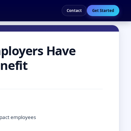
Contact
Get Started
mployers Have
nefit
impact employees