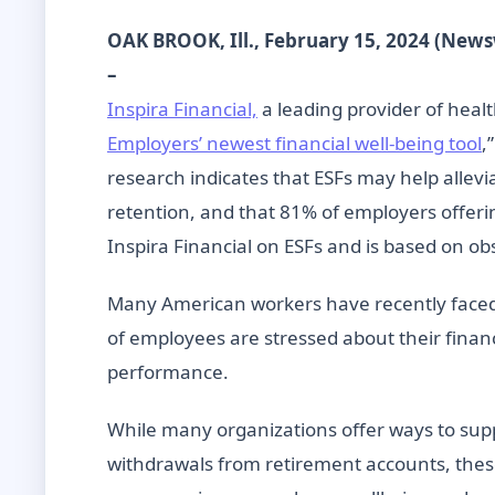
OAK BROOK, Ill., February 15, 2024 (New
–
Inspira Financial,
a leading provider of healt
Employers’ newest financial well-being tool
,
research indicates that ESFs may help allevi
retention, and that 81% of employers offering
Inspira Financial on ESFs and is based on o
Many American workers have recently faced 
of employees are stressed about their finan
performance.
While many organizations offer ways to sup
withdrawals from retirement accounts, these r