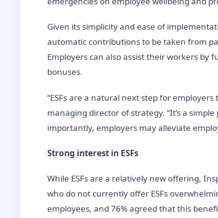
emergencies on employee wellbeing and pro
Given its simplicity and ease of implementat
automatic contributions to be taken from p
Employers can also assist their workers by 
bonuses.
“ESFs are a natural next step for employers 
managing director of strategy. “It’s a simpl
importantly, employers may alleviate employ
Strong interest in ESFs
While ESFs are a relatively new offering, I
who do not currently offer ESFs overwhelmin
employees, and 76% agreed that this benefit