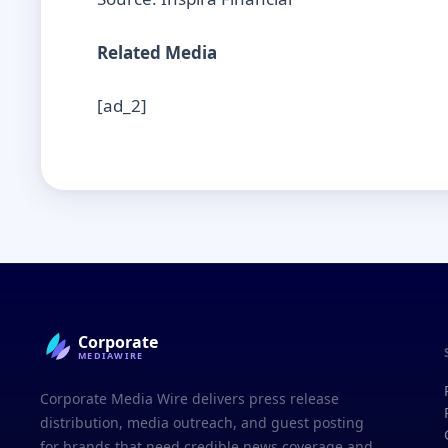
Related Media
[ad_2]
Corporate
MEDIAWIRE
Corporate Media Wire delivers press release
distribution, media outreach, and guest posting
for brands that need credible news coverage and