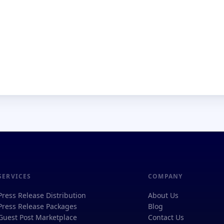
SERVICES
COMPANY
Press Release Distribution
About Us
Press Release Packages
Blog
Guest Post Marketplace
Contact Us