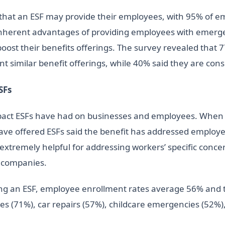
e that an ESF may provide their employees, with 95% of 
 inherent advantages of providing employees with emerge
boost their benefits offerings. The survey revealed that
nt similar benefit offerings, while 40% said they are con
SFs
impact ESFs have had on businesses and employees. When 
ve offered ESFs said the benefit has addressed employee
 extremely helpful for addressing workers’ specific conc
r companies.
ing an ESF, employee enrollment rates average 56% and 
s (71%), car repairs (57%), childcare emergencies (52%