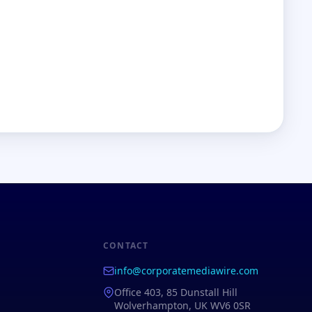
CONTACT
info@corporatemediawire.com
Office 403, 85 Dunstall Hill
Wolverhampton, UK WV6 0SR