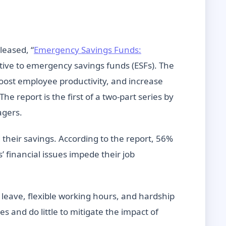
leased, “
Emergency Savings Funds:
ative to emergency savings funds (ESFs). The
 boost employee productivity, and increase
e report is the first of a two-part series by
agers.
heir savings. According to the report, 56%
 financial issues impede their job
leave, flexible working hours, and hardship
s and do little to mitigate the impact of