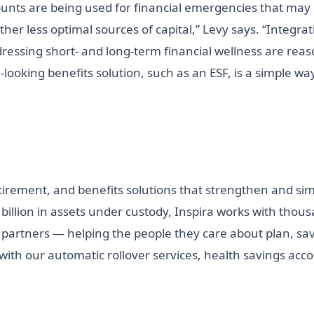
counts are being used for financial emergencies that may
other less optimal sources of capital,” Levy says. “Integra
ddressing short- and long-term financial wellness are rea
looking benefits solution, such as an ESF, is a simple way
etirement, and benefits solutions that strengthen and si
 billion in assets under custody, Inspira works with thou
 partners — helping the people they care about plan, save
 with our automatic rollover services, health savings ac