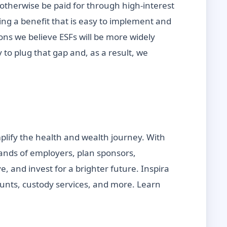
 otherwise be paid for through high-interest
ting a benefit that is easy to implement and
sons we believe ESFs will be more widely
 to plug that gap and, as a result, we
mplify the health and wealth journey. With
sands of employers, plan sponsors,
, and invest for a brighter future. Inspira
counts, custody services, and more. Learn