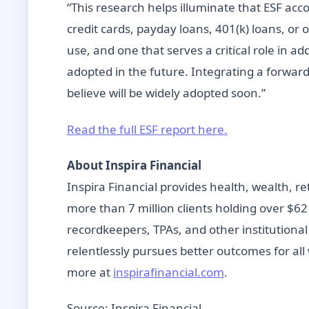
“This research helps illuminate that ESF ac
credit cards, payday loans, 401(k) loans, or 
use, and one that serves a critical role in a
adopted in the future. Integrating a forward-
believe will be widely adopted soon.”
Read the full ESF report here.
About Inspira Financial
Inspira Financial provides health, wealth, r
more than 7 million clients holding over $62
recordkeepers, TPAs, and other institutional
relentlessly pursues better outcomes for all
more at
inspirafinancial.com
.
Source: Inspira Financial