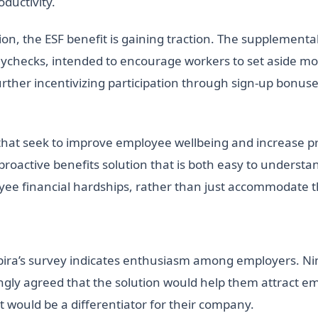
ductivity.
ion, the ESF benefit is gaining traction. The supplementa
aychecks, intended to encourage workers to set aside m
further incentivizing participation through sign-up bonus
that seek to improve employee wellbeing and increase prod
e proactive benefits solution that is both easy to underst
ee financial hardships, rather than just accommodate th
nspira’s survey indicates enthusiasm among employers. N
gly agreed that the solution would help them attract emp
 would be a differentiator for their company.