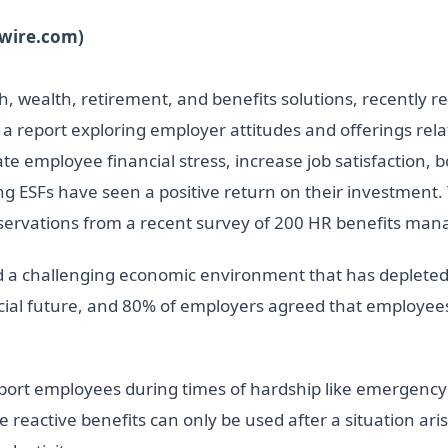
swire.com)
h, wealth, retirement, and benefits solutions, recently re
” a report exploring employer attitudes and offerings rel
ate employee financial stress, increase job satisfaction,
 ESFs have seen a positive return on their investment. Th
bservations from a recent survey of 200 HR benefits man
a challenging economic environment that has depleted t
cial future, and 80% of employers agreed that employees’
port employees during times of hardship like emergency 
eactive benefits can only be used after a situation arise