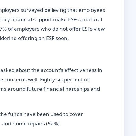
employers surveyed believing that employees
ncy financial support make ESFs a natural
 77% of employers who do not offer ESFs view
sidering offering an ESF soon.
asked about the account’s effectiveness in
 concerns well. Eighty-six percent of
erns around future financial hardships and
the funds have been used to cover
), and home repairs (52%).