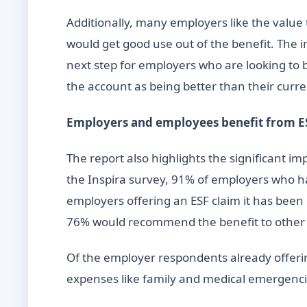
Additionally, many employers like the valu
would get good use out of the benefit. The
next step for employers who are looking to 
the account as being better than their curre
Employers and employees benefit from E
The report also highlights the significant 
the Inspira survey, 91% of employers who ha
employers offering an ESF claim it has been
76% would recommend the benefit to othe
Of the employer respondents already offer
expenses like family and medical emergencie