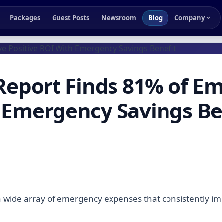
Packages
Guest Posts
Newsroom
Blog
Company
 Report Finds 81% of E
h Emergency Savings Be
 a wide array of emergency expenses that consistently 