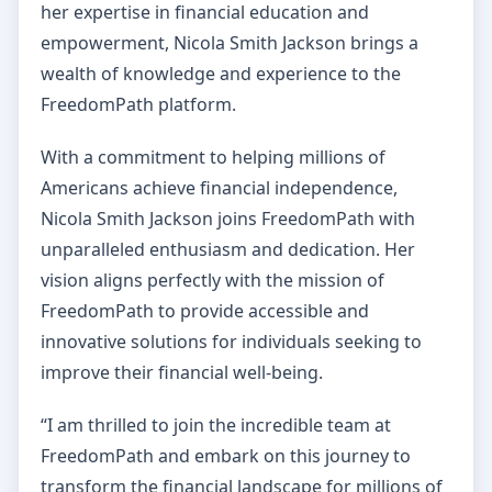
her expertise in financial education and
empowerment, Nicola Smith Jackson brings a
wealth of knowledge and experience to the
FreedomPath platform.
With a commitment to helping millions of
Americans achieve financial independence,
Nicola Smith Jackson joins FreedomPath with
unparalleled enthusiasm and dedication. Her
vision aligns perfectly with the mission of
FreedomPath to provide accessible and
innovative solutions for individuals seeking to
improve their financial well-being.
“I am thrilled to join the incredible team at
FreedomPath and embark on this journey to
transform the financial landscape for millions of