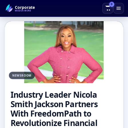
0
Corporate
← Back to Blog
MEDIAWIRE
NEWSROOM
Industry Leader Nicola
Smith Jackson Partners
With FreedomPath to
Revolutionize Financial