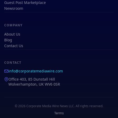
Guest Post Marketplace
Newsroom
COMPANY
About Us
Blog
Contact Us
CONTACT
info@corporatemediawire.com
Office 403, 85 Dunstall Hill
Wolverhampton, UK WV6 0SR
© 2026 Corporate Media Wire News LLC. All rights reserved.
Terms