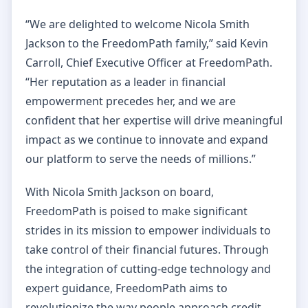
“We are delighted to welcome Nicola Smith
Jackson to the FreedomPath family,” said Kevin
Carroll, Chief Executive Officer at FreedomPath.
“Her reputation as a leader in financial
empowerment precedes her, and we are
confident that her expertise will drive meaningful
impact as we continue to innovate and expand
our platform to serve the needs of millions.”
With Nicola Smith Jackson on board,
FreedomPath is poised to make significant
strides in its mission to empower individuals to
take control of their financial futures. Through
the integration of cutting-edge technology and
expert guidance, FreedomPath aims to
revolutionize the way people approach credit