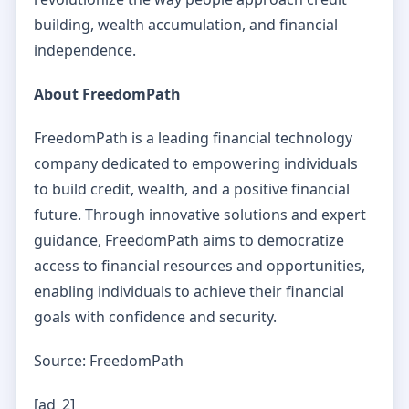
building, wealth accumulation, and financial
independence.
About FreedomPath
FreedomPath is a leading financial technology
company dedicated to empowering individuals
to build credit, wealth, and a positive financial
future. Through innovative solutions and expert
guidance, FreedomPath aims to democratize
access to financial resources and opportunities,
enabling individuals to achieve their financial
goals with confidence and security.
Source: FreedomPath
[ad_2]