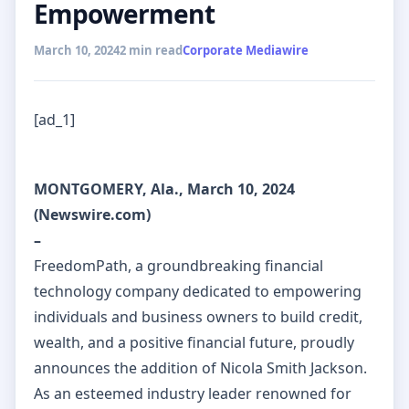
Empowerment
March 10, 2024
2 min read
Corporate Mediawire
[ad_1]
MONTGOMERY, Ala., March 10, 2024
(Newswire.com)
–
FreedomPath, a groundbreaking financial
technology company dedicated to empowering
individuals and business owners to build credit,
wealth, and a positive financial future, proudly
announces the addition of Nicola Smith Jackson.
As an esteemed industry leader renowned for