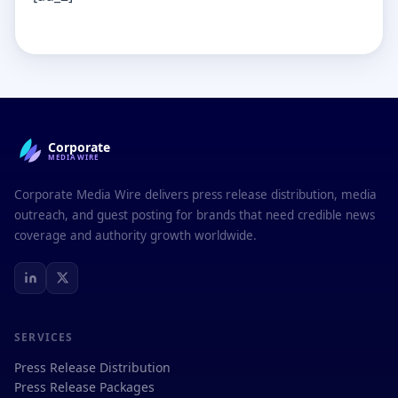
Corporate
MEDIAWIRE
Corporate Media Wire delivers press release distribution, media
outreach, and guest posting for brands that need credible news
coverage and authority growth worldwide.
SERVICES
Press Release Distribution
Press Release Packages