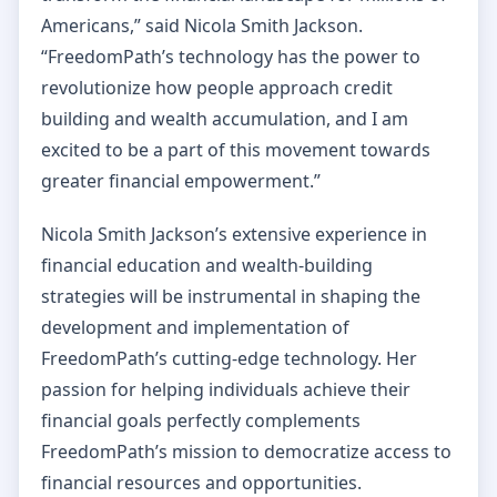
Americans,” said Nicola Smith Jackson.
“FreedomPath’s technology has the power to
revolutionize how people approach credit
building and wealth accumulation, and I am
excited to be a part of this movement towards
greater financial empowerment.”
Nicola Smith Jackson’s extensive experience in
financial education and wealth-building
strategies will be instrumental in shaping the
development and implementation of
FreedomPath’s cutting-edge technology. Her
passion for helping individuals achieve their
financial goals perfectly complements
FreedomPath’s mission to democratize access to
financial resources and opportunities.