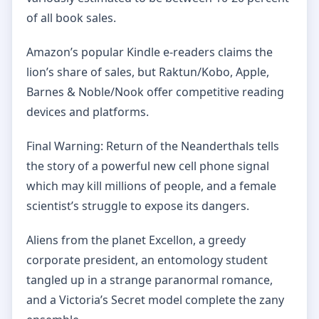
of all book sales.
Amazon’s popular Kindle e-readers claims the
lion’s share of sales, but Raktun/Kobo, Apple,
Barnes & Noble/Nook offer competitive reading
devices and platforms.
Final Warning: Return of the Neanderthals tells
the story of a powerful new cell phone signal
which may kill millions of people, and a female
scientist’s struggle to expose its dangers.
Aliens from the planet Excellon, a greedy
corporate president, an entomology student
tangled up in a strange paranormal romance,
and a Victoria’s Secret model complete the zany