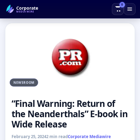
0
Corporate
← Back to Blog
MEDIAWIRE
NEWSROOM
“Final Warning: Return of
the Neanderthals” E-book in
Wide Release
February 25, 2024
2 min read
Corporate Mediawire