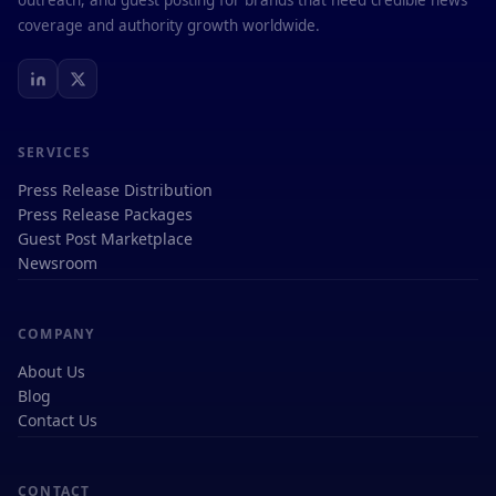
outreach, and guest posting for brands that need credible news
coverage and authority growth worldwide.
SERVICES
Press Release Distribution
Press Release Packages
Guest Post Marketplace
Newsroom
COMPANY
About Us
Blog
Contact Us
CONTACT