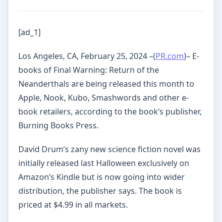
[ad_1]
Los Angeles, CA, February 25, 2024 –(
PR.com
)– E-
books of Final Warning: Return of the
Neanderthals are being released this month to
Apple, Nook, Kubo, Smashwords and other e-
book retailers, according to the book’s publisher,
Burning Books Press.
David Drum’s zany new science fiction novel was
initially released last Halloween exclusively on
Amazon’s Kindle but is now going into wider
distribution, the publisher says. The book is
priced at $4.99 in all markets.