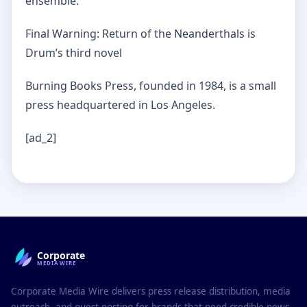
ensemble.
Final Warning: Return of the Neanderthals is
Drum’s third novel
Burning Books Press, founded in 1984, is a small
press headquartered in Los Angeles.
[ad_2]
Corporate
MEDIAWIRE
Corporate Media Wire delivers press release distribution, media