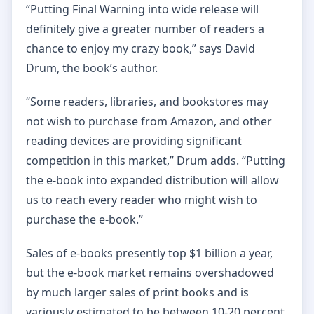
“Putting Final Warning into wide release will
definitely give a greater number of readers a
chance to enjoy my crazy book,” says David
Drum, the book’s author.
“Some readers, libraries, and bookstores may
not wish to purchase from Amazon, and other
reading devices are providing significant
competition in this market,” Drum adds. “Putting
the e-book into expanded distribution will allow
us to reach every reader who might wish to
purchase the e-book.”
Sales of e-books presently top $1 billion a year,
but the e-book market remains overshadowed
by much larger sales of print books and is
variously estimated to be between 10-20 percent