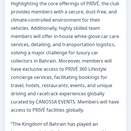
Highlighting the core offerings of PRIVÉ, the club
provides members with a secure, dust-free, and
climate-controlled environment for their
vehicles. Additionally, highly skilled team
members will offer in-house white-glove car care
services, detailing, and transportation logistics,
solving a major challenge for luxury car
collectors in Bahrain. Moreover, members will
have exclusive access to PRIVÉ 360 Lifestyle
concierge services, facilitating bookings for
travel, hotels, restaurants, events, and unique
driving and racetrack experiences globally
curated by CANOSSA EVENTS. Members will have
access to PRIVÉ facilities globally.
“The Kingdom of Bahrain has played an