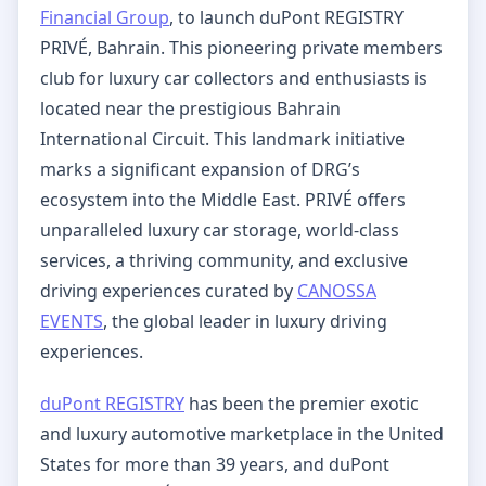
Financial Group
, to launch duPont REGISTRY
PRIVÉ, Bahrain. This pioneering private members
club for luxury car collectors and enthusiasts is
located near the prestigious Bahrain
International Circuit. This landmark initiative
marks a significant expansion of DRG’s
ecosystem into the Middle East. PRIVÉ offers
unparalleled luxury car storage, world-class
services, a thriving community, and exclusive
driving experiences curated by
CANOSSA
EVENTS
, the global leader in luxury driving
experiences.
duPont REGISTRY
has been the premier exotic
and luxury automotive marketplace in the United
States for more than 39 years, and duPont