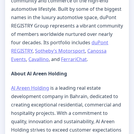
community and commerce of the high-end
automotive lifestyle. Built by some of the biggest
names in the luxury automotive space, duPont
REGISTRY Group represents a vibrant community
of members worldwide nurtured over nearly
four decades. Its portfolio includes
duPont
REGISTRY
,
Sotheby’s Motorsport
,
Canossa
Events
,
Cavallino
, and
FerrariChat
.
About Al Areen Holding
Al Areen Holding
is a leading real estate
development company in Bahrain, dedicated to
creating exceptional residential, commercial and
hospitality projects. With a commitment to
quality, innovation and sustainability, Al Areen
Holding strives to exceed customer expectations