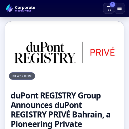
0
Corporate
← Back to Blog
MEDIAWIRE
NEWSROOM
duPont REGISTRY Group
Announces duPont
REGISTRY PRIVÉ Bahrain, a
Pioneering Private