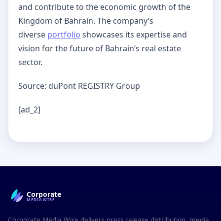
and contribute to the economic growth of the
Kingdom of Bahrain. The company’s
diverse
portfolio
showcases its expertise and
vision for the future of Bahrain’s real estate
sector.
Source: duPont REGISTRY Group
[ad_2]
Corporate
MEDIAWIRE
Corporate Media Wire delivers press release distribution, media