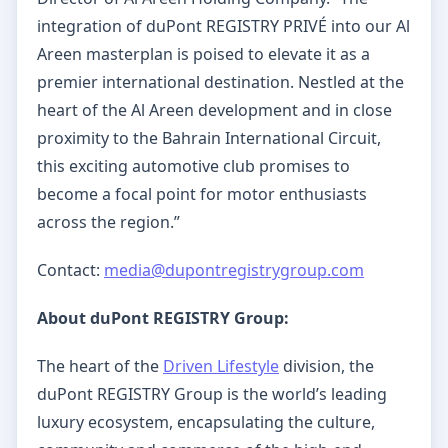
integration of duPont REGISTRY PRIVÉ into our Al
Areen masterplan is poised to elevate it as a
premier international destination. Nestled at the
heart of the Al Areen development and in close
proximity to the Bahrain International Circuit,
this exciting automotive club promises to
become a focal point for motor enthusiasts
across the region.”
Contact:
media@dupontregistrygroup.com
About duPont REGISTRY Group:
The heart of the
Driven Lifestyle
division, the
duPont REGISTRY Group is the world’s leading
luxury ecosystem, encapsulating the culture,