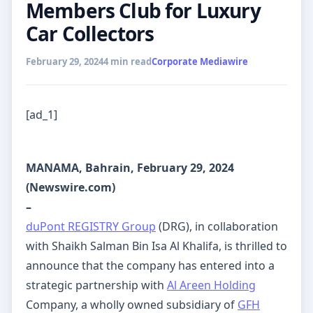
Members Club for Luxury
Car Collectors
February 29, 2024
4 min read
Corporate Mediawire
[ad_1]
MANAMA, Bahrain, February 29, 2024
(Newswire.com)
–
duPont REGISTRY Group
(DRG), in collaboration
with Shaikh Salman Bin Isa Al Khalifa, is thrilled to
announce that the company has entered into a
strategic partnership with
Al Areen Holding
Company, a wholly owned subsidiary of
GFH