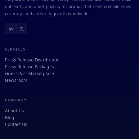
outreach, and guest posting for brands that need credible news
coverage and authority growth worldwide.
SERVICES
Press Release Distribution
Press Release Packages
Guest Post Marketplace
Newsroom
COMPANY
About Us
Blog
Contact Us