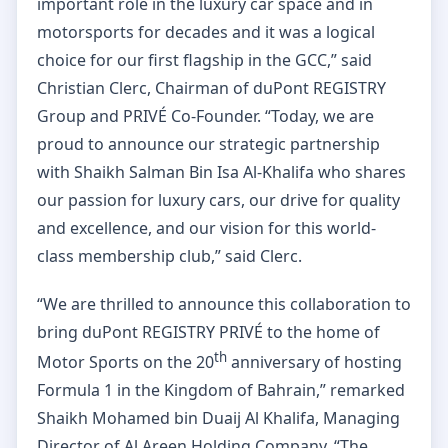
important role in the luxury car space and in
motorsports for decades and it was a logical
choice for our first flagship in the GCC,” said
Christian Clerc, Chairman of duPont REGISTRY
Group and PRIVÉ Co-Founder. “Today, we are
proud to announce our strategic partnership
with Shaikh Salman Bin Isa Al-Khalifa who shares
our passion for luxury cars, our drive for quality
and excellence, and our vision for this world-
class membership club,” said Clerc.
“We are thrilled to announce this collaboration to
bring duPont REGISTRY PRIVÉ to the home of
th
Motor Sports on the 20
anniversary of hosting
Formula 1 in the Kingdom of Bahrain,” remarked
Shaikh Mohamed bin Duaij Al Khalifa, Managing
Director of Al Areen Holding Company. “The