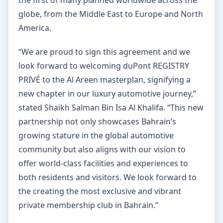
globe, from the Middle East to Europe and North
America.
“We are proud to sign this agreement and we
look forward to welcoming duPont REGISTRY
PRIVÉ to the Al Areen masterplan, signifying a
new chapter in our luxury automotive journey,”
stated Shaikh Salman Bin Isa Al Khalifa. “This new
partnership not only showcases Bahrain’s
growing stature in the global automotive
community but also aligns with our vision to
offer world-class facilities and experiences to
both residents and visitors. We look forward to
the creating the most exclusive and vibrant
private membership club in Bahrain.”