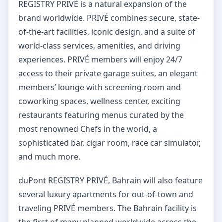
REGISTRY PRIVÉ is a natural expansion of the
brand worldwide. PRIVÉ combines secure, state-
of-the-art facilities, iconic design, and a suite of
world-class services, amenities, and driving
experiences. PRIVÉ members will enjoy 24/7
access to their private garage suites, an elegant
members’ lounge with screening room and
coworking spaces, wellness center, exciting
restaurants featuring menus curated by the
most renowned Chefs in the world, a
sophisticated bar, cigar room, race car simulator,
and much more.
duPont REGISTRY PRIVÉ, Bahrain will also feature
several luxury apartments for out-of-town and
traveling PRIVÉ members. The Bahrain facility is
the first of many planned worldwide across the