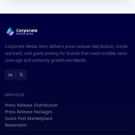
Corporate
MEDIAWIRE
Corporate Media Wire delivers press release distribution, media
outreach, and guest posting for brands that need credible news
coverage and authority growth worldwide.
SERVICES
Press Release Distribution
Press Release Packages
Guest Post Marketplace
Newsroom