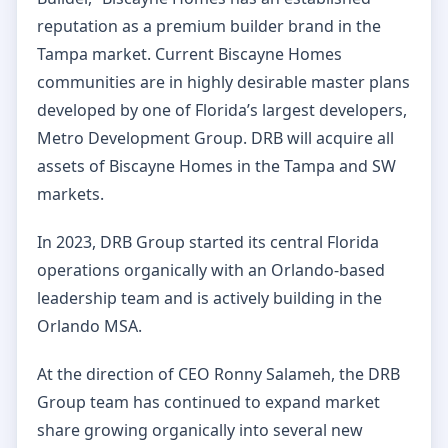
reputation as a premium builder brand in the
Tampa market. Current Biscayne Homes
communities are in highly desirable master plans
developed by one of Florida’s largest developers,
Metro Development Group. DRB will acquire all
assets of Biscayne Homes in the Tampa and SW
markets.
In 2023, DRB Group started its central Florida
operations organically with an Orlando-based
leadership team and is actively building in the
Orlando MSA.
At the direction of CEO Ronny Salameh, the DRB
Group team has continued to expand market
share growing organically into several new