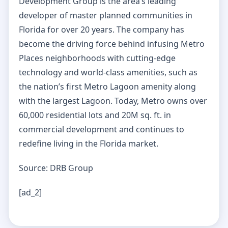
Development Group is the area’s leading
developer of master planned communities in
Florida for over 20 years. The company has
become the driving force behind infusing Metro
Places neighborhoods with cutting-edge
technology and world-class amenities, such as
the nation’s first Metro Lagoon amenity along
with the largest Lagoon. Today, Metro owns over
60,000 residential lots and 20M sq. ft. in
commercial development and continues to
redefine living in the Florida market.
Source: DRB Group
[ad_2]