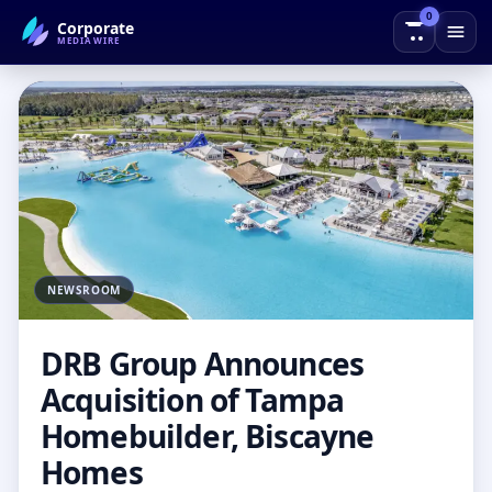
0
Corporate
← Back to Blog
MEDIAWIRE
NEWSROOM
DRB Group Announces
Acquisition of Tampa
Homebuilder, Biscayne
Homes