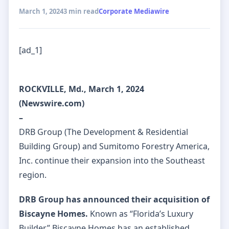
March 1, 2024
3 min read
Corporate Mediawire
[ad_1]
ROCKVILLE, Md., March 1, 2024
(Newswire.com)
–
DRB Group (The Development & Residential
Building Group) and Sumitomo Forestry America,
Inc. continue their expansion into the Southeast
region.
DRB Group has announced their acquisition of
Biscayne Homes.
Known as “Florida’s Luxury
Builder,” Biscayne Homes has an established