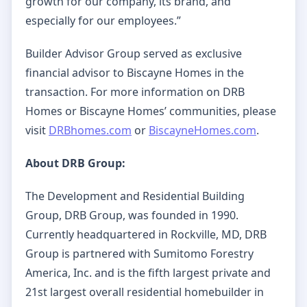
growth for our company, its brand, and
especially for our employees.”
Builder Advisor Group served as exclusive
financial advisor to Biscayne Homes in the
transaction. For more information on DRB
Homes or Biscayne Homes’ communities, please
visit
DRBhomes.com
or
BiscayneHomes.com
.
About DRB Group:
The Development and Residential Building
Group, DRB Group, was founded in 1990.
Currently headquartered in Rockville, MD, DRB
Group is partnered with Sumitomo Forestry
America, Inc. and is the fifth largest private and
21st largest overall residential homebuilder in