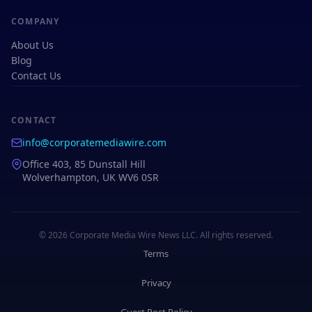
COMPANY
About Us
Blog
Contact Us
CONTACT
info@corporatemediawire.com
Office 403, 85 Dunstall Hill
Wolverhampton, UK WV6 0SR
© 2026 Corporate Media Wire News LLC. All rights reserved.
Terms
Privacy
Guest Post Policy