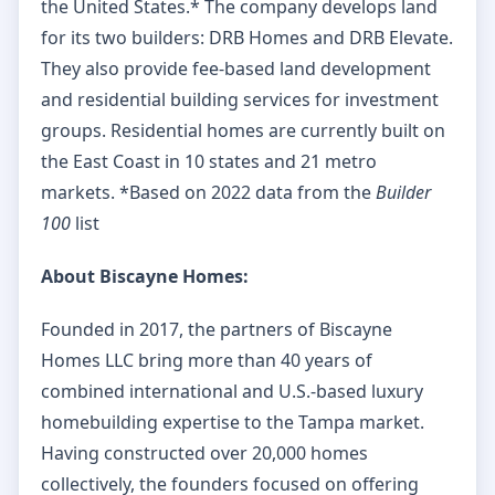
the United States.* The company develops land
for its two builders: DRB Homes and DRB Elevate.
They also provide fee-based land development
and residential building services for investment
groups. Residential homes are currently built on
the East Coast in 10 states and 21 metro
markets. *Based on 2022 data from the
Builder
100
list
About Biscayne Homes:
Founded in 2017, the partners of Biscayne
Homes LLC bring more than 40 years of
combined international and U.S.-based luxury
homebuilding expertise to the Tampa market.
Having constructed over 20,000 homes
collectively, the founders focused on offering