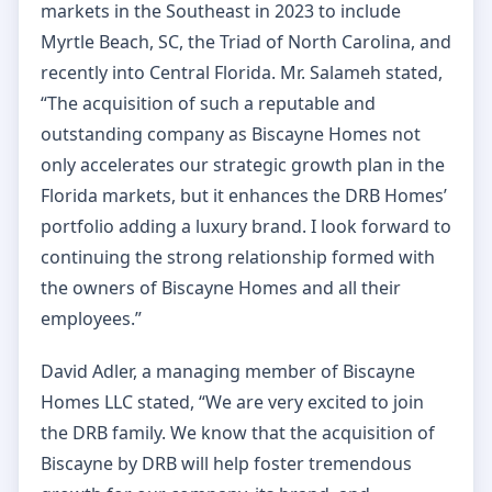
markets in the Southeast in 2023 to include
Myrtle Beach, SC, the Triad of North Carolina, and
recently into Central Florida. Mr. Salameh stated,
“The acquisition of such a reputable and
outstanding company as Biscayne Homes not
only accelerates our strategic growth plan in the
Florida markets, but it enhances the DRB Homes’
portfolio adding a luxury brand. I look forward to
continuing the strong relationship formed with
the owners of Biscayne Homes and all their
employees.”
David Adler, a managing member of Biscayne
Homes LLC stated, “We are very excited to join
the DRB family. We know that the acquisition of
Biscayne by DRB will help foster tremendous