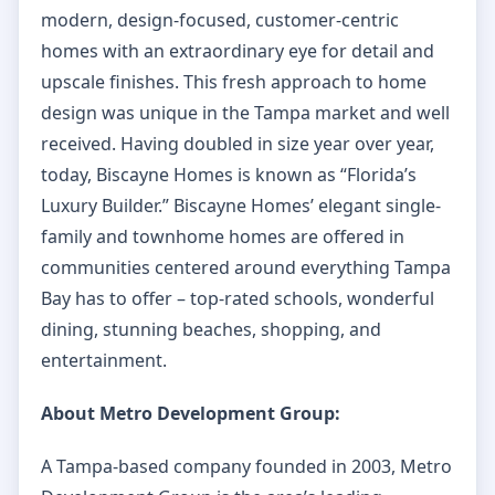
modern, design-focused, customer-centric
homes with an extraordinary eye for detail and
upscale finishes. This fresh approach to home
design was unique in the Tampa market and well
received. Having doubled in size year over year,
today, Biscayne Homes is known as “Florida’s
Luxury Builder.” Biscayne Homes’ elegant single-
family and townhome homes are offered in
communities centered around everything Tampa
Bay has to offer – top-rated schools, wonderful
dining, stunning beaches, shopping, and
entertainment.
About Metro Development Group:
A Tampa-based company founded in 2003, Metro