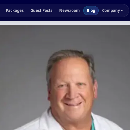
Packages
Guest Posts
Newsroom
Blog
Company