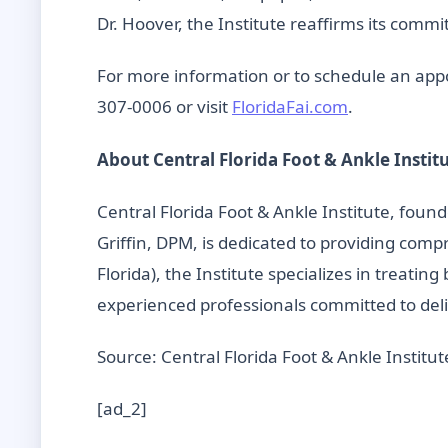
Dr. Hoover, the Institute reaffirms its comm
For more information or to schedule an appoi
307-0006 or visit
FloridaFai.com
.
About Central Florida Foot & Ankle Instit
Central Florida Foot & Ankle Institute, fou
Griffin, DPM, is dedicated to providing com
Florida), the Institute specializes in treatin
experienced professionals committed to deli
Source: Central Florida Foot & Ankle Institut
[ad_2]