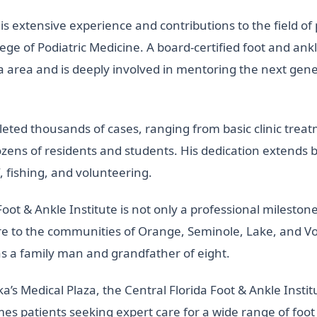
his extensive experience and contributions to the field of
lege of Podiatric Medicine. A board-certified foot and ankl
a area and is deeply involved in mentoring the next gene
eted thousands of cases, ranging from basic clinic trea
zens of residents and students. His dedication extends b
, fishing, and volunteering.
oot & Ankle Institute is not only a professional milestone
are to the communities of Orange, Seminole, Lake, and Vo
 as a family man and grandfather of eight.
’s Medical Plaza, the Central Florida Foot & Ankle Insti
s patients seeking expert care for a wide range of foot 