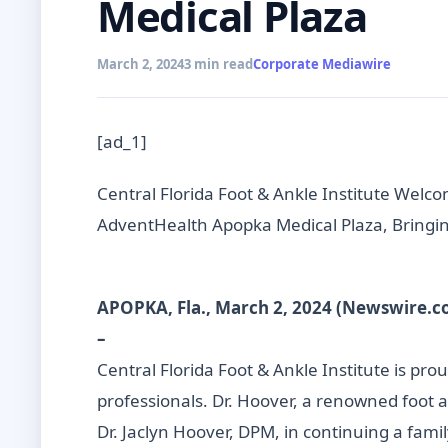
Medical Plaza
March 2, 2024
3 min read
Corporate Mediawire
[ad_1]
Central Florida Foot & Ankle Institute Welco
AdventHealth Apopka Medical Plaza, Bringin
APOPKA, Fla., March 2, 2024 (Newswire.c
–
Central Florida Foot & Ankle Institute is pr
professionals. Dr. Hoover, a renowned foot a
Dr. Jaclyn Hoover, DPM, in continuing a fami