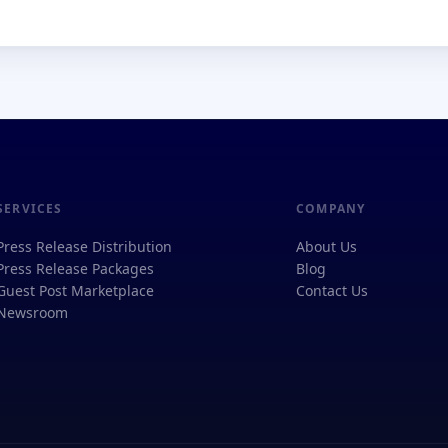
SERVICES
COMPANY
Press Release Distribution
About Us
Press Release Packages
Blog
Guest Post Marketplace
Contact Us
Newsroom