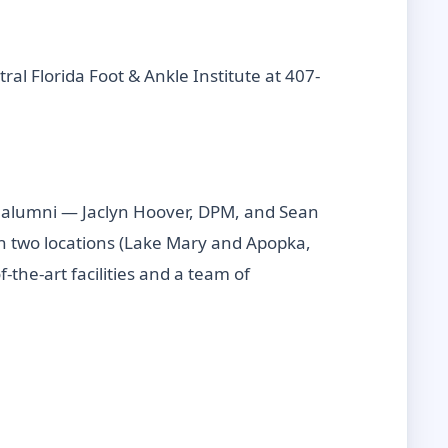
al Florida Foot & Ankle Institute at 407-
ne alumni — Jaclyn Hoover, DPM, and Sean
th two locations (Lake Mary and Apopka,
-the-art facilities and a team of