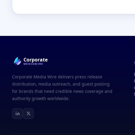
Corporate
MEDIAWIRE
Corporate Media Wire delivers press release
distribution, media outreach, and guest posting
for brands that need credible news coverage and
authority growth worldwide.