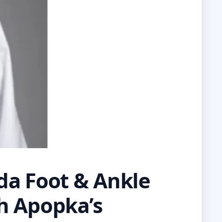
ida Foot & Ankle
th Apopka’s