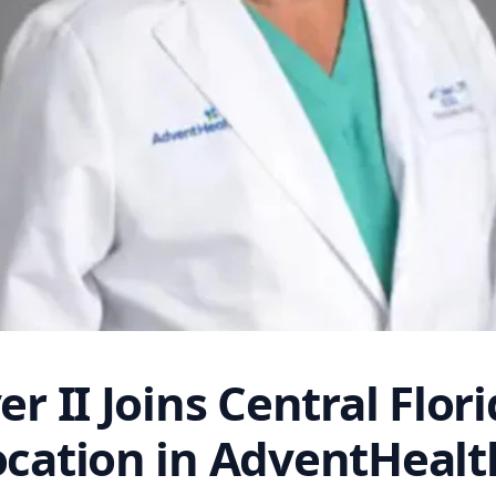
er II Joins Central Flor
ocation in AdventHeal