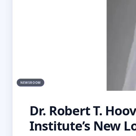
NEWSROOM
Dr. Robert T. Hoov
Institute’s New L