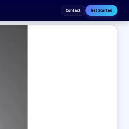
Contact
Get Started