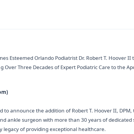
mes Esteemed Orlando Podiatrist Dr. Robert T. Hoover II 
g Over Three Decades of Expert Podiatric Care to the 
om)
oud to announce the addition of Robert T. Hoover II, DPM,
nd ankle surgeon with more than 30 years of dedicated se
ly legacy of providing exceptional healthcare.