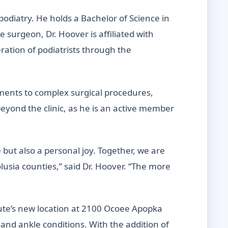
 podiatry. He holds a Bachelor of Science in
e surgeon, Dr. Hoover is affiliated with
ration of podiatrists through the
tments to complex surgical procedures,
eyond the clinic, as he is an active member
 but also a personal joy. Together, we are
lusia counties,” said Dr. Hoover. “The more
tute’s new location at 2100 Ocoee Apopka
and ankle conditions. With the addition of