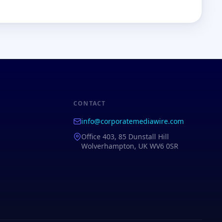
CONTACT
info@corporatemediawire.com
Office 403, 85 Dunstall Hill
Wolverhampton, UK WV6 0SR