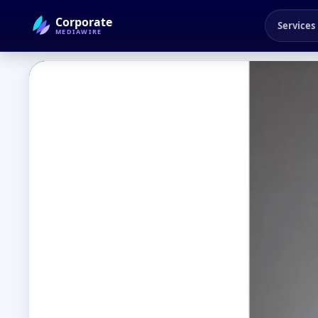
Corporate
Services
MEDIAWIRE
← Back to Blog