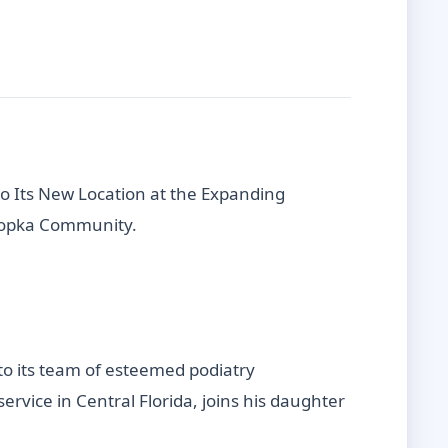
to Its New Location at the Expanding
Apopka Community.
 to its team of esteemed podiatry
rvice in Central Florida, joins his daughter