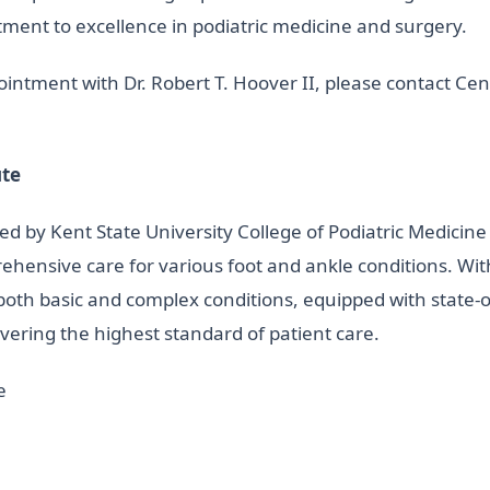
itment to excellence in podiatric medicine and surgery.
ntment with Dr. Robert T. Hoover II, please contact Centr
ute
nded by Kent State University College of Podiatric Medici
prehensive care for various foot and ankle conditions. Wi
g both basic and complex conditions, equipped with state-of
vering the highest standard of patient care.
e