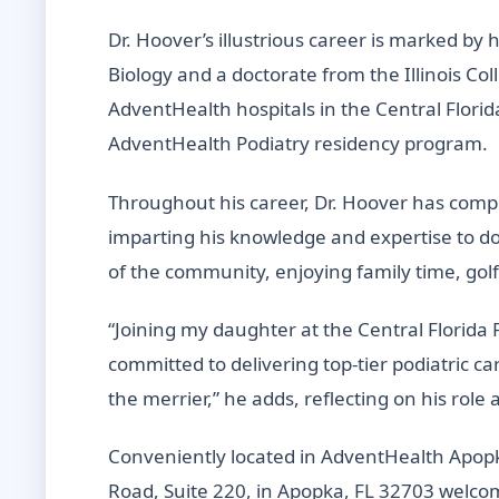
Dr. Hoover’s illustrious career is marked by 
Biology and a doctorate from the Illinois Col
AdventHealth hospitals in the Central Florid
AdventHealth Podiatry residency program.
Throughout his career, Dr. Hoover has compl
imparting his knowledge and expertise to do
of the community, enjoying family time, golf
“Joining my daughter at the Central Florida F
committed to delivering top-tier podiatric c
the merrier,” he adds, reflecting on his role
Conveniently located in AdventHealth Apopka
Road, Suite 220, in Apopka, FL 32703 welcome