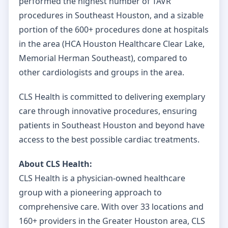
performed the highest number of TAVR
procedures in Southeast Houston, and a sizable
portion of the 600+ procedures done at hospitals
in the area (HCA Houston Healthcare Clear Lake,
Memorial Herman Southeast), compared to
other cardiologists and groups in the area.
CLS Health is committed to delivering exemplary
care through innovative procedures, ensuring
patients in Southeast Houston and beyond have
access to the best possible cardiac treatments.
About CLS Health:
CLS Health is a physician-owned healthcare
group with a pioneering approach to
comprehensive care. With over 33 locations and
160+ providers in the Greater Houston area, CLS