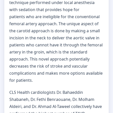
technique performed under local anesthesia
with sedation that provides hope for
patients who are ineligible for the conventional
femoral artery approach. The unique aspect of
the carotid approach is done by making a small
incision in the neck to deliver the aortic valve in
patients who cannot have it through the femoral
artery in the groin, which is the standard
approach. This novel approach potentially
decreases the risk of stroke and vascular
complications and makes more options available
for patients.
CLS Health cardiologists Dr. Bahaeddin
Shabaneh, Dr. Fethi Benraouane, Dr. Molham
Aldeiri, and Dr. Ahmad Al-Taweel collectively have