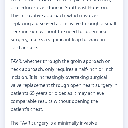
procedures ever done in Southeast Houston.
This innovative approach, which involves
replacing a diseased aortic valve through a small
neck incision without the need for open-heart
surgery, marks a significant leap forward in
cardiac care.
TAVR, whether through the groin approach or
neck approach, only requires a half-inch or inch
incision. It is increasingly overtaking surgical
valve replacement through open heart surgery in
patients 65 years or older, as it may achieve
comparable results without opening the
patient’s chest.
The TAVR surgery is a minimally invasive