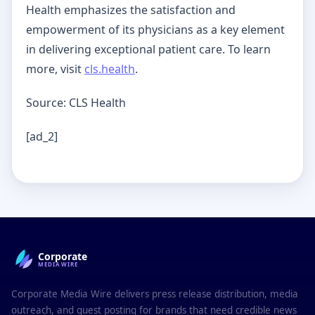
Health emphasizes the satisfaction and
empowerment of its physicians as a key element
in delivering exceptional patient care. To learn
more, visit
cls.health
.
Source: CLS Health
[ad_2]
Corporate
MEDIAWIRE
Corporate Media Wire delivers press release distribution, media
outreach, and guest posting for brands that need credible news