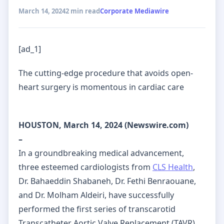
March 14, 2024
2 min read
Corporate Mediawire
[ad_1]
The cutting-edge procedure that avoids open-
heart surgery is momentous in cardiac care
HOUSTON, March 14, 2024 (Newswire.com)
–
In a groundbreaking medical advancement,
three esteemed cardiologists from
CLS Health
,
Dr. Bahaeddin Shabaneh, Dr. Fethi Benraouane,
and Dr. Molham Aldeiri, have successfully
performed the first series of transcarotid
Transcatheter Aortic Valve Replacement (TAVR)