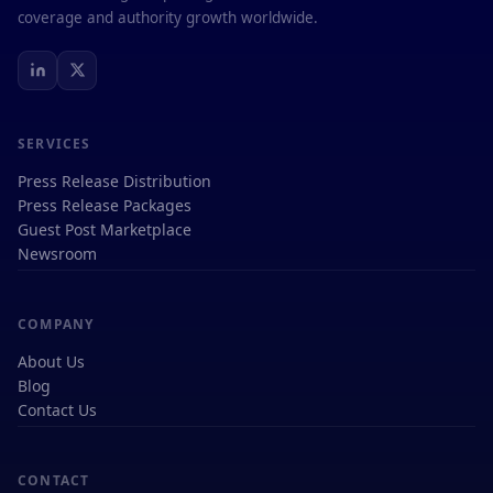
coverage and authority growth worldwide.
SERVICES
Press Release Distribution
Press Release Packages
Guest Post Marketplace
Newsroom
COMPANY
About Us
Blog
Contact Us
CONTACT