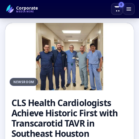
0
Corporate
← Back to Blog
MEDIAWIRE
NEWSROOM
CLS Health Cardiologists
Achieve Historic First with
Transcarotid TAVR in
Southeast Houston