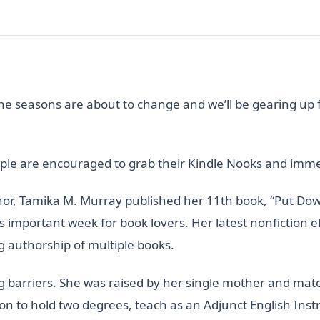
The seasons are about to change and we’ll be gearing up 
e are encouraged to grab their Kindle Nooks and immers
hor, Tamika M. Murray published her 11th book, “Put Do
s important week for book lovers. Her latest nonfiction eBo
g authorship of multiple books.
ng barriers. She was raised by her single mother and mat
e on to hold two degrees, teach as an Adjunct English Ins