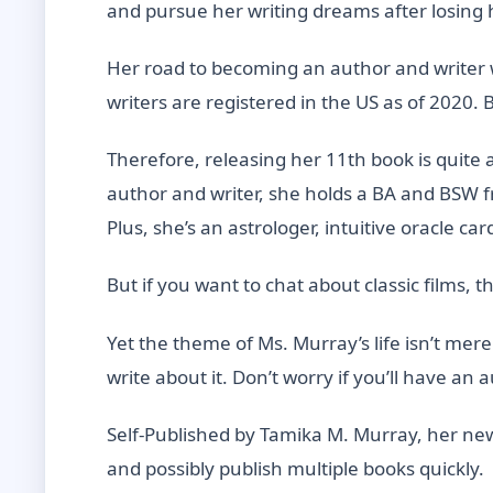
and pursue her writing dreams after losin
Her road to becoming an author and writer wa
writers are registered in the US as of 2020. 
Therefore, releasing her 11th book is quite 
author and writer, she holds a BA and BSW f
Plus, she’s an astrologer, intuitive oracle ca
But if you want to chat about classic films, 
Yet the theme of Ms. Murray’s life isn’t mere
write about it. Don’t worry if you’ll have an 
Self-Published by Tamika M. Murray, her new 
and possibly publish multiple books quickly.