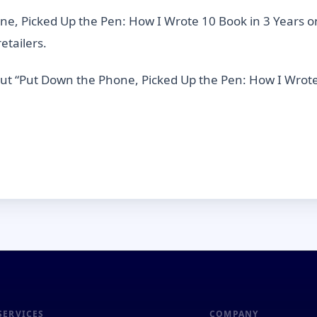
, Picked Up the Pen: How I Wrote 10 Book in 3 Years o
etailers.
out “Put Down the Phone, Picked Up the Pen: How I Wrote
SERVICES
COMPANY