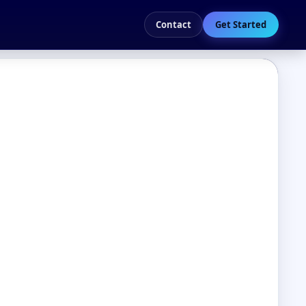
Contact
Get Started