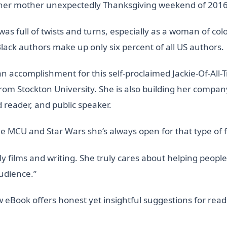
g her mother unexpectedly Thanksgiving weekend of 2016
s full of twists and turns, especially as a woman of colo
Black authors make up only six percent of all US authors.
an accomplishment for this self-proclaimed Jackie-Of-All
rom Stockton University. She is also building her company
rd reader, and public speaker.
the MCU and Star Wars she’s always open for that type of 
ly films and writing. She truly cares about helping people
audience.”
eBook offers honest yet insightful suggestions for reade