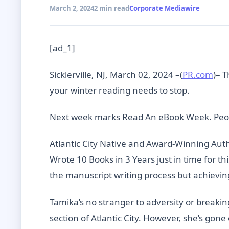
March 2, 2024
2 min read
Corporate Mediawire
[ad_1]
Sicklerville, NJ, March 02, 2024 –(
PR.com
)– 
your winter reading needs to stop.
Next week marks Read An eBook Week. Peopl
Atlantic City Native and Award-Winning Aut
Wrote 10 Books in 3 Years just in time for thi
the manuscript writing process but achievin
Tamika’s no stranger to adversity or breaki
section of Atlantic City. However, she’s gon