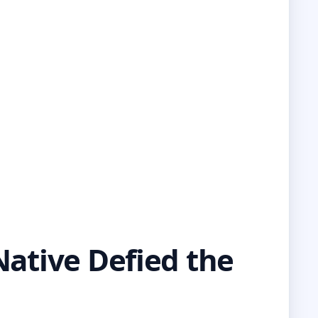
Native Defied the