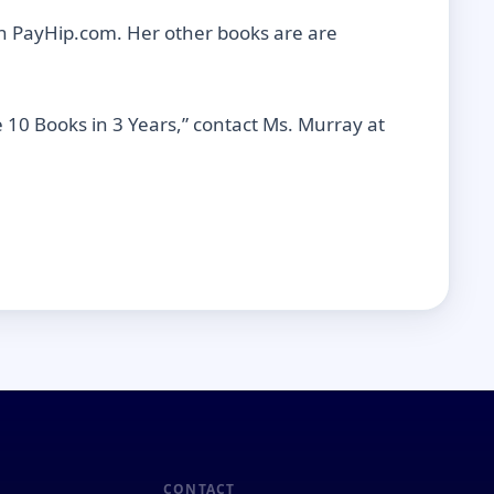
n PayHip.com. Her other books are are
 10 Books in 3 Years,” contact Ms. Murray at
CONTACT