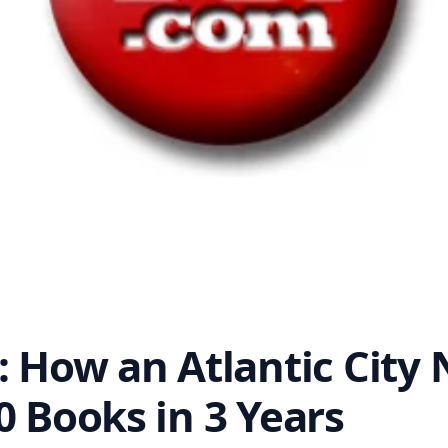
: How an Atlantic City 
0 Books in 3 Years