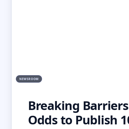
NEWSROOM
Breaking Barriers
Odds to Publish 1