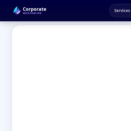
Corporate
Services
MEDIAWIRE
← Back to Blog