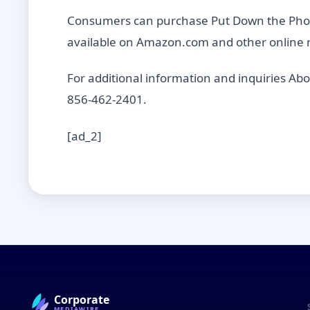
Consumers can purchase Put Down the Phone
available on Amazon.com and other online r
For additional information and inquiries Ab
856-462-2401.
[ad_2]
Corporate
MEDIAWIRE