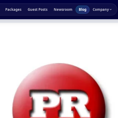
Packages
Guest Posts
Newsroom
Blog
Company