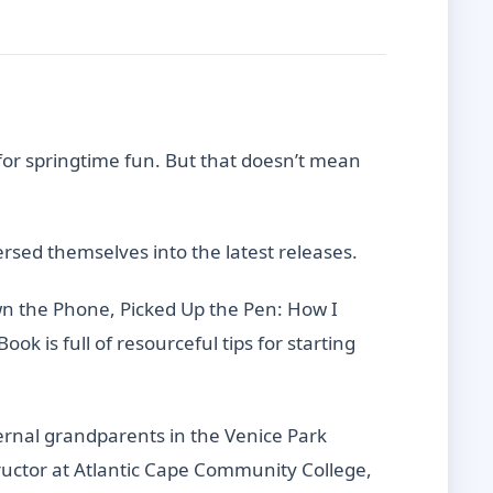
for springtime fun. But that doesn’t mean
ed themselves into the latest releases.
wn the Phone, Picked Up the Pen: How I
ok is full of resourceful tips for starting
ernal grandparents in the Venice Park
tructor at Atlantic Cape Community College,