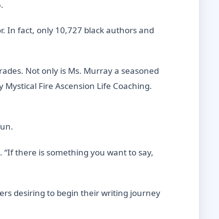
.
r. In fact, only 10,727 black authors and
-Trades. Not only is Ms. Murray a seasoned
 Mystical Fire Ascension Life Coaching.
fun.
. “If there is something you want to say,
rs desiring to begin their writing journey