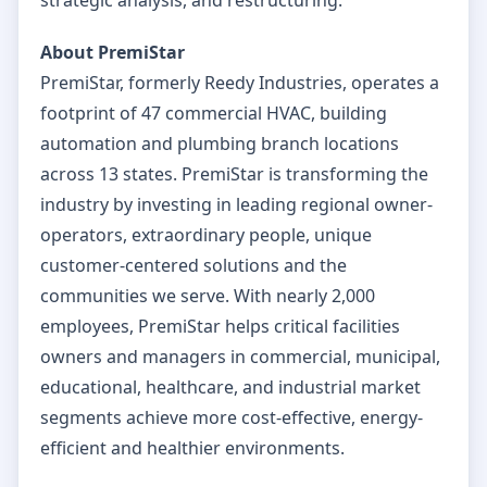
About PremiStar
PremiStar, formerly Reedy Industries, operates a
footprint of 47 commercial HVAC, building
automation and plumbing branch locations
across 13 states. PremiStar is transforming the
industry by investing in leading regional owner-
operators, extraordinary people, unique
customer-centered solutions and the
communities we serve. With nearly 2,000
employees, PremiStar helps critical facilities
owners and managers in commercial, municipal,
educational, healthcare, and industrial market
segments achieve more cost-effective, energy-
efficient and healthier environments.