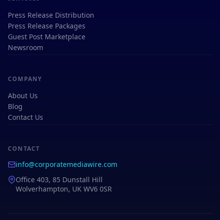
Press Release Distribution
Press Release Packages
Guest Post Marketplace
Newsroom
COMPANY
About Us
Blog
Contact Us
CONTACT
info@corporatemediawire.com
Office 403, 85 Dunstall Hill
Wolverhampton, UK WV6 0SR