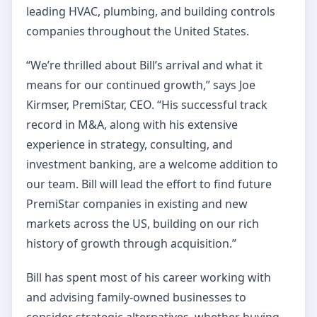
leading HVAC, plumbing, and building controls
companies throughout the United States.
“We’re thrilled about Bill’s arrival and what it
means for our continued growth,” says Joe
Kirmser, PremiStar, CEO. “His successful track
record in M&A, along with his extensive
experience in strategy, consulting, and
investment banking, are a welcome addition to
our team. Bill will lead the effort to find future
PremiStar companies in existing and new
markets across the US, building on our rich
history of growth through acquisition.”
Bill has spent most of his career working with
and advising family-owned businesses to
consider strategic alternatives, whether buying