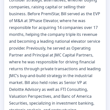
companies, raising capital or selling their
business. Before PremiStar, Bill served as the EVP
of M&A at 3Phase Elevator, where he was
responsible for acquiring 14 companies over 17
months, helping the company triple its revenue
and becoming a leading national elevator service
provider. Previously, he served as Operating
Partner and Principal at JMC Capital Partners,
where he was responsible for driving financial
returns through private transactions and leading
JMC’s buy-and-build strategy in the industrial
market. Bill also held roles as Senior VP at
Deloitte Advisory as well as FTI Consulting,
Valuation Perspectives, and Banc of America
Securities, specializing in investment banking,
strategic analysis, and restructuring.