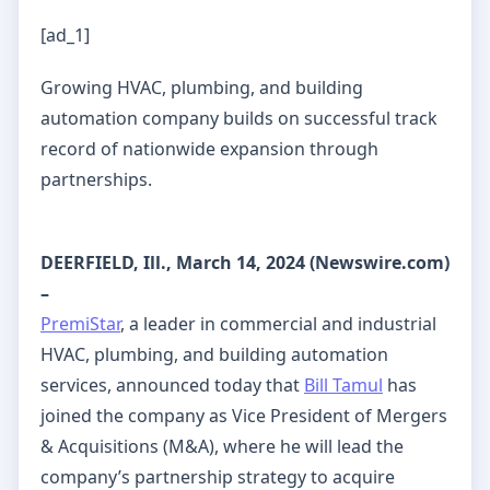
[ad_1]
Growing HVAC, plumbing, and building
automation company builds on successful track
record of nationwide expansion through
partnerships.
DEERFIELD, Ill., March 14, 2024 (Newswire.com)
–
PremiStar
, a leader in commercial and industrial
HVAC, plumbing, and building automation
services, announced today that
Bill Tamul
has
joined the company as Vice President of Mergers
& Acquisitions (M&A), where he will lead the
company’s partnership strategy to acquire