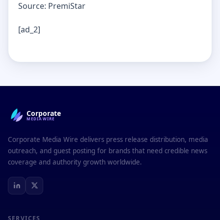
Source: PremiStar
[ad_2]
Corporate
MEDIAWIRE
Corporate Media Wire delivers press release distribution, media
outreach, and guest posting for brands that need credible news
coverage and authority growth worldwide.
SERVICES