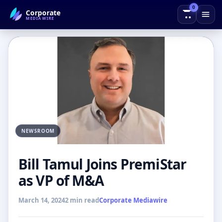
0
Corporate
← Back to Blog
MEDIAWIRE
NEWSROOM
Bill Tamul Joins PremiStar
as VP of M&A
March 14, 2024
2 min read
Corporate Mediawire