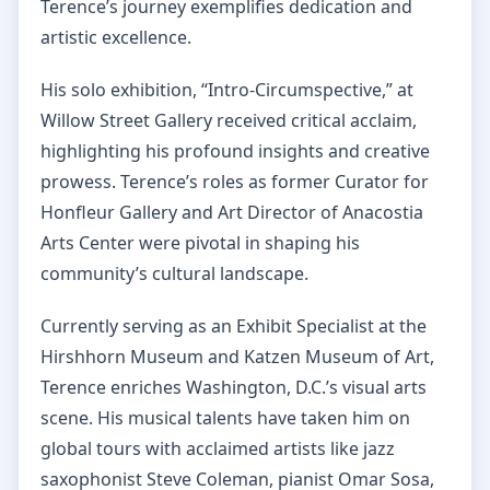
Terence’s journey exemplifies dedication and
artistic excellence.
His solo exhibition, “Intro-Circumspective,” at
Willow Street Gallery received critical acclaim,
highlighting his profound insights and creative
prowess. Terence’s roles as former Curator for
Honfleur Gallery and Art Director of Anacostia
Arts Center were pivotal in shaping his
community’s cultural landscape.
Currently serving as an Exhibit Specialist at the
Hirshhorn Museum and Katzen Museum of Art,
Terence enriches Washington, D.C.’s visual arts
scene. His musical talents have taken him on
global tours with acclaimed artists like jazz
saxophonist Steve Coleman, pianist Omar Sosa,