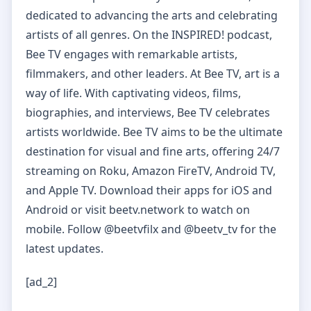
dedicated to advancing the arts and celebrating
artists of all genres. On the INSPIRED! podcast,
Bee TV engages with remarkable artists,
filmmakers, and other leaders. At Bee TV, art is a
way of life. With captivating videos, films,
biographies, and interviews, Bee TV celebrates
artists worldwide. Bee TV aims to be the ultimate
destination for visual and fine arts, offering 24/7
streaming on Roku, Amazon FireTV, Android TV,
and Apple TV. Download their apps for iOS and
Android or visit beetv.network to watch on
mobile. Follow @beetvfilx and @beetv_tv for the
latest updates.
[ad_2]