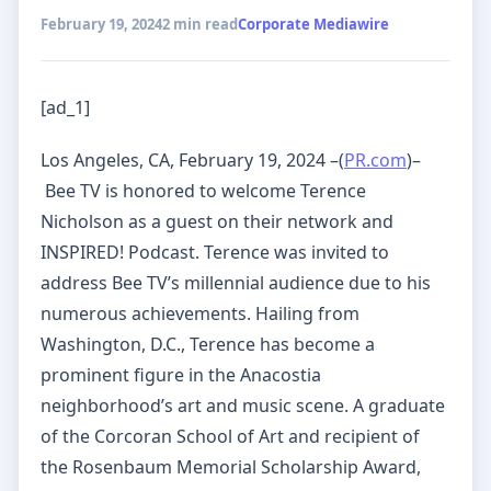
February 19, 2024
2 min read
Corporate Mediawire
[ad_1]
Los Angeles, CA, February 19, 2024 –(
PR.com
)–
Bee TV is honored to welcome Terence
Nicholson as a guest on their network and
INSPIRED! Podcast. Terence was invited to
address Bee TV’s millennial audience due to his
numerous achievements. Hailing from
Washington, D.C., Terence has become a
prominent figure in the Anacostia
neighborhood’s art and music scene. A graduate
of the Corcoran School of Art and recipient of
the Rosenbaum Memorial Scholarship Award,