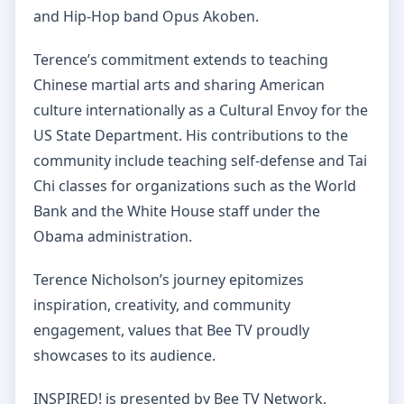
and Hip-Hop band Opus Akoben.
Terence’s commitment extends to teaching
Chinese martial arts and sharing American
culture internationally as a Cultural Envoy for the
US State Department. His contributions to the
community include teaching self-defense and Tai
Chi classes for organizations such as the World
Bank and the White House staff under the
Obama administration.
Terence Nicholson’s journey epitomizes
inspiration, creativity, and community
engagement, values that Bee TV proudly
showcases to its audience.
INSPIRED! is presented by Bee TV Network,