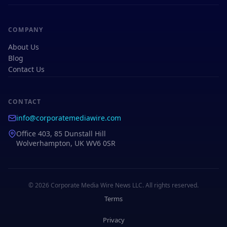
COMPANY
About Us
Blog
Contact Us
CONTACT
info@corporatemediawire.com
Office 403, 85 Dunstall Hill
Wolverhampton, UK WV6 0SR
© 2026 Corporate Media Wire News LLC. All rights reserved.
Terms
Privacy