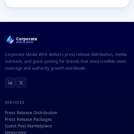
Corporate
MEDIAWIRE
Corporate Media Wire delivers press release distribution, media
outreach, and guest posting for brands that need credible news
coverage and authority growth worldwide.
SERVICES
Press Release Distribution
Press Release Packages
Guest Post Marketplace
Newsroom