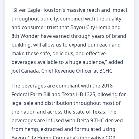
“Silver Eagle Houston’s massive reach and impact
throughout our city, combined with the quality
and consumer trust that Bayou City Hemp and
8th Wonder have earned through years of brand
building, will allow us to expand our reach and
make these safe, delicious, and effective
beverages available to a huge audience,” added
Joel Canada, Chief Revenue Officer at BCHC.
The beverages are compliant with the 2018
Federal Farm Bill and Texas HB 1325, allowing for
legal sale and distribution throughout most of
the nation and across the state of Texas. The
beverages are infused with Delta 9 THC derived
from hemp, extracted and formulated using
Bayou City Hemp Company’s innovative CO2