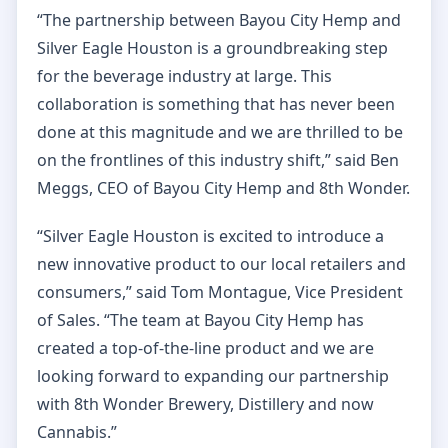
“The partnership between Bayou City Hemp and
Silver Eagle Houston is a groundbreaking step
for the beverage industry at large. This
collaboration is something that has never been
done at this magnitude and we are thrilled to be
on the frontlines of this industry shift,” said Ben
Meggs, CEO of Bayou City Hemp and 8th Wonder.
“Silver Eagle Houston is excited to introduce a
new innovative product to our local retailers and
consumers,” said Tom Montague, Vice President
of Sales. “The team at Bayou City Hemp has
created a top-of-the-line product and we are
looking forward to expanding our partnership
with 8th Wonder Brewery, Distillery and now
Cannabis.”