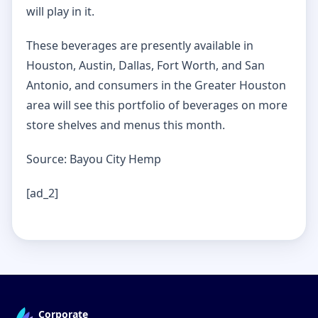
will play in it.
These beverages are presently available in
Houston, Austin, Dallas, Fort Worth, and San
Antonio, and consumers in the Greater Houston
area will see this portfolio of beverages on more
store shelves and menus this month.
Source: Bayou City Hemp
[ad_2]
Corporate