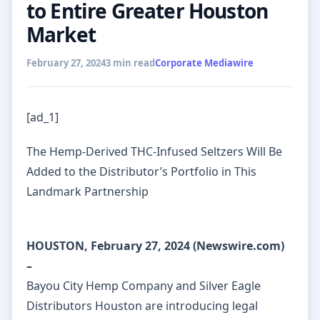
to Entire Greater Houston
Market
February 27, 2024
3 min read
Corporate Mediawire
[ad_1]
The Hemp-Derived THC-Infused Seltzers Will Be
Added to the Distributor’s Portfolio in This
Landmark Partnership
HOUSTON, February 27, 2024 (Newswire.com)
–
Bayou City Hemp Company and Silver Eagle
Distributors Houston are introducing legal