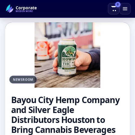
0
Corporate
← Back to Blog
MEDIAWIRE
NEWSROOM
Bayou City Hemp Company
and Silver Eagle
Distributors Houston to
Bring Cannabis Beverages