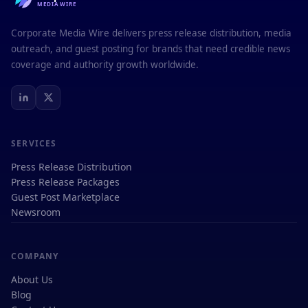
MEDIAWIRE
Corporate Media Wire delivers press release distribution, media
outreach, and guest posting for brands that need credible news
coverage and authority growth worldwide.
SERVICES
Press Release Distribution
Press Release Packages
Guest Post Marketplace
Newsroom
COMPANY
About Us
Blog