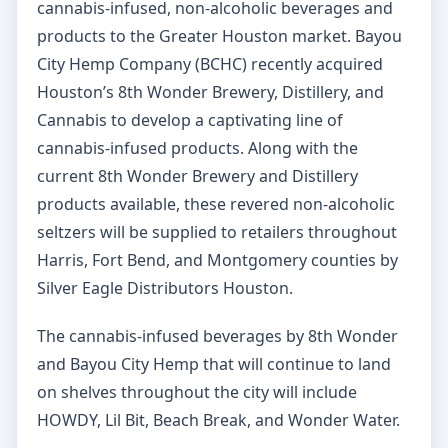
cannabis-infused, non-alcoholic beverages and
products to the Greater Houston market. Bayou
City Hemp Company (BCHC) recently acquired
Houston’s 8th Wonder Brewery, Distillery, and
Cannabis to develop a captivating line of
cannabis-infused products. Along with the
current 8th Wonder Brewery and Distillery
products available, these revered non-alcoholic
seltzers will be supplied to retailers throughout
Harris, Fort Bend, and Montgomery counties by
Silver Eagle Distributors Houston.
The cannabis-infused beverages by 8th Wonder
and Bayou City Hemp that will continue to land
on shelves throughout the city will include
HOWDY, Lil Bit, Beach Break, and Wonder Water.