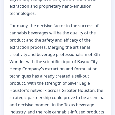
extraction and proprietary nano-emulsion
technologies.
For many, the decisive factor in the success of
cannabis beverages will be the quality of the
product and the safety and efficacy of the
extraction process. Merging the artisanal
creativity and beverage professionalism of 8th
Wonder with the scientific rigor of Bayou City
Hemp Company’s extraction and formulation
techniques has already created a sell-out
product. With the strength of Silver Eagle
Houston’s network across Greater Houston, the
strategic partnership could prove to be a seminal
and decisive moment in the Texas beverage
industry, and the role cannabis-infused products