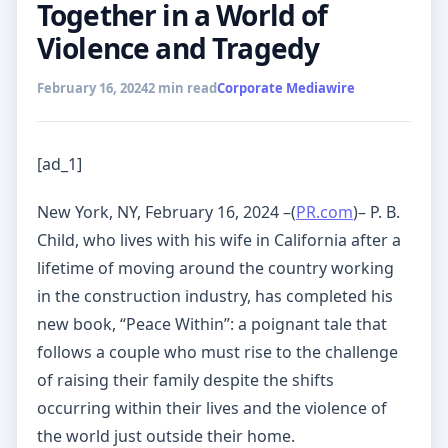
Together in a World of
Violence and Tragedy
February 16, 2024
2 min read
Corporate Mediawire
[ad_1]
New York, NY, February 16, 2024 –(
PR.com
)– P. B.
Child, who lives with his wife in California after a
lifetime of moving around the country working
in the construction industry, has completed his
new book, “Peace Within”: a poignant tale that
follows a couple who must rise to the challenge
of raising their family despite the shifts
occurring within their lives and the violence of
the world just outside their home.