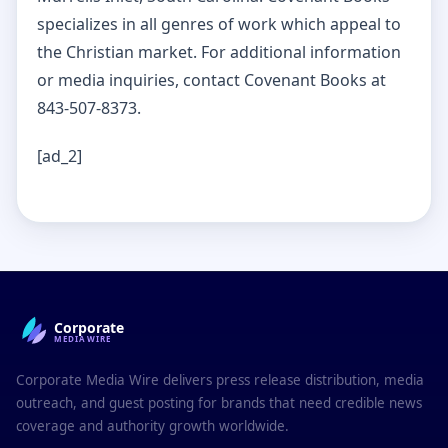
specializes in all genres of work which appeal to
the Christian market. For additional information
or media inquiries, contact Covenant Books at
843-507-8373.
[ad_2]
Corporate
MEDIAWIRE
Corporate Media Wire delivers press release distribution, media
outreach, and guest posting for brands that need credible news
coverage and authority growth worldwide.