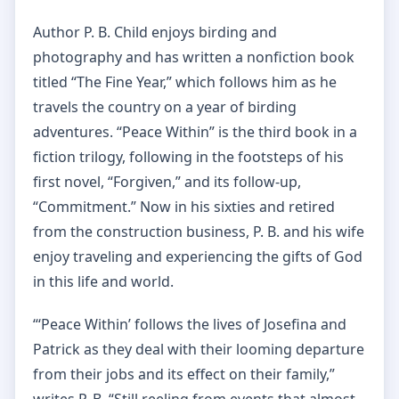
Author P. B. Child enjoys birding and
photography and has written a nonfiction book
titled “The Fine Year,” which follows him as he
travels the country on a year of birding
adventures. “Peace Within” is the third book in a
fiction trilogy, following in the footsteps of his
first novel, “Forgiven,” and its follow-up,
“Commitment.” Now in his sixties and retired
from the construction business, P. B. and his wife
enjoy traveling and experiencing the gifts of God
in this life and world.
“‘Peace Within’ follows the lives of Josefina and
Patrick as they deal with their looming departure
from their jobs and its effect on their family,”