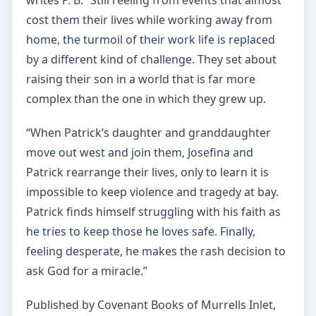
writes P. B. “Still reeling from events that almost
cost them their lives while working away from
home, the turmoil of their work life is replaced
by a different kind of challenge. They set about
raising their son in a world that is far more
complex than the one in which they grew up.
“When Patrick’s daughter and granddaughter
move out west and join them, Josefina and
Patrick rearrange their lives, only to learn it is
impossible to keep violence and tragedy at bay.
Patrick finds himself struggling with his faith as
he tries to keep those he loves safe. Finally,
feeling desperate, he makes the rash decision to
ask God for a miracle.”
Published by Covenant Books of Murrells Inlet,