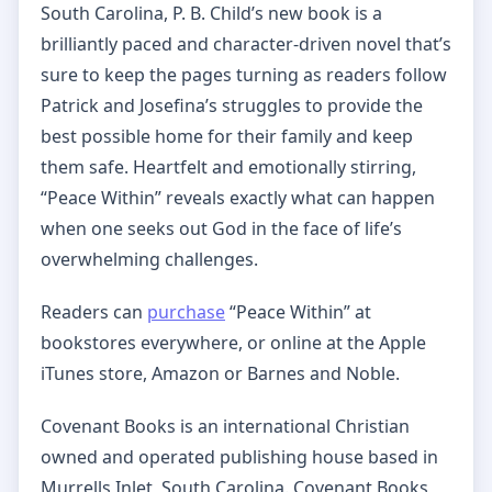
South Carolina, P. B. Child’s new book is a
brilliantly paced and character-driven novel that’s
sure to keep the pages turning as readers follow
Patrick and Josefina’s struggles to provide the
best possible home for their family and keep
them safe. Heartfelt and emotionally stirring,
“Peace Within” reveals exactly what can happen
when one seeks out God in the face of life’s
overwhelming challenges.
Readers can
purchase
“Peace Within” at
bookstores everywhere, or online at the Apple
iTunes store, Amazon or Barnes and Noble.
Covenant Books is an international Christian
owned and operated publishing house based in
Murrells Inlet, South Carolina. Covenant Books