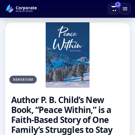
0
Corporate
← Back to Blog
MEDIAWIRE
NEWSROOM
Author P. B. Child’s New
Book, “Peace Within,” is a
Faith-Based Story of One
Family’s Struggles to Stay