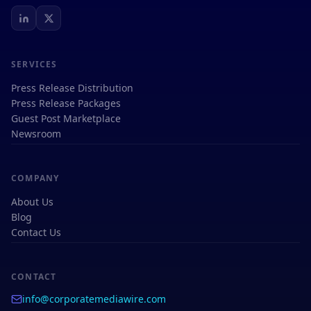
SERVICES
Press Release Distribution
Press Release Packages
Guest Post Marketplace
Newsroom
COMPANY
About Us
Blog
Contact Us
CONTACT
info@corporatemediawire.com