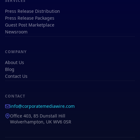
SERVICES
Press Release Distribution
Press Release Packages
Guest Post Marketplace
Newsroom
COMPANY
About Us
Blog
Contact Us
CONTACT
info@corporatemediawire.com
Office 403, 85 Dunstall Hill
Wolverhampton, UK WV6 0SR