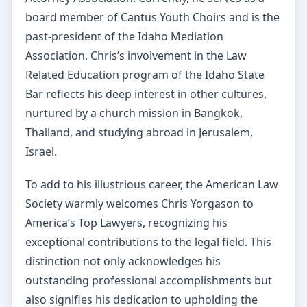
board member of Cantus Youth Choirs and is the
past-president of the Idaho Mediation
Association. Chris’s involvement in the Law
Related Education program of the Idaho State
Bar reflects his deep interest in other cultures,
nurtured by a church mission in Bangkok,
Thailand, and studying abroad in Jerusalem,
Israel.
To add to his illustrious career, the American Law
Society warmly welcomes Chris Yorgason to
America’s Top Lawyers, recognizing his
exceptional contributions to the legal field. This
distinction not only acknowledges his
outstanding professional accomplishments but
also signifies his dedication to upholding the