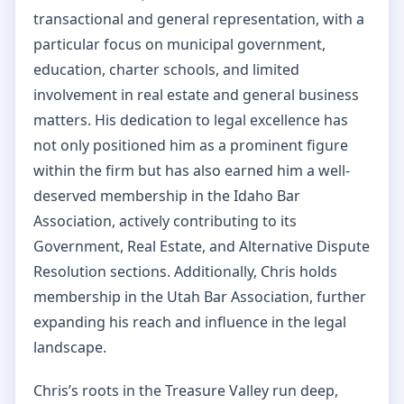
transactional and general representation, with a
particular focus on municipal government,
education, charter schools, and limited
involvement in real estate and general business
matters. His dedication to legal excellence has
not only positioned him as a prominent figure
within the firm but has also earned him a well-
deserved membership in the Idaho Bar
Association, actively contributing to its
Government, Real Estate, and Alternative Dispute
Resolution sections. Additionally, Chris holds
membership in the Utah Bar Association, further
expanding his reach and influence in the legal
landscape.
Chris’s roots in the Treasure Valley run deep,