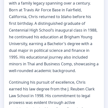
with a family legacy spanning over a century.
Born at Travis Air Force Base in Fairfield,
California, Chris returned to Idaho before his
first birthday. A distinguished graduate of
Centennial High School’s inaugural class in 1988,
he continued his education at Brigham Young
University, earning a Bachelor’s degree with a
dual major in political science and finance in
1995. His educational journey also included
minors in Thai and Business Comp, showcasing a
well-rounded academic background.
Continuing his pursuit of excellence, Chris
earned his law degree from the J. Reuben Clark
Law School in 1998. His commitment to legal
prowess was evident through active