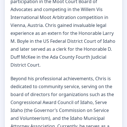
participation in the Moot Court Board of
Advocates and competing in the Willem Vis
International Moot Arbitration competition in
Vienna, Austria. Chris gained invaluable legal
experience as an extern for the Honorable Larry
M. Boyle in the US Federal District Court of Idaho
and later served as a clerk for the Honorable D.
Duff McKee in the Ada County Fourth Judicial
District Court.
Beyond his professional achievements, Chris is
dedicated to community service, serving on the
board of directors for organizations such as the
Congressional Award Council of Idaho, Serve
Idaho (the Governor’s Commission on Service
and Volunteerism), and the Idaho Municipal
Attorney Association. Currently, he serves as a