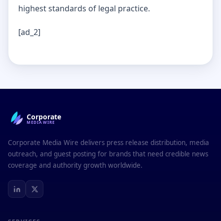
highest standards of legal practice.
[ad_2]
Corporate
MEDIAWIRE
Corporate Media Wire delivers press release distribution, media
outreach, and guest posting for brands that need credible news
coverage and authority growth worldwide.