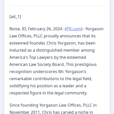
[ad_1]
Boise, ID, February 26, 2024 –(
PR.com
)– Yorgason
Law Offices, PLLC proudly announces that its
esteemed founder, Chris Yorgason, has been
inducted as a distinguished member among
America’s Top Lawyers by the esteemed
American Law Society Board. This prestigious
recognition underscores Mr. Yorgason’s
remarkable contributions to the legal field,
solidifying his position as a leader and a
respected figure in the legal community.
Since founding Yorgason Law Offices, PLLC in
November 2011, Chris has carved a niche in