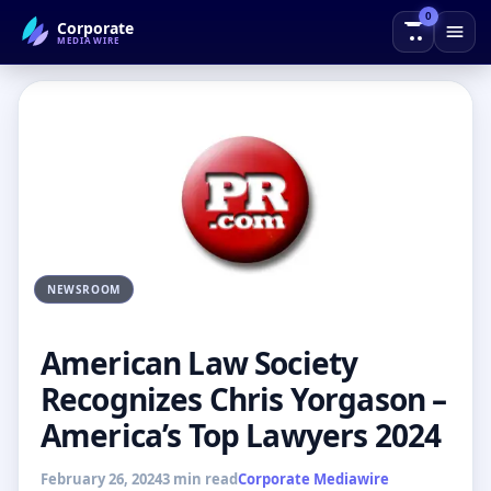
0
Corporate
← Back to Blog
MEDIAWIRE
NEWSROOM
American Law Society
Recognizes Chris Yorgason –
America’s Top Lawyers 2024
February 26, 2024
3 min read
Corporate Mediawire