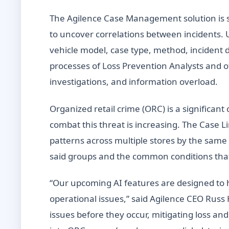
The Agilence Case Management solution is se
to uncover correlations between incidents. 
vehicle model, case type, method, incident 
processes of Loss Prevention Analysts and 
investigations, and information overload.
Organized retail crime (ORC) is a significan
combat this threat is increasing. The Case Lin
patterns across multiple stores by the same 
said groups and the common conditions tha
“Our upcoming AI features are designed to he
operational issues,” said Agilence CEO Russ
issues before they occur, mitigating loss a