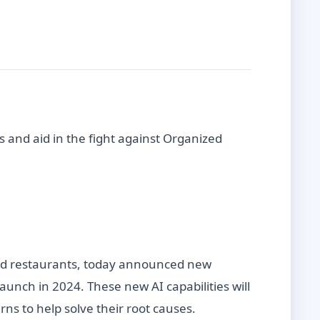
s and aid in the fight against Organized
, and restaurants, today announced new
launch in 2024. These new AI capabilities will
erns to help solve their root causes.