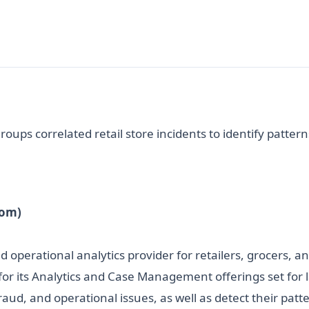
oups correlated retail store incidents to identify pattern
com)
nd operational analytics provider for retailers, grocers
s for its Analytics and Case Management offerings set for 
fraud, and operational issues, as well as detect their patt