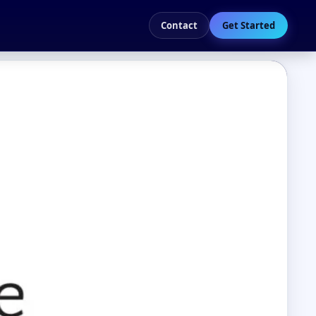
Contact
Get Started