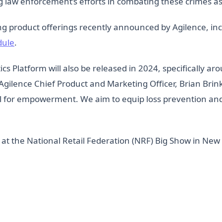
law enforcement’s efforts in combating these crimes as wel
ing product offerings recently announced by Agilence, in
dule
.
ics Platform will also be released in 2024, specifically ar
Agilence Chief Product and Marketing Officer, Brian Brin
 tool for empowerment. We aim to equip loss prevention a
 at the National Retail Federation (NRF) Big Show in New 