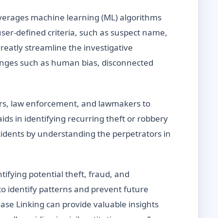
everages machine learning (ML) algorithms
user-defined criteria, such as suspect name,
reatly streamline the investigative
lenges such as human bias, disconnected
ilers, law enforcement, and lawmakers to
aids in identifying recurring theft or robbery
ncidents by understanding the perpetrators in
ifying potential theft, fraud, and
to identify patterns and prevent future
ase Linking can provide valuable insights