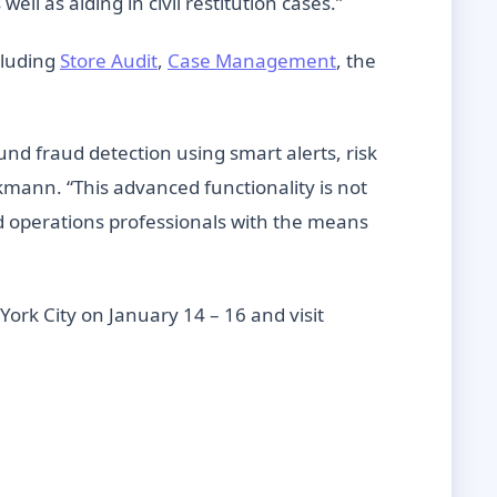
l as aiding in civil restitution cases.”
cluding
Store Audit
,
Case Management
, the
ound fraud detection using smart alerts, risk
kmann. “This advanced functionality is not
nd operations professionals with the means
York City on January 14 – 16 and visit