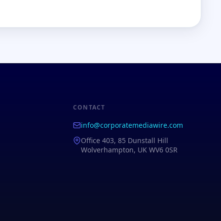
CONTACT
info@corporatemediawire.com
Office 403, 85 Dunstall Hill
Wolverhampton, UK WV6 0SR