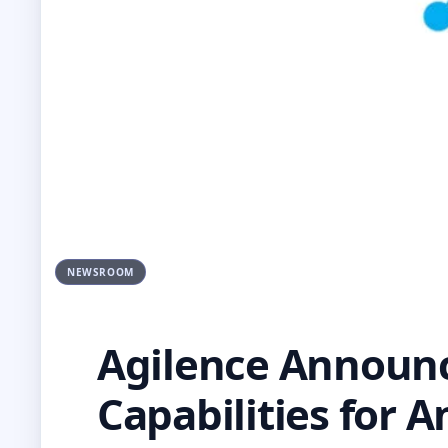
NEWSROOM
Agilence Announce
Capabilities for