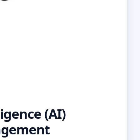
igence (AI)
nagement