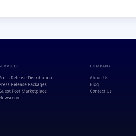
SERVICES
COMPANY
Press Release Distribution
About Us
Press Release Packages
Blog
Guest Post Marketplace
Contact Us
Newsroom