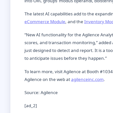
into ORC groups’ modus operandi, bolstering 
The latest AI capabilities add to the expand
eCommerce Module
, and the
Inventory Mo
“New AI functionality for the Agilence Analyt
scores, and transaction monitoring,” added 
just designed to detect and report. It is a
to anticipate issues before they happen.”
To learn more, visit Agilence at Booth #1034
Agilence on the web at
agilenceinc.com
.
Source: Agilence
[ad_2]