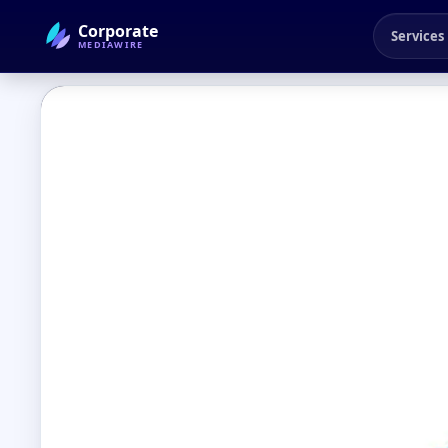
Corporate
Services
MEDIAWIRE
← Back to Blog