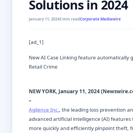
Solutions in 2024
January 11, 2024
3 min read
Corporate Mediawire
[ad_1]
New AI Case Linking feature automatically gr
Retail Crime
NEW YORK, January 11, 2024 (Newswire.
–
Agilence Inc.
, the leading loss prevention a
advanced artificial intelligence (AI) feature
more quickly and efficiently pinpoint theft, 