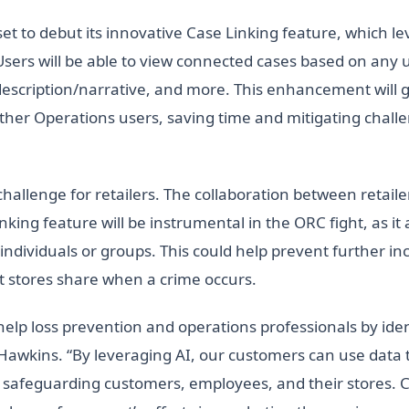
t to debut its innovative Case Linking feature, which l
Users will be able to view connected cases based on any 
description/narrative, and more. This enhancement will g
other Operations users, saving time and mitigating chal
t challenge for retailers. The collaboration between reta
king feature will be instrumental in the ORC fight, as it 
individuals or groups. This could help prevent further i
t stores share when a crime occurs.
lp loss prevention and operations professionals by ident
 Hawkins. “By leveraging AI, our customers can use data 
nd safeguarding customers, employees, and their stores. C