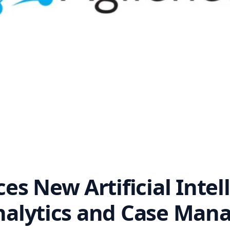
s New Artificial Intell
 Analytics and Case Ma