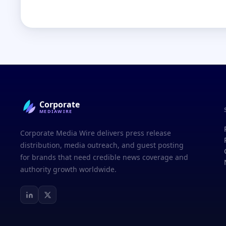
Corporate
MEDIAWIRE
Corporate Media Wire delivers press release
distribution, media outreach, and guest posting
for brands that need credible news coverage and
authority growth worldwide.