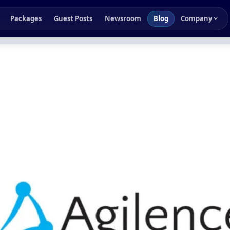
Packages
Guest Posts
Newsroom
Blog
Company