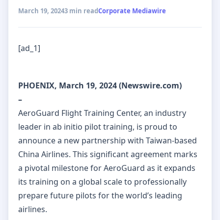
March 19, 2024
3 min read
Corporate Mediawire
[ad_1]
PHOENIX, March 19, 2024 (Newswire.com)
–
AeroGuard Flight Training Center, an industry
leader in ab initio pilot training, is proud to
announce a new partnership with Taiwan-based
China Airlines. This significant agreement marks
a pivotal milestone for AeroGuard as it expands
its training on a global scale to professionally
prepare future pilots for the world’s leading
airlines.