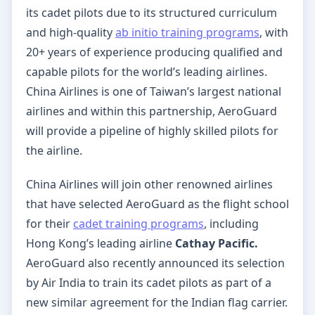
its cadet pilots due to its structured curriculum
and high-quality
ab initio training programs
, with
20+ years of experience producing qualified and
capable pilots for the world’s leading airlines.
China Airlines is one of Taiwan’s largest national
airlines and within this partnership, AeroGuard
will provide a pipeline of highly skilled pilots for
the airline.
China Airlines will join other renowned airlines
that have selected AeroGuard as the flight school
for their
cadet training programs
, including
Hong Kong’s leading airline
Cathay Pacific.
AeroGuard also recently announced its selection
by Air India to train its cadet pilots as part of a
new similar agreement for the Indian flag carrier.