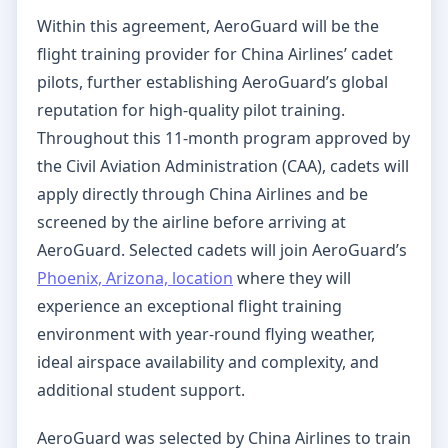
Within this agreement, AeroGuard will be the
flight training provider for China Airlines’ cadet
pilots, further establishing AeroGuard’s global
reputation for high-quality pilot training.
Throughout this 11-month program approved by
the Civil Aviation Administration (CAA), cadets will
apply directly through China Airlines and be
screened by the airline before arriving at
AeroGuard. Selected cadets will join AeroGuard’s
Phoenix, Arizona, location
where they will
experience an exceptional flight training
environment with year-round flying weather,
ideal airspace availability and complexity, and
additional student support.
AeroGuard was selected by China Airlines to train