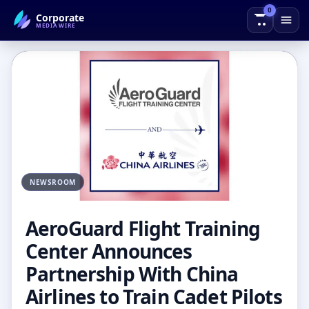
0
Corporate
← Back to Blog
MEDIAWIRE
NEWSROOM
AeroGuard Flight Training
Center Announces
Partnership With China
Airlines to Train Cadet Pilots