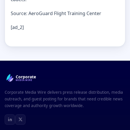
Source: AeroGuard Flight Training Center
[ad_2]
Corporate
MEDIAWIRE
Corporate Media Wire delivers press release distribution, media
outreach, and guest posting for brands that need credible news
coverage and authority growth worldwide.