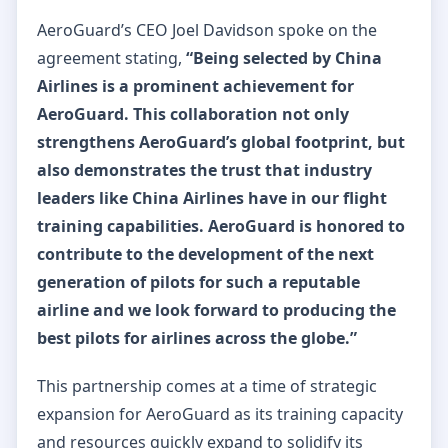
AeroGuard’s CEO Joel Davidson spoke on the
agreement stating,
“Being selected by China
Airlines is a prominent achievement for
AeroGuard. This collaboration not only
strengthens AeroGuard’s global footprint, but
also demonstrates the trust that industry
leaders like China Airlines have in our flight
training capabilities. AeroGuard is honored to
contribute to the development of the next
generation of pilots for such a reputable
airline and we look forward to producing the
best pilots for airlines across the globe.”
This partnership comes at a time of strategic
expansion for AeroGuard as its training capacity
and resources quickly expand to solidify its