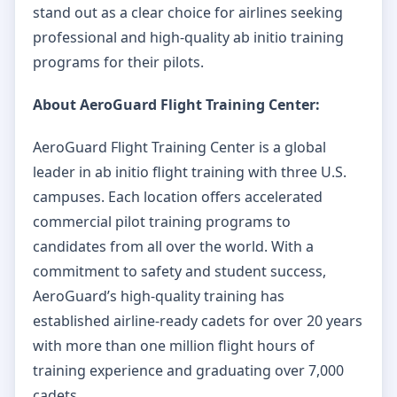
stand out as a clear choice for airlines seeking
professional and high-quality ab initio training
programs for their pilots.
About AeroGuard Flight Training Center:
AeroGuard Flight Training Center is a global
leader in ab initio flight training with three U.S.
campuses. Each location offers accelerated
commercial pilot training programs to
candidates from all over the world. With a
commitment to safety and student success,
AeroGuard’s high-quality training has
established airline-ready cadets for over 20 years
with more than one million flight hours of
training experience and graduating over 7,000
cadets.