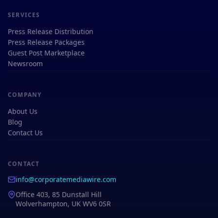
SERVICES
Press Release Distribution
Press Release Packages
Guest Post Marketplace
Newsroom
COMPANY
About Us
Blog
Contact Us
CONTACT
info@corporatemediawire.com
Office 403, 85 Dunstall Hill
Wolverhampton, UK WV6 0SR