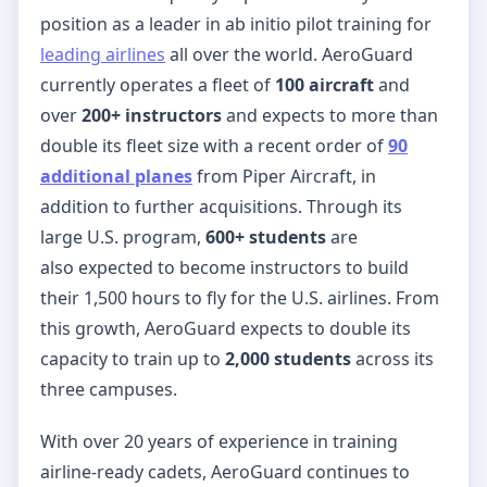
position as a leader in ab initio pilot training for
leading airlines
all over the world. AeroGuard
currently operates a fleet of
100 aircraft
and
over
200+ instructors
and expects to more than
double its fleet size with a recent order of
90
additional planes
from Piper Aircraft, in
addition to further acquisitions. Through its
large U.S. program,
600+ students
are
also
expected to become instructors to build
their 1,500 hours to fly for the U.S. airlines. From
this growth, AeroGuard expects to double its
capacity to train up to
2,000 students
across its
three campuses.
With over 20 years of experience in training
airline-ready cadets, AeroGuard continues to